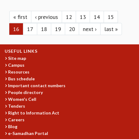
KAAPI WITH KURIOSITY
Pages
EINSTEIN LECTURES
VIGYAN ADDA
« first
‹ previous
12
13
14
15
VISHVESHWARA LECTURES
16
17
18
19
20
next ›
last »
PUBLIC LECTURES
MATHS CIRCLES
MATHS CIRCLE INDIA
USEFUL LINKS
ICTS-RRI MATHS CIRCLE
Site map
MONTHLY CHALLENGE
Campus
ICTS-NIAS MATHS CIRCLE
Resources
BMTC
Bus schedule
SPECIAL EVENTS
Important contact numbers
BLOG
People directory
SCIENCE EDUCATION PROGRAM
Women's Cell
PRISM
Tenders
SKYWATCH
Right to Information Act
Careers
SCIENCE OUTREACH IN SCHOOLS
Blog
EXHIBITIONS
e-Samadhan Portal
MATHEMATICS OF THE PLANET EARTH 2013