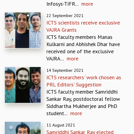
Infosys-TIFR...
more
REPORTS
BIENNIAL ACTIVITY REPORTS
22 September 2021
TRIANNUAL IAB REPORTS
ICTS scientists receive exclusive
BROCHURE
VAJRA Grants
INTERNATIONAL REVIEW REPORT
ICTS faculty members Manas
CAMPUS
Kulkarni and Abhishek Dhar have
HISTORY
received one of the exclusive
VALUES
VAJRA...
more
ACADEMIC FREEDOM
14 September 2021
DIVERSITY & INCLUSIVENESS
ICTS researchers' work chosen as
ETHICAL GUIDELINES
PRL Editors' Suggestion
ACADEMIC
ICTS faculty member Samriddhi
EVENTS
Sankar Ray, postdoctoral fellow
SEMINARS
Siddhartha Mukherjee and PhD
COLLOQUIA
student...
more
LECTURE SERIES
11 August 2021
TMC DISTINGUISHED LECTURES
Samriddhi Sankar Ray elected
IN-HOUSE