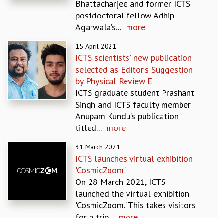
Bhattacharjee and former ICTS
MATHEMATICAL SCIENCES
postdoctoral fellow Adhip
APPLIED AND COMPUTATIONAL MATHEMATICS
Agarwala’s...
more
COMPUTER SCIENCE
15 April 2021
ALGEBRA, GEOMETRY AND PHYSICAL MATHEMATICS
ICTS scientists' new publication
PROBABILITY THEORY
selected as Editor's Suggestion
CALIBRE
by Physical Review E
PROGRAMS
ICTS graduate student Prashant
CURRENT & UPCOMING
Singh and ICTS faculty member
PAST
Anupam Kundu’s publication
ORGANIZE A PROGRAM
titled...
more
SPECIAL LECTURES
31 March 2021
INFOSYS-ICTS CHANDRASEKHAR LECTURES
ICTS launches virtual exhibition
INFOSYS-ICTS RAMANUJAN LECTURES
'CosmicZoom'
INFOSYS-ICTS TURING LECTURES
On 28 March 2021, ICTS
ABDUS SALAM MEMORIAL LECTURES
launched the virtual exhibition
PUBLIC LECTURES
'CosmicZoom.' This takes visitors
DISTINGUISHED LECTURES
for a trip...
more