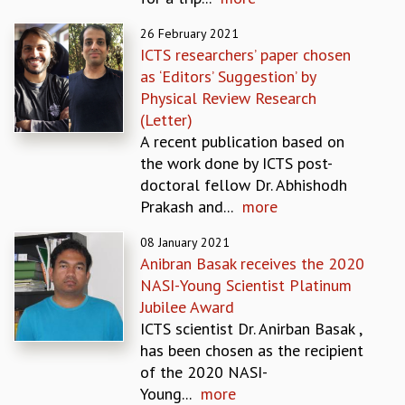
EINSTEIN LECTURES
VISHVESHWARA LECTURES
26 February 2021
D. D. KOSAMBI LECTURES
ICTS researchers’ paper chosen
MADHAVA LECTURES
as ‘Editors’ Suggestion’ by
INFOSYS-ICTS STRING THEORY LECTURES
Physical Review Research
FOUNDATION DAY LECTURES
(Letter)
P. RAJAGOPALAN MEMORIAL LECTURES
A recent publication based on
SPECIAL EVENTS
the work done by ICTS post-
SPECIAL NEW YEAR
doctoral fellow Dr. Abhishodh
ICTS AT TEN
Prakash and...
more
SPENTAFEST
THE UNIVERSE IN A NEW LIGHT
08 January 2021
Anibran Basak receives the 2020
STRINGS 2015
NASI-Young Scientist Platinum
INAUGURATION EVENT: SCIENCE AT ICTS
Jubilee Award
MPE - 2013
ICTS scientist Dr. Anirban Basak ,
FOUNDATION STONE LAYING CEREMONY
has been chosen as the recipient
OUTREACH
of the 2020 NASI-
LECTURES
Young...
more