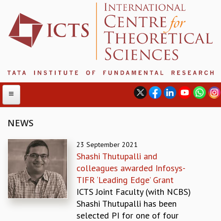
NEWS
ABOUT
23 September 2021
Shashi Thutupalli and
ABOUT ICTS
colleagues awarded Infosys-
INTERNATIONAL ADVISORY BOARD
TIFR ‘Leading Edge’ Grant
MANAGEMENT BOARD
ICTS Joint Faculty (with NCBS)
PROGRAM COMMITTEE
Shashi Thutupalli has been
DIRECTOR'S PAGE
selected PI for one of four
NEWSLETTER