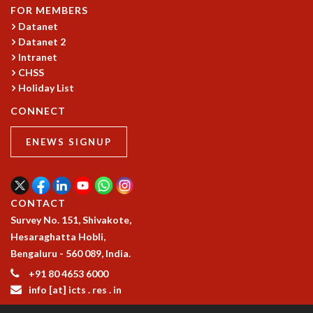
COSMIC ZOOM
FOR MEMBERS
CLIMATE CHAOS: WE’RE JUST WARMING UP
Datanet
SCI560
Datanet 2
Intranet
ICTS OPEN DAY
CHSS
OTHER EVENTS
Holiday List
PEOPLE
CONNECT
FACULTY
POSTDOCTORAL FELLOWS
ENEWS SIGNUP
STUDENTS
ASSOCIATES
VISITORS
CONTACT
SCIENTIFIC AND TECHNICAL
Survey No. 151, Shivakote,
ADMINISTRATIVE
Hesaraghatta Hobli,
DIRECTORY
Bengaluru - 560 089, India.
SUPPORT
+91 80 4653 6000
OUR SUPPORTERS
info [at] icts . res . in
ENDOWMENT