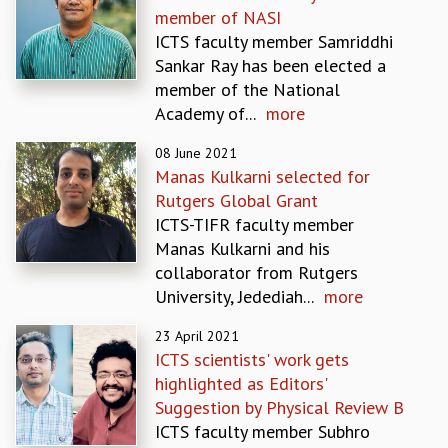
member of NASI
GRADUATE STUDIES
ICTS faculty member Samriddhi
PHYSICAL SCIENCES
Sankar Ray has been elected a
MATHEMATICS
member of the National
APPLIED MATHEMATICS
Academy of...
more
PHYSICS OF LIFE
GRADUATE COURSES
08 June 2021
SUMMER COURSES
Manas Kulkarni selected for
POSTDOCTORAL PROGRAM
Rutgers Global Grant
SUMMER RESEARCH PROGRAM
ICTS-TIFR faculty member
LONG TERM VISITING STUDENTS PROGRAM
Manas Kulkarni and his
THESIS ARCHIVE
collaborator from Rutgers
University, Jedediah...
more
RESEARCH
PHYSICAL AND NATURAL SCIENCES
23 April 2021
ASTROPHYSICS AND RELATIVITY
ICTS scientists' work gets
BIOLOGICAL PHYSICS
highlighted as Editors'
STATISTICAL PHYSICS AND CONDENSED MATTER
Suggestion by Physical Review B
FLUID DYNAMICS AND TURBULENCE
ICTS faculty member Subhro
STRING THEORY AND QUANTUM GRAVITY