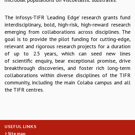
GRADUATE STUDIES
PHYSICAL SCIENCES
The Infosys-TIFR ‘Leading Edge’ research grants fund
MATHEMATICS
interdisciplinary, bold, high-risk, high-reward research
APPLIED MATHEMATICS
emerging from collaborations across disciplines. The
PHYSICS OF LIFE
goal is to provide the pilot funding for cutting-edge,
GRADUATE COURSES
relevant and rigorous research projects for a duration
SUMMER COURSES
of up to 2.5 years, which can seed new lines
POSTDOCTORAL PROGRAM
of scientific enquiry, bear exceptional promise, drive
SUMMER RESEARCH PROGRAM
breakthrough discoveries, and foster rich long-term
LONG TERM VISITING STUDENTS PROGRAM
collaborations within diverse disciplines of the TIFR
THESIS ARCHIVE
community, including the main Colaba campus and all
RESEARCH
the TIFR centres.
PHYSICAL AND NATURAL SCIENCES
ASTROPHYSICS AND RELATIVITY
BIOLOGICAL PHYSICS
STATISTICAL PHYSICS AND CONDENSED MATTER
USEFUL LINKS
FLUID DYNAMICS AND TURBULENCE
Site map
STRING THEORY AND QUANTUM GRAVITY