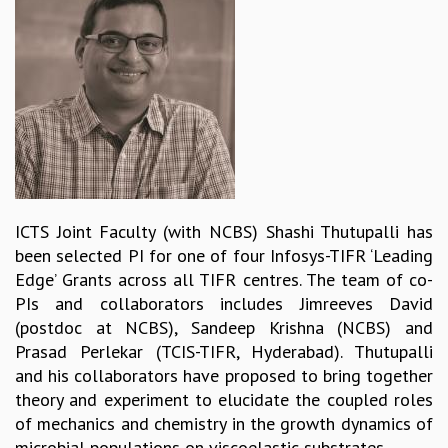
REPORTS
BIENNIAL ACTIVITY REPORTS
TRIANNUAL IAB REPORTS
BROCHURE
INTERNATIONAL REVIEW REPORT
CAMPUS
HISTORY
VALUES
ACADEMIC FREEDOM
ICTS Joint Faculty (with NCBS) Shashi Thutupalli has
DIVERSITY & INCLUSIVENESS
been selected PI for one of four Infosys-TIFR ‘Leading
ETHICAL GUIDELINES
Edge’ Grants across all TIFR centres. The team of co-
ACADEMIC
PIs and collaborators includes Jimreeves David
(postdoc at NCBS), Sandeep Krishna (NCBS) and
EVENTS
Prasad Perlekar (TCIS-TIFR, Hyderabad). Thutupalli
SEMINARS
and his collaborators have proposed to bring together
COLLOQUIA
theory and experiment to elucidate the coupled roles
LECTURE SERIES
of mechanics and chemistry in the growth dynamics of
TMC DISTINGUISHED LECTURES
microbial populations on viscoelastic substrates.
IN-HOUSE