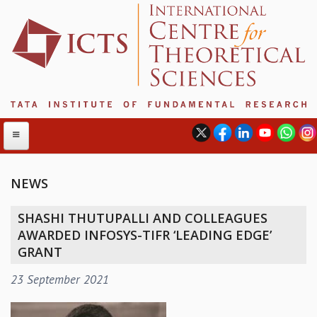
NEWS
ABOUT
SHASHI THUTUPALLI AND COLLEAGUES
ABOUT ICTS
AWARDED INFOSYS-TIFR ‘LEADING EDGE’
INTERNATIONAL ADVISORY BOARD
GRANT
MANAGEMENT BOARD
23 September 2021
PROGRAM COMMITTEE
DIRECTOR'S PAGE
NEWSLETTER