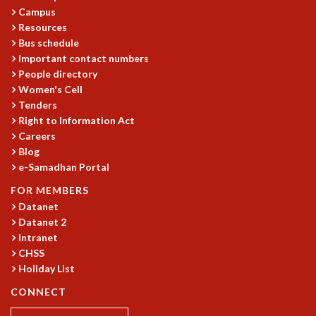
Campus
MATHEMATICAL SCIENCES
Resources
APPLIED AND COMPUTATIONAL MATHEMATICS
Bus schedule
COMPUTER SCIENCE
Important contact numbers
ALGEBRA, GEOMETRY AND PHYSICAL MATHEMATICS
People directory
PROBABILITY THEORY
Women's Cell
CALIBRE
Tenders
Right to Information Act
PROGRAMS
Careers
CURRENT & UPCOMING
Blog
PAST
e-Samadhan Portal
ORGANIZE A PROGRAM
FOR MEMBERS
SPECIAL LECTURES
Datanet
INFOSYS-ICTS CHANDRASEKHAR LECTURES
Datanet 2
INFOSYS-ICTS RAMANUJAN LECTURES
Intranet
INFOSYS-ICTS TURING LECTURES
CHSS
ABDUS SALAM MEMORIAL LECTURES
Holiday List
PUBLIC LECTURES
CONNECT
DISTINGUISHED LECTURES