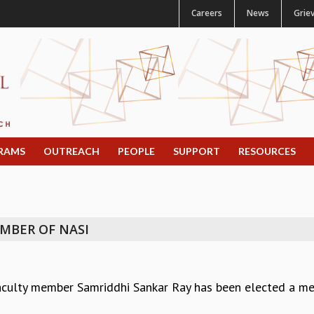
Careers
News
Grie
RAMS
OUTREACH
PEOPLE
SUPPORT
RESOURCES
MBER OF NASI
aculty member Samriddhi Sankar Ray has been elected a me