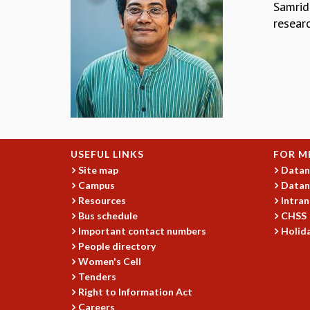
Samridd
resear
USEFUL LINKS
FOR M
Site map
Datan
Campus
Datan
Resources
Intran
Bus schedule
CHSS
Important contact numbers
Holida
People directory
Women's Cell
Tenders
Right to Information Act
Careers