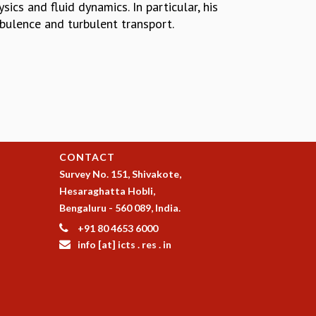
ics and fluid dynamics. In particular, his
bulence and turbulent transport.
CONTACT
Survey No. 151, Shivakote,
Hesaraghatta Hobli,
Bengaluru - 560 089, India.
+91 80 4653 6000
info [at] icts . res . in