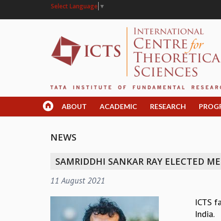
Select Language
▼
ABOUT
ACADEMIC
RESEARCH
PROG
NEWS
SAMRIDDHI SANKAR RAY ELECTED ME
11 August 2021
ICTS f
India.