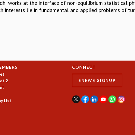
hi works at the interface of non-equilibrium statistical phys
ch interests lie in fundamental and applied problems of tur
EMBERS
CONNECT
et
et 2
ENEWS SIGNUP
et
y List