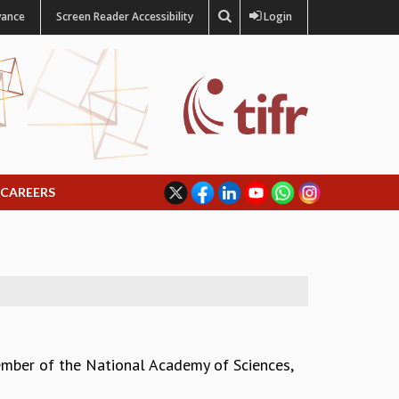
vance
Screen Reader Accessibility
Login
CAREERS
mber of the National Academy of Sciences,