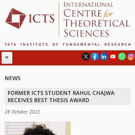
NEWS
ABOUT
FORMER ICTS STUDENT RAHUL CHAJWA
ABOUT ICTS
RECEIVES BEST THESIS AWARD
INTERNATIONAL ADVISORY BOARD
28 October 2021
MANAGEMENT BOARD
PROGRAM COMMITTEE
DIRECTOR'S PAGE
NEWSLETTER