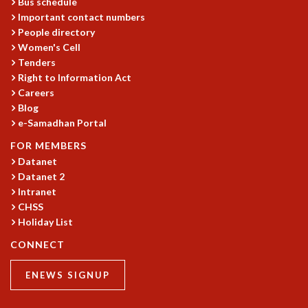
Bus schedule
MATHEMATICAL SCIENCES
Important contact numbers
People directory
APPLIED AND COMPUTATIONAL MATHEMATICS
Women's Cell
COMPUTER SCIENCE
Tenders
ALGEBRA, GEOMETRY AND PHYSICAL MATHEMATICS
Right to Information Act
PROBABILITY THEORY
Careers
CALIBRE
Blog
PROGRAMS
e-Samadhan Portal
CURRENT & UPCOMING
FOR MEMBERS
PAST
Datanet
Datanet 2
ORGANIZE A PROGRAM
Intranet
SPECIAL LECTURES
CHSS
INFOSYS-ICTS CHANDRASEKHAR LECTURES
Holiday List
INFOSYS-ICTS RAMANUJAN LECTURES
INFOSYS-ICTS TURING LECTURES
CONNECT
ABDUS SALAM MEMORIAL LECTURES
ENEWS SIGNUP
PUBLIC LECTURES
DISTINGUISHED LECTURES