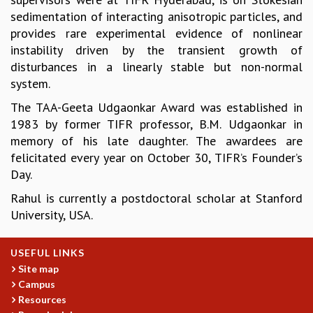
sedimentation of interacting anisotropic particles, and
GRADUATE STUDIES
provides rare experimental evidence of nonlinear
PHYSICAL SCIENCES
instability driven by the transient growth of
MATHEMATICS
disturbances in a linearly stable but non-normal
APPLIED MATHEMATICS
system.
PHYSICS OF LIFE
GRADUATE COURSES
The TAA-Geeta Udgaonkar Award was established in
SUMMER COURSES
1983 by former TIFR professor, B.M. Udgaonkar in
POSTDOCTORAL PROGRAM
memory of his late daughter. The awardees are
SUMMER RESEARCH PROGRAM
felicitated every year on October 30, TIFR’s Founder’s
LONG TERM VISITING STUDENTS PROGRAM
Day.
THESIS ARCHIVE
Rahul is currently a postdoctoral scholar at Stanford
RESEARCH
University, USA.
PHYSICAL AND NATURAL SCIENCES
ASTROPHYSICS AND RELATIVITY
USEFUL LINKS
BIOLOGICAL PHYSICS
Site map
STATISTICAL PHYSICS AND CONDENSED MATTER
Campus
FLUID DYNAMICS AND TURBULENCE
Resources
STRING THEORY AND QUANTUM GRAVITY