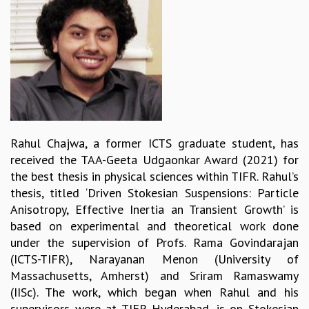
REPORTS
BIENNIAL ACTIVITY REPORTS
TRIANNUAL IAB REPORTS
BROCHURE
INTERNATIONAL REVIEW REPORT
CAMPUS
HISTORY
VALUES
Rahul Chajwa, a former ICTS graduate student, has
ACADEMIC FREEDOM
received the TAA-Geeta Udgaonkar Award (2021) for
DIVERSITY & INCLUSIVENESS
the best thesis in physical sciences within TIFR. Rahul’s
ETHICAL GUIDELINES
thesis, titled ‘Driven Stokesian Suspensions: Particle
ACADEMIC
Anisotropy, Effective Inertia an Transient Growth’ is
based on experimental and theoretical work done
EVENTS
under the supervision of Profs. Rama Govindarajan
SEMINARS
(ICTS-TIFR), Narayanan Menon (University of
COLLOQUIA
Massachusetts, Amherst) and Sriram Ramaswamy
LECTURE SERIES
(IISc). The work, which began when Rahul and his
TMC DISTINGUISHED LECTURES
supervisors were at TIFR Hyderabad, is on Stokesian
IN-HOUSE