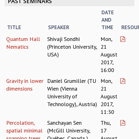
PAST SEMINARS
REPORTS
DATE
BIENNIAL ACTIVITY REPORTS
AND
TRIANNUAL IAB REPORTS
TITLE
SPEAKER
TIME
RESOU
BROCHURE
INTERNATIONAL REVIEW REPORT
Quantum Hall
Shivaji Sondhi
Mon,
CAMPUS
Nematics
(Princeton University,
21
HISTORY
USA)
August
VALUES
2017,
ACADEMIC FREEDOM
16:00
DIVERSITY & INCLUSIVENESS
Gravity in lower
Daniel Grumiller (TU
Mon,
ETHICAL GUIDELINES
dimensions
Wien (Vienna
21
ACADEMIC
University of
August
EVENTS
Technology), Austria)
2017,
SEMINARS
11:30
COLLOQUIA
Percolation,
Sanchayan Sen
Thu,
LECTURE SERIES
spatial minimal
(McGill University,
17
TMC DISTINGUISHED LECTURES
spanning trees,
Québec, Canada )
August
IN-HOUSE