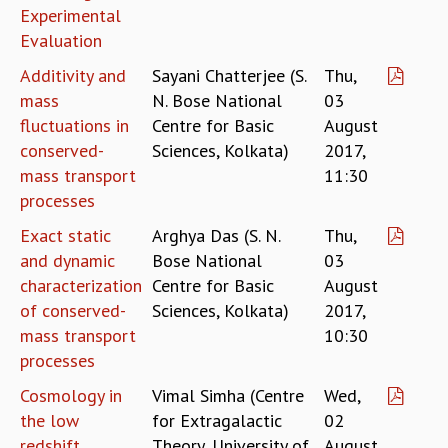
COSMIC ZOOM
Experimental
CLIMATE CHAOS: WE’RE JUST WARMING UP
Evaluation
SCI560
Additivity and
Sayani Chatterjee (S.
Thu,
ICTS OPEN DAY
mass
N. Bose National
03
OTHER EVENTS
fluctuations in
Centre for Basic
August
PEOPLE
conserved-
Sciences, Kolkata)
2017,
FACULTY
mass transport
11:30
POSTDOCTORAL FELLOWS
processes
STUDENTS
Exact static
Arghya Das (S. N.
Thu,
ASSOCIATES
and dynamic
Bose National
03
VISITORS
characterization
Centre for Basic
August
SCIENTIFIC AND TECHNICAL
of conserved-
Sciences, Kolkata)
2017,
ADMINISTRATIVE
mass transport
10:30
DIRECTORY
processes
SUPPORT
Cosmology in
Vimal Simha (Centre
Wed,
OUR SUPPORTERS
the low
for Extragalactic
02
ENDOWMENT
redshift
Theory, University of
August