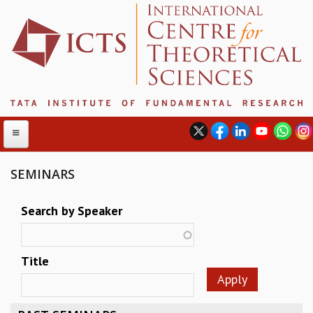
SEMINARS
ABOUT
Search by Speaker
ABOUT ICTS
INTERNATIONAL ADVISORY BOARD
Title
MANAGEMENT BOARD
PROGRAM COMMITTEE
DIRECTOR'S PAGE
NEWSLETTER