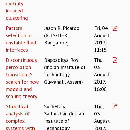
EINSTEIN LECTURES
motility
VISHVESHWARA LECTURES
induced
D. D. KOSAMBI LECTURES
clustering
MADHAVA LECTURES
Pattern
Jason R. Picardo
Fri, 04
INFOSYS-ICTS STRING THEORY LECTURES
selection at
(ICTS-TIFR,
August
FOUNDATION DAY LECTURES
unstable fluid
Bangalore)
2017,
P. RAJAGOPALAN MEMORIAL LECTURES
interfaces
11:15
SPECIAL EVENTS
SPECIAL NEW YEAR
Discontinuous
Bappaditya Roy
Thu,
ICTS AT TEN
percolation
(Indian Institute of
03
SPENTAFEST
transition: A
Technology
August
THE UNIVERSE IN A NEW LIGHT
search for new
Guwahati, Assam)
2017,
STRINGS 2015
models and
16:00
INAUGURATION EVENT: SCIENCE AT ICTS
scaling theory
MPE - 2013
FOUNDATION STONE LAYING CEREMONY
Statistical
Suchetana
Thu,
analysis of
Sadhukhan (Indian
03
OUTREACH
complex
Institute of
August
LECTURES
systems with
Technology
2017,