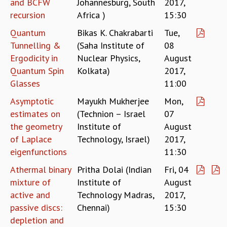
and BCFW
Johannesburg, South
2017,
MATHEMATICAL SCIENCES
recursion
Africa )
15:30
APPLIED AND COMPUTATIONAL MATHEMATICS
Quantum
Bikas K. Chakrabarti
Tue,
COMPUTER SCIENCE
Tunnelling &
(Saha Institute of
08
ALGEBRA, GEOMETRY AND PHYSICAL MATHEMATICS
Ergodicity in
Nuclear Physics,
August
PROBABILITY THEORY
Quantum Spin
Kolkata)
2017,
CALIBRE
Glasses
11:00
PROGRAMS
Asymptotic
Mayukh Mukherjee
Mon,
CURRENT & UPCOMING
estimates on
(Technion – Israel
07
PAST
the geometry
Institute of
August
ORGANIZE A PROGRAM
of Laplace
Technology, Israel)
2017,
SPECIAL LECTURES
eigenfunctions
11:30
INFOSYS-ICTS CHANDRASEKHAR LECTURES
INFOSYS-ICTS RAMANUJAN LECTURES
Athermal binary
Pritha Dolai (Indian
Fri, 04
INFOSYS-ICTS TURING LECTURES
mixture of
Institute of
August
ABDUS SALAM MEMORIAL LECTURES
active and
Technology Madras,
2017,
PUBLIC LECTURES
passive discs:
Chennai)
15:30
DISTINGUISHED LECTURES
depletion and