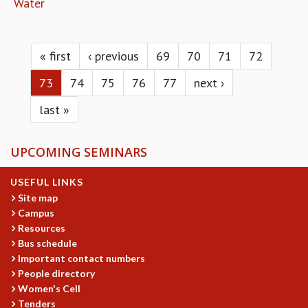
Water
Pages
« first
‹ previous
69
70
71
72
73
74
75
76
77
next ›
last »
UPCOMING SEMINARS
USEFUL LINKS
Site map
Campus
Resources
Bus schedule
Important contact numbers
People directory
Women's Cell
Tenders