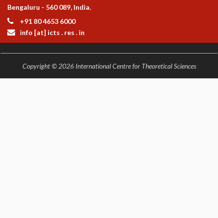
Bengaluru - 560 089, India.
+91 80 4653 6000
info [at] icts . res . in
Copyright © 2026 International Centre for Theoretical Sciences