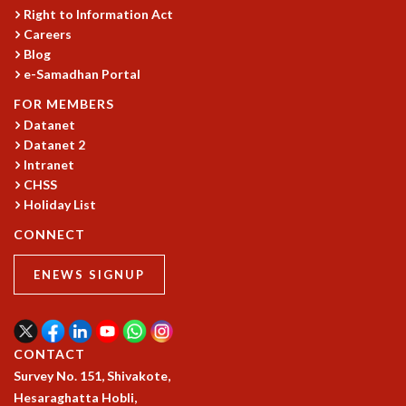
Right to Information Act
Careers
Blog
e-Samadhan Portal
FOR MEMBERS
Datanet
Datanet 2
Intranet
CHSS
Holiday List
CONNECT
ENEWS SIGNUP
CONTACT
Survey No. 151, Shivakote,
Hesaraghatta Hobli,