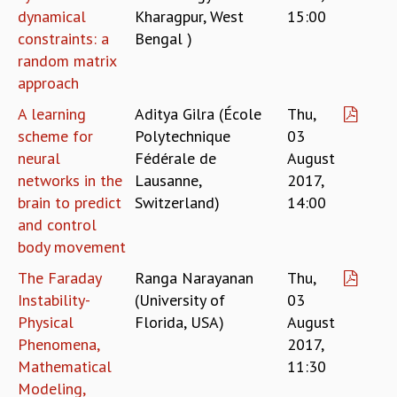
KAAPI WITH KURIOSITY
dynamical
Kharagpur, West
15:00
EINSTEIN LECTURES
constraints: a
Bengal )
VIGYAN ADDA
random matrix
VISHVESHWARA LECTURES
approach
PUBLIC LECTURES
MATHS CIRCLES
A learning
Aditya Gilra (École
Thu,
MATHS CIRCLE INDIA
scheme for
Polytechnique
03
ICTS-RRI MATHS CIRCLE
neural
Fédérale de
August
MONTHLY CHALLENGE
networks in the
Lausanne,
2017,
ICTS-NIAS MATHS CIRCLE
brain to predict
Switzerland)
14:00
BMTC
and control
SPECIAL EVENTS
body movement
BLOG
The Faraday
Ranga Narayanan
Thu,
SCIENCE EDUCATION PROGRAM
Instability-
(University of
03
PRISM
Physical
Florida, USA)
August
SKYWATCH
Phenomena,
2017,
SCIENCE OUTREACH IN SCHOOLS
EXHIBITIONS
Mathematical
11:30
MATHEMATICS OF THE PLANET EARTH 2013
Modeling,