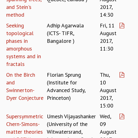
and Stein's
2017,
GRADUATE STUDIES
method
14:30
PHYSICAL SCIENCES
MATHEMATICS
Seeking
Adhip Agarwala
Fri, 11
APPLIED MATHEMATICS
topological
(ICTS- TIFR,
August
PHYSICS OF LIFE
phases in
Bangalore )
2017,
GRADUATE COURSES
amorphous
11:30
SUMMER COURSES
systems and in
POSTDOCTORAL PROGRAM
fractals
SUMMER RESEARCH PROGRAM
LONG TERM VISITING STUDENTS PROGRAM
On the Birch
Florian Sprung
Thu,
THESIS ARCHIVE
and
(Institute for
10
Swinnerton-
Advanced Study,
August
RESEARCH
Dyer Conjecture
Princeton)
2017,
PHYSICAL AND NATURAL SCIENCES
15:00
ASTROPHYSICS AND RELATIVITY
Supersymmetric
Umesh Vijayashanker
Wed,
BIOLOGICAL PHYSICS
Chern-Simons-
(University of the
09
STATISTICAL PHYSICS AND CONDENSED MATTER
FLUID DYNAMICS AND TURBULENCE
matter theories
Witwatersrand,
August
STRING THEORY AND QUANTUM GRAVITY