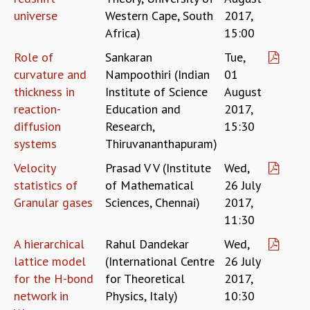
RESOURCES
universe
Western Cape, South
2017,
Africa)
15:00
COMPUTING
LIBRARY
Role of
Sankaran
Tue,
TRANSPORT
curvature and
Nampoothiri (Indian
01
CAFETERIA
thickness in
Institute of Science
August
RECREATION
reaction-
Education and
2017,
CHILD CARE
diffusion
Research,
15:30
VISITOR GUIDELINES
systems
Thiruvananthapuram)
FIRST AID CENTRE
COUNSELING SERVICE
Velocity
Prasad V V (Institute
Wed,
STUDENT SUPPORT CELL
statistics of
of Mathematical
26 July
HOW TO REACH
Granular gases
Sciences, Chennai)
2017,
SERVICE INFORMATIQUE
11:30
CAREERS
A hierarchical
Rahul Dandekar
Wed,
ACADEMIC POSITIONS
lattice model
(International Centre
26 July
NON-ACADEMIC POSITIONS
for the H-bond
for Theoretical
2017,
CERTIFICATE FORMAT
network in
Physics, Italy)
10:30