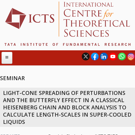
SEMINAR
ABOUT
LIGHT-CONE SPREADING OF PERTURBATIONS
ABOUT ICTS
AND THE BUTTERFLY EFFECT IN A CLASSICAL
INTERNATIONAL ADVISORY BOARD
HEISENBERG CHAIN AND BLOCK ANALYSIS TO
MANAGEMENT BOARD
CALCULATE LENGTH-SCALES IN SUPER-COOLED
PROGRAM COMMITTEE
LIQUIDS
DIRECTOR'S PAGE
NEWSLETTER