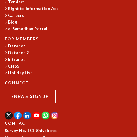
Tenders
MATHEMATICAL SCIENCES
Right to Information Act
APPLIED AND COMPUTATIONAL MATHEMATICS
Careers
Blog
COMPUTER SCIENCE
e-Samadhan Portal
ALGEBRA, GEOMETRY AND PHYSICAL MATHEMATICS
PROBABILITY THEORY
FOR MEMBERS
CALIBRE
Datanet
Datanet 2
PROGRAMS
Intranet
CURRENT & UPCOMING
CHSS
PAST
Holiday List
ORGANIZE A PROGRAM
CONNECT
SPECIAL LECTURES
INFOSYS-ICTS CHANDRASEKHAR LECTURES
ENEWS SIGNUP
INFOSYS-ICTS RAMANUJAN LECTURES
INFOSYS-ICTS TURING LECTURES
ABDUS SALAM MEMORIAL LECTURES
PUBLIC LECTURES
CONTACT
DISTINGUISHED LECTURES
Survey No. 151, Shivakote,