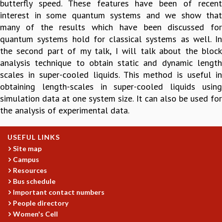
butterfly speed. These features have been of recent
GRADUATE STUDIES
interest in some quantum systems and we show that
PHYSICAL SCIENCES
many of the results which have been discussed for
MATHEMATICS
quantum systems hold for classical systems as well. In
APPLIED MATHEMATICS
the second part of my talk, I will talk about the block
PHYSICS OF LIFE
analysis technique to obtain static and dynamic length
GRADUATE COURSES
scales in super-cooled liquids. This method is useful in
SUMMER COURSES
obtaining length-scales in super-cooled liquids using
POSTDOCTORAL PROGRAM
simulation data at one system size. It can also be used for
SUMMER RESEARCH PROGRAM
the analysis of experimental data.
LONG TERM VISITING STUDENTS PROGRAM
THESIS ARCHIVE
USEFUL LINKS
RESEARCH
Site map
Campus
PHYSICAL AND NATURAL SCIENCES
Resources
ASTROPHYSICS AND RELATIVITY
Bus schedule
BIOLOGICAL PHYSICS
Important contact numbers
STATISTICAL PHYSICS AND CONDENSED MATTER
People directory
FLUID DYNAMICS AND TURBULENCE
Women's Cell
STRING THEORY AND QUANTUM GRAVITY