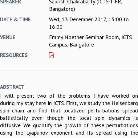
Saurish Chakrabarty (ICTS-TIFR,
SPEAKER
REPORTS
Bangalore)
BIENNIAL ACTIVITY REPORTS
Wed, 13 December 2017,
15:00
to
DATE & TIME
TRIANNUAL IAB REPORTS
16:00
BROCHURE
Emmy Noether Seminar Room, ICTS
VENUE
INTERNATIONAL REVIEW REPORT
Campus, Bangalore
CAMPUS
HISTORY
RESOURCES
VALUES
ACADEMIC FREEDOM
DIVERSITY & INCLUSIVENESS
ETHICAL GUIDELINES
ABSTRACT
ACADEMIC
I will present two of the problems I have worked on
EVENTS
during my stay here in ICTS. First, we study the Heisenberg
SEMINARS
spin chain and find that localized perturbations spread
COLLOQUIA
ballistically even though the local spin dynamics is
LECTURE SERIES
diffusive. We quantify the growth of these perturbations
TMC DISTINGUISHED LECTURES
using the Lyapunov exponent and its spread using the
IN-HOUSE