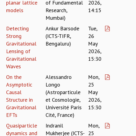
KAAPI WITH KURIOSITY
planar lattice
of Fundamental
2026,
EINSTEIN LECTURES
models
Research,
14:15
VIGYAN ADDA
Mumbai)
VISHVESHWARA LECTURES
Detecting
Ankur Barsode
Tue,
PUBLIC LECTURES
Strong
(ICTS-TIFR,
26
MATHS CIRCLES
Gravitational
Bengaluru)
May
MATHS CIRCLE INDIA
Lensing of
2026,
ICTS-RRI MATHS CIRCLE
Gravitational
15:30
MONTHLY CHALLENGE
Waves
ICTS-NIAS MATHS CIRCLE
BMTC
On the
Alessandro
Mon,
SPECIAL EVENTS
Asymptotic
Longo
25
BLOG
Causal
(Astroparticule
May
SCIENCE EDUCATION PROGRAM
Structure in
et Cosmologie,
2026,
PRISM
Gravitational
Université Paris
15:30
SKYWATCH
EFTs
Cité, France)
SCIENCE OUTREACH IN SCHOOLS
EXHIBITIONS
Quasiparticle
Indranil
Mon,
MATHEMATICS OF THE PLANET EARTH 2013
dynamics and
Mukherjee (ICTS-
25