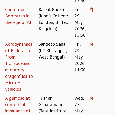
15:30
EINSTEIN LECTURES
VISHVESHWARA LECTURES
Conformal
Kausik Ghosh
Fri,
D. D. KOSAMBI LECTURES
Bootstrap in
(King's College
29
MADHAVA LECTURES
the Age of AI
London, United
May
INFOSYS-ICTS STRING THEORY LECTURES
Kingdom)
2026,
FOUNDATION DAY LECTURES
15:30
P. RAJAGOPALAN MEMORIAL LECTURES
Aerodynamics
Sandeep Saha
Fri,
SPECIAL EVENTS
SPECIAL NEW YEAR
of Endurance:
(IIT Kharagpur,
29
ICTS AT TEN
From
West Bengal)
May
SPENTAFEST
Transoceanic
2026,
THE UNIVERSE IN A NEW LIGHT
migratory
11:30
STRINGS 2015
dragonflies to
INAUGURATION EVENT: SCIENCE AT ICTS
Micro-Air
MPE - 2013
Vehicles
FOUNDATION STONE LAYING CEREMONY
A glimpse at
Trishen
Wed,
OUTREACH
conformal
Gunaratnam
27
LECTURES
invariance of
(Tata Institute
May