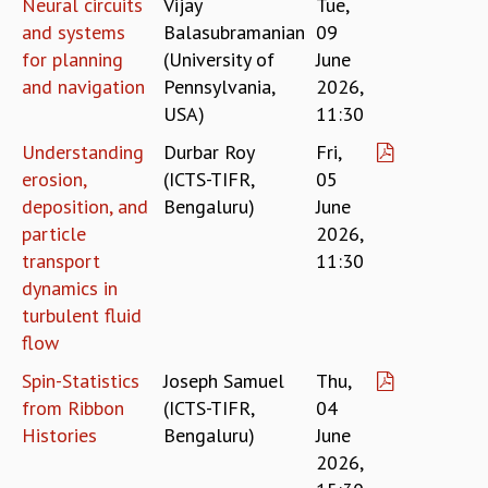
Neural circuits
Vijay
Tue,
MATHEMATICAL SCIENCES
and systems
Balasubramanian
09
APPLIED AND COMPUTATIONAL MATHEMATICS
for planning
(University of
June
COMPUTER SCIENCE
and navigation
Pennsylvania,
2026,
ALGEBRA, GEOMETRY AND PHYSICAL MATHEMATICS
USA)
11:30
PROBABILITY THEORY
Understanding
Durbar Roy
Fri,
CALIBRE
erosion,
(ICTS-TIFR,
05
PROGRAMS
deposition, and
Bengaluru)
June
CURRENT & UPCOMING
particle
2026,
PAST
transport
11:30
ORGANIZE A PROGRAM
dynamics in
SPECIAL LECTURES
turbulent fluid
INFOSYS-ICTS CHANDRASEKHAR LECTURES
flow
INFOSYS-ICTS RAMANUJAN LECTURES
Spin-Statistics
Joseph Samuel
Thu,
INFOSYS-ICTS TURING LECTURES
from Ribbon
(ICTS-TIFR,
04
ABDUS SALAM MEMORIAL LECTURES
Histories
Bengaluru)
June
PUBLIC LECTURES
2026,
DISTINGUISHED LECTURES