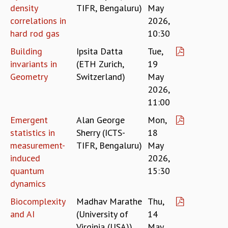
COSMIC ZOOM
density
TIFR, Bengaluru)
May
CLIMATE CHAOS: WE’RE JUST WARMING UP
correlations in
2026,
SCI560
hard rod gas
10:30
ICTS OPEN DAY
Building
Ipsita Datta
Tue,
OTHER EVENTS
invariants in
(ETH Zurich,
19
PEOPLE
Geometry
Switzerland)
May
FACULTY
2026,
POSTDOCTORAL FELLOWS
11:00
STUDENTS
Emergent
Alan George
Mon,
ASSOCIATES
statistics in
Sherry (ICTS-
18
VISITORS
measurement-
TIFR, Bengaluru)
May
SCIENTIFIC AND TECHNICAL
induced
2026,
ADMINISTRATIVE
quantum
15:30
DIRECTORY
dynamics
SUPPORT
Biocomplexity
Madhav Marathe
Thu,
OUR SUPPORTERS
and AI
(University of
14
ENDOWMENT
Virginia (USA))
May