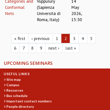
Categories and
Vuppulury
14
Conformal
(Sapienza
May
Nets
Università di
2026,
Roma, Italy)
15:30
Pages
« first
‹ previous
1
2
3
4
5
6
7
8
9
next ›
last »
UPCOMING SEMINARS
USEFUL LINKS
Site map
Campus
Resources
Bus schedule
Important contact numbers
People directory