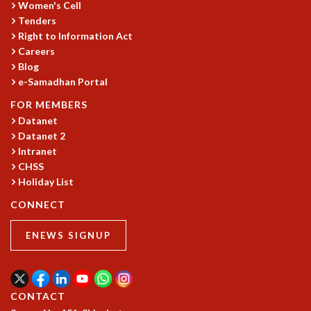
Women's Cell
Tenders
Right to Information Act
Careers
Blog
e-Samadhan Portal
FOR MEMBERS
Datanet
Datanet 2
Intranet
CHSS
Holiday List
CONNECT
ENEWS SIGNUP
CONTACT