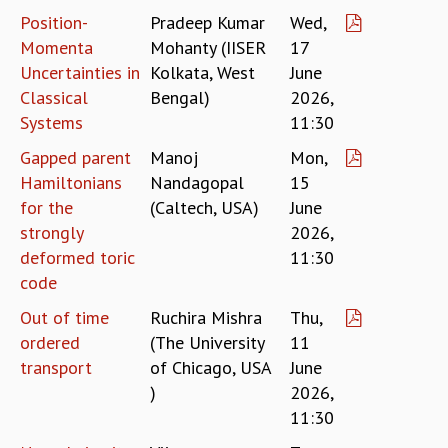
Position-
Pradeep Kumar
Wed,
GRADUATE STUDIES
Momenta
Mohanty (IISER
17
PHYSICAL SCIENCES
Uncertainties in
Kolkata, West
June
MATHEMATICS
Classical
Bengal)
2026,
APPLIED MATHEMATICS
PHYSICS OF LIFE
Systems
11:30
GRADUATE COURSES
Gapped parent
Manoj
Mon,
SUMMER COURSES
Hamiltonians
Nandagopal
15
POSTDOCTORAL PROGRAM
for the
(Caltech, USA)
June
SUMMER RESEARCH PROGRAM
strongly
2026,
LONG TERM VISITING STUDENTS PROGRAM
deformed toric
11:30
THESIS ARCHIVE
code
RESEARCH
Out of time
Ruchira Mishra
Thu,
PHYSICAL AND NATURAL SCIENCES
ordered
(The University
11
ASTROPHYSICS AND RELATIVITY
transport
of Chicago, USA
June
BIOLOGICAL PHYSICS
)
2026,
STATISTICAL PHYSICS AND CONDENSED MATTER
11:30
FLUID DYNAMICS AND TURBULENCE
STRING THEORY AND QUANTUM GRAVITY