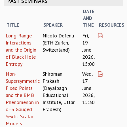
PAST SEMINARS
REPORTS
DATE
BIENNIAL ACTIVITY REPORTS
AND
TRIANNUAL IAB REPORTS
TITLE
SPEAKER
TIME
RESOURCES
BROCHURE
INTERNATIONAL REVIEW REPORT
Long-Range
Nicolo Defenu
Fri,
CAMPUS
Interactions
(ETH Zurich,
19
HISTORY
and the Origin
Switzerland)
June
VALUES
of Black Hole
2026,
ACADEMIC FREEDOM
Entropy
15:00
DIVERSITY & INCLUSIVENESS
Non-
Shiroman
Wed,
ETHICAL GUIDELINES
Supersymmetric
Prakash
17
ACADEMIC
Fixed Points
(Dayalbagh
June
EVENTS
and the BMB
Educational
2026,
SEMINARS
Phenomenon in
Institute, Uttar
15:30
COLLOQUIA
d=3 Gauged
Pradesh)
LECTURE SERIES
Sextic Scalar
TMC DISTINGUISHED LECTURES
Models
IN-HOUSE