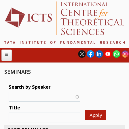
SEMINARS
ABOUT
Search by Speaker
ABOUT ICTS
INTERNATIONAL ADVISORY BOARD
Title
MANAGEMENT BOARD
PROGRAM COMMITTEE
DIRECTOR'S PAGE
NEWSLETTER