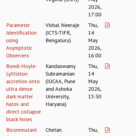
RESOURCES
2026,
17:00
COMPUTING
LIBRARY
Parameter
Vishal Neeraje
Thu,
TRANSPORT
Identification
(ICTS-TIFR,
14
CAFETERIA
using
Bengaluru)
May
RECREATION
Asymptotic
2026,
CHILD CARE
Observers
16:00
VISITOR GUIDELINES
FIRST AID CENTRE
Bondi-Hoyle-
Kandaswamy
Thu,
COUNSELING SERVICE
Lyttleton
Subramanian
14
STUDENT SUPPORT CELL
accretion onto
(IUCAA, Pune
May
HOW TO REACH
ultra dense
and Ashoka
2026,
SERVICE INFORMATIQUE
dark matter
University,
15:30
halos and
Haryana)
CAREERS
direct collapse
ACADEMIC POSITIONS
black holes
NON-ACADEMIC POSITIONS
CERTIFICATE FORMAT
Bicommutant
Chetan
Thu,