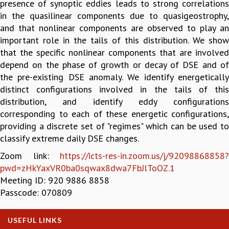
presence of synoptic eddies leads to strong correlations
GRADUATE STUDIES
in the quasilinear components due to quasigeostrophy,
PHYSICAL SCIENCES
and that nonlinear components are observed to play an
MATHEMATICS
important role in the tails of this distribution. We show
APPLIED MATHEMATICS
that the specific nonlinear components that are involved
PHYSICS OF LIFE
depend on the phase of growth or decay of DSE and of
GRADUATE COURSES
the pre-existing DSE anomaly. We identify energetically
SUMMER COURSES
distinct configurations involved in the tails of this
POSTDOCTORAL PROGRAM
distribution, and identify eddy configurations
SUMMER RESEARCH PROGRAM
corresponding to each of these energetic configurations,
LONG TERM VISITING STUDENTS PROGRAM
providing a discrete set of "regimes" which can be used to
THESIS ARCHIVE
classify extreme daily DSE changes.
RESEARCH
Zoom link:
https://icts-res-in.zoom.us/j/92098868858?
pwd=zHkYaxVR0ba0sqwax8dwa7FbJlToOZ.1
PHYSICAL AND NATURAL SCIENCES
Meeting ID: 920 9886 8858
ASTROPHYSICS AND RELATIVITY
Passcode: 070809
BIOLOGICAL PHYSICS
STATISTICAL PHYSICS AND CONDENSED MATTER
FLUID DYNAMICS AND TURBULENCE
USEFUL LINKS
STRING THEORY AND QUANTUM GRAVITY