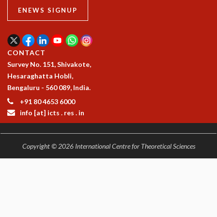
EINSTEIN LECTURES
ENEWS SIGNUP
VISHVESHWARA LECTURES
D. D. KOSAMBI LECTURES
MADHAVA LECTURES
INFOSYS-ICTS STRING THEORY LECTURES
CONTACT
FOUNDATION DAY LECTURES
Survey No. 151, Shivakote,
P. RAJAGOPALAN MEMORIAL LECTURES
Hesaraghatta Hobli,
SPECIAL EVENTS
Bengaluru - 560 089, India.
SPECIAL NEW YEAR
+91 80 4653 6000
ICTS AT TEN
info [at] icts . res . in
SPENTAFEST
THE UNIVERSE IN A NEW LIGHT
STRINGS 2015
Copyright © 2026 International Centre for Theoretical Sciences
INAUGURATION EVENT: SCIENCE AT ICTS
MPE - 2013
FOUNDATION STONE LAYING CEREMONY
OUTREACH
LECTURES