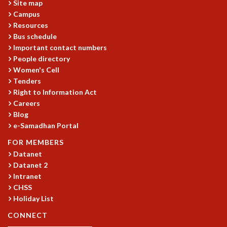
Site map
MATHEMATICAL SCIENCES
Campus
APPLIED AND COMPUTATIONAL MATHEMATICS
Resources
Bus schedule
COMPUTER SCIENCE
Important contact numbers
ALGEBRA, GEOMETRY AND PHYSICAL MATHEMATICS
People directory
PROBABILITY THEORY
Women's Cell
CALIBRE
Tenders
PROGRAMS
Right to Information Act
Careers
CURRENT & UPCOMING
Blog
PAST
e-Samadhan Portal
ORGANIZE A PROGRAM
FOR MEMBERS
SPECIAL LECTURES
Datanet
INFOSYS-ICTS CHANDRASEKHAR LECTURES
Datanet 2
INFOSYS-ICTS RAMANUJAN LECTURES
Intranet
INFOSYS-ICTS TURING LECTURES
CHSS
ABDUS SALAM MEMORIAL LECTURES
Holiday List
PUBLIC LECTURES
CONNECT
DISTINGUISHED LECTURES