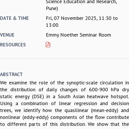
Science Education and Research,
REPORTS
Pune)
BIENNIAL ACTIVITY REPORTS
Fri, 07 November 2025,
11:30
to
DATE & TIME
TRIANNUAL IAB REPORTS
13:00
BROCHURE
Emmy Noether Seminar Room
VENUE
INTERNATIONAL REVIEW REPORT
CAMPUS
RESOURCES
HISTORY
VALUES
ACADEMIC FREEDOM
DIVERSITY & INCLUSIVENESS
ABSTRACT
ETHICAL GUIDELINES
We examine the role of the synoptic-scale circulation in
ACADEMIC
the distribution of daily changes of 600-900 hPa dry
EVENTS
static energy (DSE) in a South Asian heatwave hotspot.
SEMINARS
Using a combination of linear regression and decision
COLLOQUIA
trees, we identify how the quasilinear (mean-eddy) and
LECTURE SERIES
nonlinear (eddy-eddy) components of the flow contribute
TMC DISTINGUISHED LECTURES
to different parts of this distribution. We show that the
IN-HOUSE