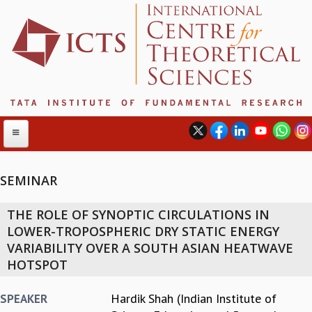
SEMINAR
ABOUT
THE ROLE OF SYNOPTIC CIRCULATIONS IN
ABOUT ICTS
LOWER-TROPOSPHERIC DRY STATIC ENERGY
INTERNATIONAL ADVISORY BOARD
VARIABILITY OVER A SOUTH ASIAN HEATWAVE
MANAGEMENT BOARD
HOTSPOT
PROGRAM COMMITTEE
DIRECTOR'S PAGE
Hardik Shah (Indian Institute of
SPEAKER
NEWSLETTER