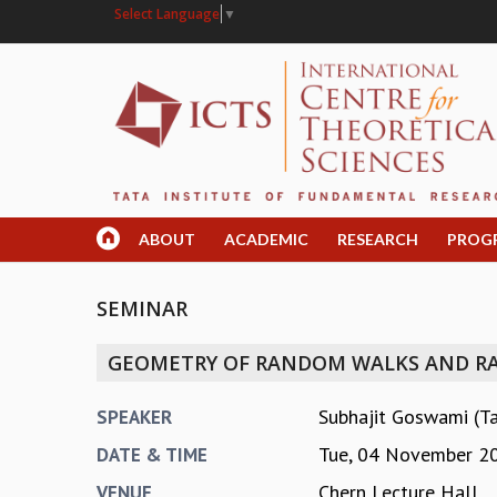
Select Language
▼
ABOUT
ACADEMIC
RESEARCH
PROG
SEMINAR
GEOMETRY OF RANDOM WALKS AND R
Subhajit Goswami (T
SPEAKER
Tue, 04 November 2
DATE & TIME
Chern Lecture Hall
VENUE