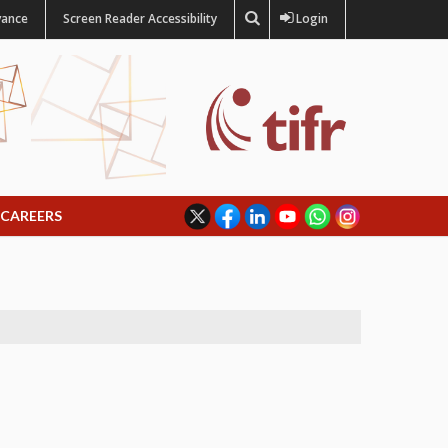
vance
Screen Reader Accessibility
Login
CAREERS