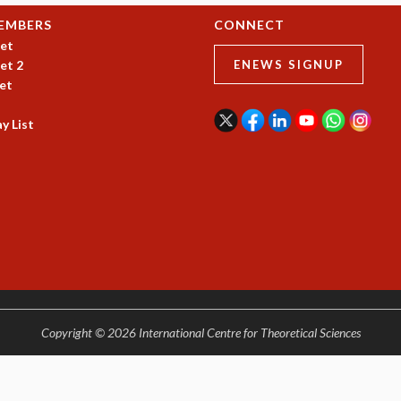
EMBERS
CONNECT
et
et 2
ENEWS SIGNUP
et
y List
Copyright © 2026 International Centre for Theoretical Sciences