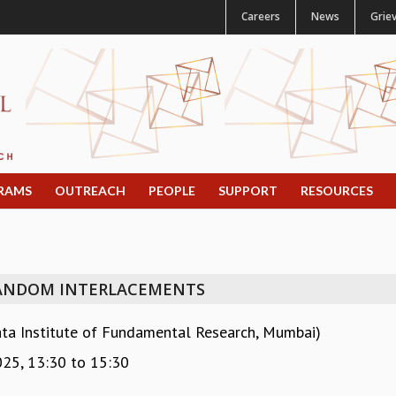
Careers
News
Grie
RAMS
OUTREACH
PEOPLE
SUPPORT
RESOURCES
ANDOM INTERLACEMENTS
ata Institute of Fundamental Research, Mumbai)
025,
13:30
to
15:30