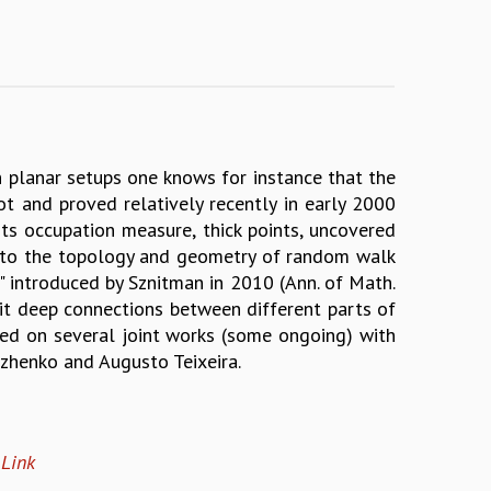
 planar setups one knows for instance that the
t and proved relatively recently in early 2000
ts occupation measure, thick points, uncovered
ated to the topology and geometry of random walk
 introduced by Sznitman in 2010 (Ann. of Math.
oit deep connections between different parts of
ed on several joint works (some ongoing) with
lzhenko and Augusto Teixeira.
e
Link