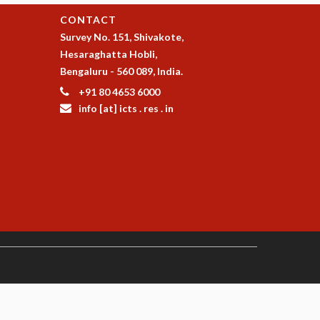
CONTACT
Survey No. 151, Shivakote,
Hesaraghatta Hobli,
Bengaluru - 560 089, India.
+91 80 4653 6000
info [at] icts . res . in