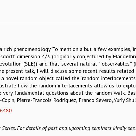
a rich phenomenology. To mention a but a few examples, in
orff dimension 4/3 (originally conjectured by Mandelbro
olution (SLE)) and that several natural ``observables'' (i
In the present talk, I will discuss some recent results rel
 a novel random object called the "random interlacements"
o illustrate how the random interlacements allow us to expl
me very fundamental questions about the random walk. Bas
Copin, Pierre-Francois Rodriguez, Franco Severo, Yuriy Shu
06480
 Series. For details of past and upcoming seminars kindly se