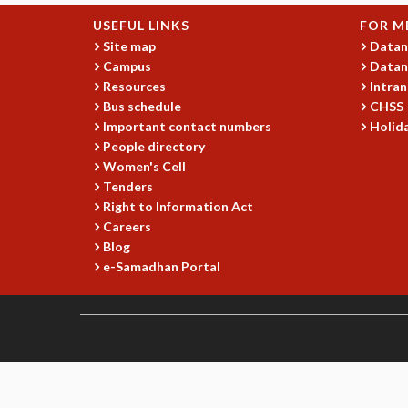
USEFUL LINKS
FOR M
Site map
Datan
Campus
Datan
Resources
Intran
Bus schedule
CHSS
Important contact numbers
Holida
People directory
Women's Cell
Tenders
Right to Information Act
Careers
Blog
e-Samadhan Portal