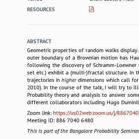
RESOURCES
ABSTRACT
Geometric properties of random walks display 
outer boundary of a Brownian motion has Hausd
following the discovery of Schramm-Loewner ev
set etc.) exhibit a (multi-)fractal structure. 
trajectories in
higher
dimensions which call for
2010). In the course of the talk, I will try t
Probability theory and analysis to answer so
different collaborators including Hugo Duminil-
Zoom link:
https://us02web.zoom.us/j/886704
Meeting ID: 886 7040 6480
This is part of the Bangalore Probability Seminar