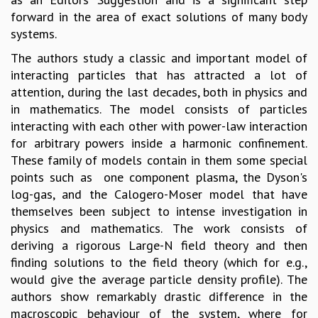
forward in the area of exact solutions of many body
GRADUATE STUDIES
systems.
PHYSICAL SCIENCES
MATHEMATICS
The authors study a classic and important model of
APPLIED MATHEMATICS
interacting particles that has attracted a lot of
PHYSICS OF LIFE
attention, during the last decades, both in physics and
GRADUATE COURSES
in mathematics. The model consists of particles
SUMMER COURSES
interacting with each other with power-law interaction
POSTDOCTORAL PROGRAM
for arbitrary powers inside a harmonic confinement.
SUMMER RESEARCH PROGRAM
These family of models contain in them some special
LONG TERM VISITING STUDENTS PROGRAM
points such as one component plasma, the Dyson's
THESIS ARCHIVE
log-gas, and the Calogero-Moser model that have
RESEARCH
themselves been subject to intense investigation in
physics and mathematics. The work consists of
PHYSICAL AND NATURAL SCIENCES
deriving a rigorous Large-N field theory and then
ASTROPHYSICS AND RELATIVITY
finding solutions to the field theory (which for e.g.,
BIOLOGICAL PHYSICS
would give the average particle density profile). The
STATISTICAL PHYSICS AND CONDENSED MATTER
authors show remarkably drastic difference in the
FLUID DYNAMICS AND TURBULENCE
macroscopic behaviour of the system, where for
STRING THEORY AND QUANTUM GRAVITY