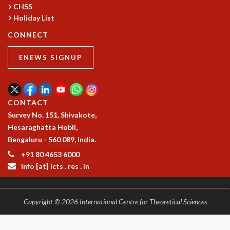
RESOURCES
CHSS
Holiday List
COMPUTING
CONNECT
LIBRARY
TRANSPORT
ENEWS SIGNUP
CAFETERIA
RECREATION
CHILD CARE
VISITOR GUIDELINES
CONTACT
FIRST AID CENTRE
Survey No. 151, Shivakote,
COUNSELING SERVICE
Hesaraghatta Hobli,
STUDENT SUPPORT CELL
Bengaluru - 560 089, India.
HOW TO REACH
+91 80 4653 6000
SERVICE INFORMATIQUE
info [at] icts . res . in
CAREERS
ACADEMIC POSITIONS
Copyright © 2026 International Centre for Theoretical Sciences
NON-ACADEMIC POSITIONS
CERTIFICATE FORMAT