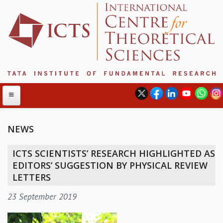
NEWS
ABOUT
ICTS SCIENTISTS’ RESEARCH HIGHLIGHTED AS
ABOUT ICTS
EDITORS’ SUGGESTION BY PHYSICAL REVIEW
INTERNATIONAL ADVISORY BOARD
LETTERS
MANAGEMENT BOARD
23 September 2019
PROGRAM COMMITTEE
DIRECTOR'S PAGE
NEWSLETTER