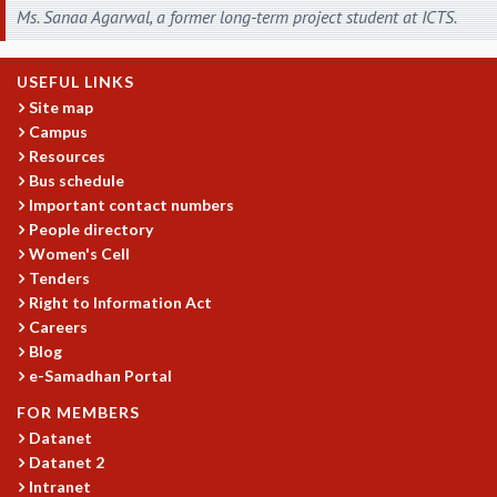
COSMIC ZOOM
Ms. Sanaa Agarwal, a former long-term project student at ICTS.
CLIMATE CHAOS: WE’RE JUST WARMING UP
SCI560
USEFUL LINKS
ICTS OPEN DAY
Site map
OTHER EVENTS
Campus
PEOPLE
Resources
Bus schedule
FACULTY
Important contact numbers
POSTDOCTORAL FELLOWS
People directory
STUDENTS
Women's Cell
ASSOCIATES
Tenders
VISITORS
Right to Information Act
SCIENTIFIC AND TECHNICAL
Careers
ADMINISTRATIVE
Blog
e-Samadhan Portal
DIRECTORY
SUPPORT
FOR MEMBERS
Datanet
OUR SUPPORTERS
Datanet 2
ENDOWMENT
Intranet