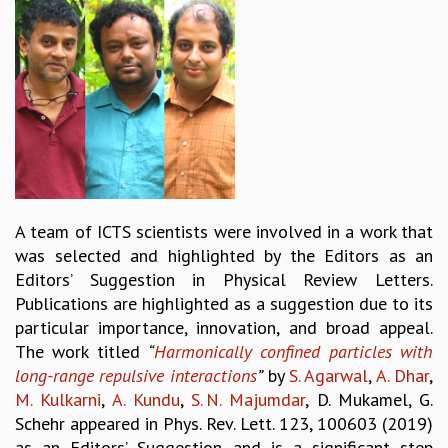
REPORTS
BIENNIAL ACTIVITY REPORTS
TRIANNUAL IAB REPORTS
BROCHURE
INTERNATIONAL REVIEW REPORT
CAMPUS
HISTORY
VALUES
ACADEMIC FREEDOM
A team of ICTS scientists were involved in a work that
DIVERSITY & INCLUSIVENESS
was selected and highlighted by the Editors as an
ETHICAL GUIDELINES
Editors’ Suggestion in Physical Review Letters.
ACADEMIC
Publications are highlighted as a suggestion due to its
particular importance, innovation, and broad appeal.
EVENTS
The work titled
“
Harmonically confined particles with
SEMINARS
long-range repulsive interactions
”
by
S. Agarwal
,
A. Dhar
,
COLLOQUIA
M. Kulkarni
,
A. Kundu
,
S. N. Majumdar
, D. Mukamel, G.
LECTURE SERIES
Schehr appeared in Phys. Rev. Lett. 123, 100603 (2019)
TMC DISTINGUISHED LECTURES
as an Editors’ Suggestion and is a significant step
IN-HOUSE