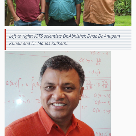
EINSTEIN LECTURES
VISHVESHWARA LECTURES
D. D. KOSAMBI LECTURES
MADHAVA LECTURES
INFOSYS-ICTS STRING THEORY LECTURES
Left to right: ICTS scientists Dr. Abhishek Dhar, Dr. Anupam
FOUNDATION DAY LECTURES
Kundu and Dr. Manas Kulkarni.
P. RAJAGOPALAN MEMORIAL LECTURES
SPECIAL EVENTS
SPECIAL NEW YEAR
ICTS AT TEN
SPENTAFEST
THE UNIVERSE IN A NEW LIGHT
STRINGS 2015
INAUGURATION EVENT: SCIENCE AT ICTS
MPE - 2013
FOUNDATION STONE LAYING CEREMONY
OUTREACH
LECTURES