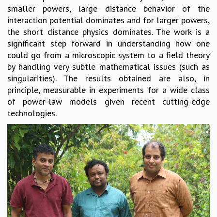
smaller powers, large distance behavior of the
MATHEMATICAL SCIENCES
interaction potential dominates and for larger powers,
APPLIED AND COMPUTATIONAL MATHEMATICS
the short distance physics dominates. The work is a
COMPUTER SCIENCE
significant step forward in understanding how one
ALGEBRA, GEOMETRY AND PHYSICAL MATHEMATICS
could go from a microscopic system to a field theory
PROBABILITY THEORY
by handling very subtle mathematical issues (such as
CALIBRE
singularities). The results obtained are also, in
PROGRAMS
principle, measurable in experiments for a wide class
of power-law models given recent cutting-edge
CURRENT & UPCOMING
technologies.
PAST
ORGANIZE A PROGRAM
SPECIAL LECTURES
INFOSYS-ICTS CHANDRASEKHAR LECTURES
INFOSYS-ICTS RAMANUJAN LECTURES
INFOSYS-ICTS TURING LECTURES
ABDUS SALAM MEMORIAL LECTURES
PUBLIC LECTURES
DISTINGUISHED LECTURES