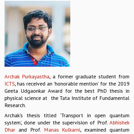
REPORTS
BIENNIAL ACTIVITY REPORTS
TRIANNUAL IAB REPORTS
BROCHURE
INTERNATIONAL REVIEW REPORT
CAMPUS
HISTORY
VALUES
ACADEMIC FREEDOM
DIVERSITY & INCLUSIVENESS
Archak Purkayastha
, a former graduate student from
ETHICAL GUIDELINES
ICTS
, has received an 'honorable mention' for the 2019
ACADEMIC
Geeta Udgaonkar Award for the best PhD thesis in
physical science at the Tata Institute of Fundamental
EVENTS
Research.
SEMINARS
COLLOQUIA
Archak’s thesis titled ‘Transport in open quantum
LECTURE SERIES
system’, done under the supervision of Prof.
Abhishek
TMC DISTINGUISHED LECTURES
Dhar
and Prof.
Manas Kulkarni
, examined quantum
IN-HOUSE