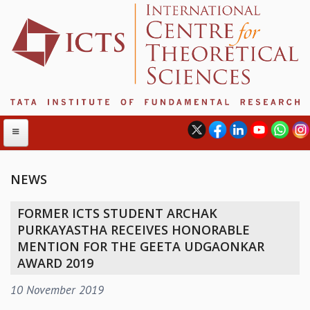
NEWS
ABOUT
FORMER ICTS STUDENT ARCHAK
ABOUT ICTS
PURKAYASTHA RECEIVES HONORABLE
INTERNATIONAL ADVISORY BOARD
MENTION FOR THE GEETA UDGAONKAR
MANAGEMENT BOARD
AWARD 2019
PROGRAM COMMITTEE
10 November 2019
DIRECTOR'S PAGE
NEWSLETTER