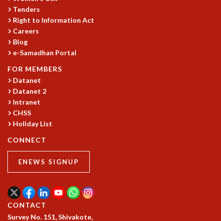
Tenders
MATHEMATICAL SCIENCES
Right to Information Act
APPLIED AND COMPUTATIONAL MATHEMATICS
Careers
COMPUTER SCIENCE
Blog
ALGEBRA, GEOMETRY AND PHYSICAL MATHEMATICS
e-Samadhan Portal
PROBABILITY THEORY
FOR MEMBERS
CALIBRE
Datanet
PROGRAMS
Datanet 2
Intranet
CURRENT & UPCOMING
CHSS
PAST
Holiday List
ORGANIZE A PROGRAM
SPECIAL LECTURES
CONNECT
INFOSYS-ICTS CHANDRASEKHAR LECTURES
ENEWS SIGNUP
INFOSYS-ICTS RAMANUJAN LECTURES
INFOSYS-ICTS TURING LECTURES
ABDUS SALAM MEMORIAL LECTURES
PUBLIC LECTURES
CONTACT
DISTINGUISHED LECTURES
Survey No. 151, Shivakote,