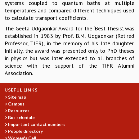
systems coupled to quantum baths at multiple
GRADUATE STUDIES
temperatures and compared different techniques used
PHYSICAL SCIENCES
to calculate transport coefficients.
MATHEMATICS
The Geeta Udgaonkar Award for the ‘Best Thesis’, was
APPLIED MATHEMATICS
established in 1983 by Prof. B.M. Udgaonkar (Retired
PHYSICS OF LIFE
Professor, TIFR), in the memory of his late daughter.
GRADUATE COURSES
Initially, the award was presented only to PhD theses
SUMMER COURSES
in physics but was later extended to all branches of
POSTDOCTORAL PROGRAM
science with the support of the TIFR Alumni
SUMMER RESEARCH PROGRAM
Association.
LONG TERM VISITING STUDENTS PROGRAM
THESIS ARCHIVE
USEFUL LINKS
RESEARCH
Site map
PHYSICAL AND NATURAL SCIENCES
Campus
ASTROPHYSICS AND RELATIVITY
Resources
BIOLOGICAL PHYSICS
Bus schedule
STATISTICAL PHYSICS AND CONDENSED MATTER
Important contact numbers
People directory
FLUID DYNAMICS AND TURBULENCE
Women's Cell
STRING THEORY AND QUANTUM GRAVITY