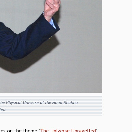
 the Physical Universe’ at the Homi Bhabha
ai.
es on the theme, ‘
The Universe Unravelled
’,