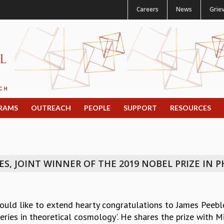
Careers
News
Grie
RAMS
OUTREACH
PEOPLE
SUPPORT
RESOURCES
, JOINT WINNER OF THE 2019 NOBEL PRIZE IN P
ould like to extend hearty congratulations to James Peebl
eries in theoretical cosmology'. He shares the prize with 