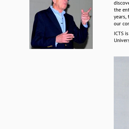
discove
the ent
years, 
our co
ICTS is
Univer