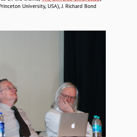
rinceton University, USA), J. Richard Bond