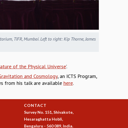
orium, TIFR, Mumbai. Left to right: Kip Thorne, James
ature of the Physical Universe
’.
 Gravitation and Cosmology
, an ICTS Program,
des from his talk are available
here
.
CONTACT
Survey No. 151, Shivakote,
Hesaraghatta Hobli,
Bengaluru - 560 089, India.