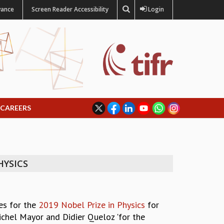
vance
Screen Reader Accessibility
Login
CAREERS
HYSICS
es for the
2019 Nobel Prize in Physics
for
Michel Mayor and Didier Queloz 'for the