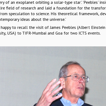
ry of an exoplanet orbiting a solar-type star'. 'Peebles' i
ire field of research and laid a foundation for the transfo
from speculation to science. His theoretical framework, de
ntemporary ideas about the universe.'
 happy to recall the visit of James Peebles (Albert Einstei
sity, USA) to TIFR-Mumbai and Goa for two ICTS events.