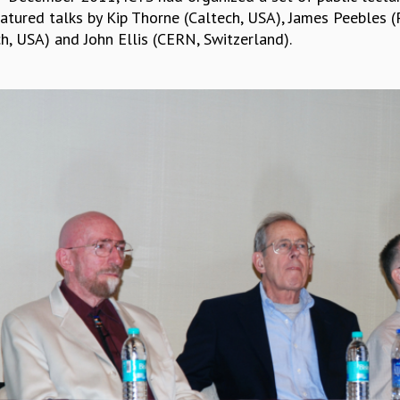
atured talks by Kip Thorne (Caltech, USA), James Peebles (P
h, USA) and John Ellis (CERN, Switzerland).