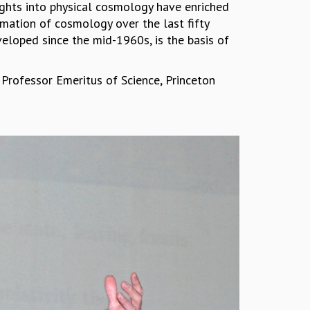
nsights into physical cosmology have enriched
rmation of cosmology over the last fifty
veloped since the mid-1960s, is the basis of
n Professor Emeritus of Science, Princeton