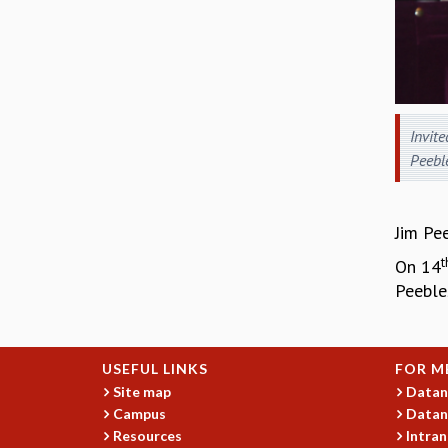
Invite
Peebl
Jim Pee
t
On 14
Peebles
USEFUL LINKS
FOR M
Site map
Datan
Campus
Datan
Resources
Intran