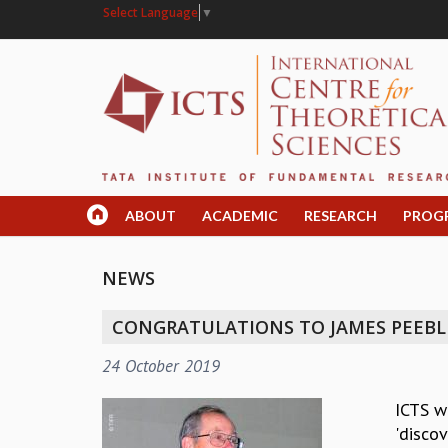
Select Language
▼
ABOUT
ACADEMIC
RESEARCH
PROG
NEWS
CONGRATULATIONS TO JAMES PEEBLES
24 October 2019
ICTS w
'discov