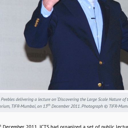
Peebles delivering a lecture on ‘Discovering the Large Scale Nature of
th
orium, TIFR-Mumbai, on 13
December 2011. Photograph © TIFR-Mumb
h
December 2011, ICTS had organized a set of public lectur