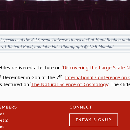
d speakers of the ICTS event ‘Universe Unravelled’ at Homi Bhabha audit
es, J. Richard Bond, and John Ellis. Photograph © TIFR-Mumbai.
bles delivered a lecture on ‘
Discovering the Large Scale N
h
th
December in Goa at the 7
International Conference on
 lectured on ‘
The Natural Science of Cosmology
’. The sli
EMBERS
CONNECT
et
et 2
ENEWS SIGNUP
et