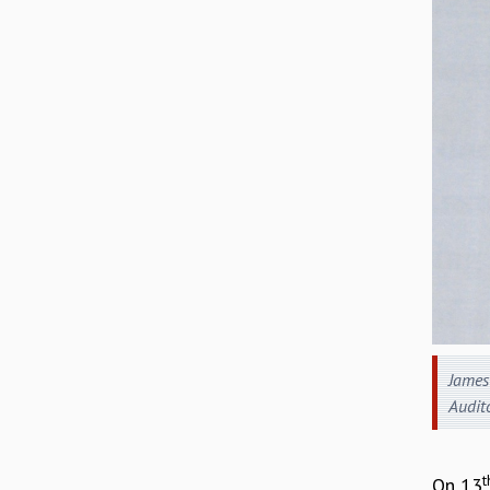
James 
Audit
t
On 13