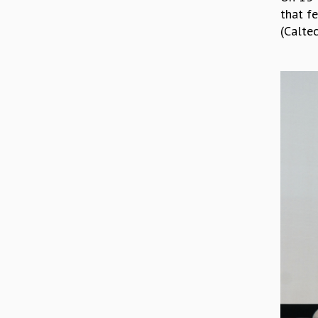
that fe
(Caltec