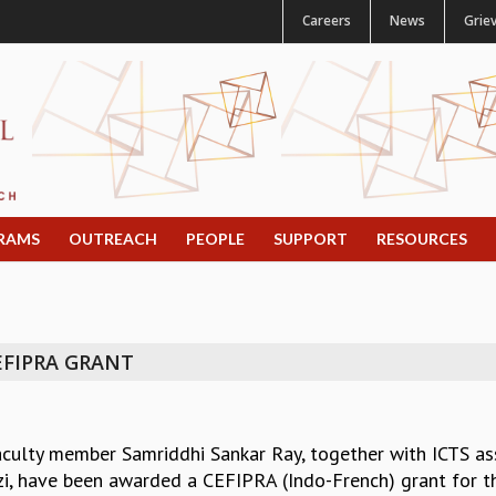
Careers
News
Grie
RAMS
OUTREACH
PEOPLE
SUPPORT
RESOURCES
EFIPRA GRANT
aculty member Samriddhi Sankar Ray, together with ICTS as
zi, have been awarded a CEFIPRA (Indo-French) grant for the