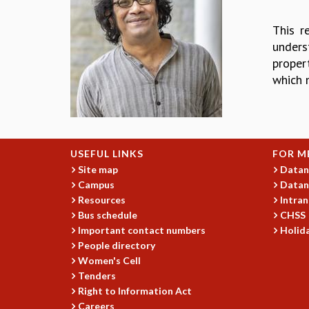
This r
unders
propert
which 
USEFUL LINKS
FOR M
Site map
Datan
Campus
Datan
Resources
Intran
Bus schedule
CHSS
Important contact numbers
Holida
People directory
Women's Cell
Tenders
Right to Information Act
Careers