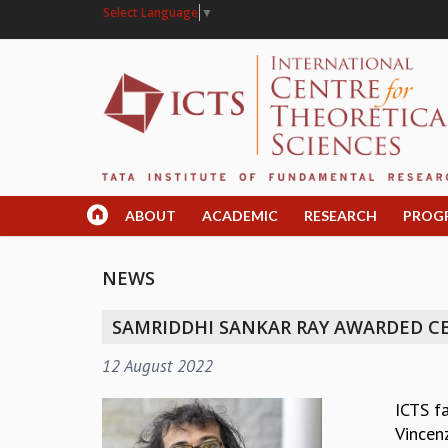
Select Language
▼
ABOUT
ACADEMIC
RESEARCH
PROG
NEWS
SAMRIDDHI SANKAR RAY AWARDED C
12 August 2022
ICTS f
Vincen