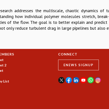
esearch addresses the multiscale, chaotic dynamics of 
tanding how individual polymer molecules stretch, break-
ies of the flow. The goal is to better explain and predict 
not only reduce turbulent drag in large pipelines but also 
EMBERS
CONNECT
et
et 2
ENEWS SIGNUP
et
y List