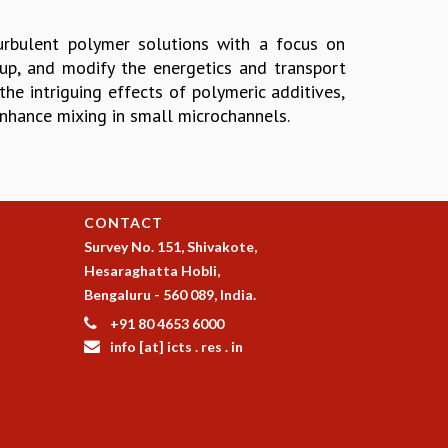
turbulent polymer solutions with a focus on
up, and modify the energetics and transport
the intriguing effects of polymeric additives,
enhance mixing in small microchannels.
CONTACT
Survey No. 151, Shivakote,
Hesaraghatta Hobli,
Bengaluru - 560 089, India.
+91 80 4653 6000
info [at] icts . res . in