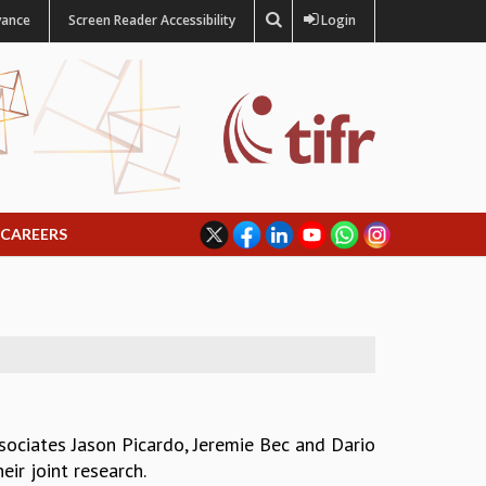
vance
Screen Reader Accessibility
Login
CAREERS
sociates Jason Picardo, Jeremie Bec and Dario
ir joint research.