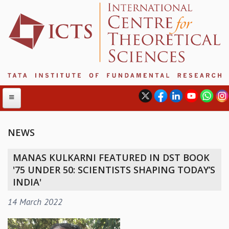
NEWS
ABOUT
MANAS KULKARNI FEATURED IN DST BOOK
ABOUT ICTS
'75 UNDER 50: SCIENTISTS SHAPING TODAY’S
INTERNATIONAL ADVISORY BOARD
INDIA'
MANAGEMENT BOARD
14 March 2022
PROGRAM COMMITTEE
DIRECTOR'S PAGE
NEWSLETTER