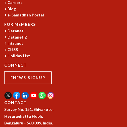
Careers
MATHEMATICAL SCIENCES
Blog
APPLIED AND COMPUTATIONAL MATHEMATICS
e-Samadhan Portal
COMPUTER SCIENCE
FOR MEMBERS
ALGEBRA, GEOMETRY AND PHYSICAL MATHEMATICS
Datanet
PROBABILITY THEORY
Datanet 2
CALIBRE
Intranet
CHSS
PROGRAMS
Holiday List
CURRENT & UPCOMING
CONNECT
PAST
ORGANIZE A PROGRAM
ENEWS SIGNUP
SPECIAL LECTURES
INFOSYS-ICTS CHANDRASEKHAR LECTURES
INFOSYS-ICTS RAMANUJAN LECTURES
INFOSYS-ICTS TURING LECTURES
CONTACT
ABDUS SALAM MEMORIAL LECTURES
Survey No. 151, Shivakote,
PUBLIC LECTURES
Hesaraghatta Hobli,
DISTINGUISHED LECTURES
Bengaluru - 560 089, India.