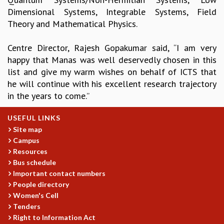
Dimensional Systems, Integrable Systems, Field
GRADUATE STUDIES
Theory and Mathematical Physics.
PHYSICAL SCIENCES
MATHEMATICS
Centre Director, Rajesh Gopakumar said, “I am very
APPLIED MATHEMATICS
happy that Manas was well deservedly chosen in this
PHYSICS OF LIFE
list and give my warm wishes on behalf of ICTS that
GRADUATE COURSES
he will continue with his excellent research trajectory
SUMMER COURSES
in the years to come.”
POSTDOCTORAL PROGRAM
SUMMER RESEARCH PROGRAM
USEFUL LINKS
LONG TERM VISITING STUDENTS PROGRAM
Site map
THESIS ARCHIVE
Campus
RESEARCH
Resources
Bus schedule
PHYSICAL AND NATURAL SCIENCES
Important contact numbers
ASTROPHYSICS AND RELATIVITY
People directory
BIOLOGICAL PHYSICS
Women's Cell
STATISTICAL PHYSICS AND CONDENSED MATTER
Tenders
FLUID DYNAMICS AND TURBULENCE
Right to Information Act
STRING THEORY AND QUANTUM GRAVITY