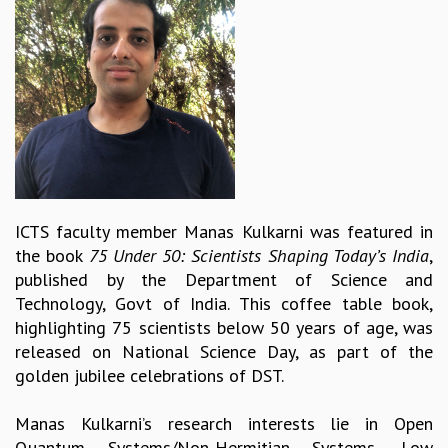
REPORTS
BIENNIAL ACTIVITY REPORTS
TRIANNUAL IAB REPORTS
BROCHURE
INTERNATIONAL REVIEW REPORT
CAMPUS
HISTORY
VALUES
ACADEMIC FREEDOM
ICTS faculty member Manas Kulkarni was featured in
DIVERSITY & INCLUSIVENESS
the book
75 Under 50: Scientists Shaping Today’s India
,
ETHICAL GUIDELINES
published by the Department of Science and
ACADEMIC
Technology, Govt of India. This coffee table book,
highlighting 75 scientists below 50 years of age, was
EVENTS
released on National Science Day, as part of the
SEMINARS
golden jubilee celebrations of DST.
COLLOQUIA
LECTURE SERIES
Manas Kulkarni’s research interests lie in Open
TMC DISTINGUISHED LECTURES
Quantum Systems/Non-Hermitian Systems, Low
IN-HOUSE