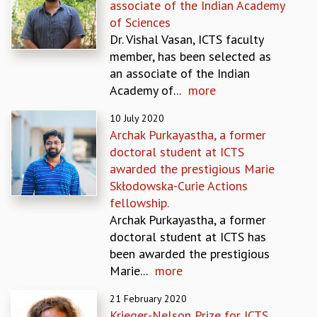
associate of the Indian Academy
MATHEMATICAL SCIENCES
of Sciences
APPLIED AND COMPUTATIONAL MATHEMATICS
Dr. Vishal Vasan, ICTS faculty
COMPUTER SCIENCE
member, has been selected as
ALGEBRA, GEOMETRY AND PHYSICAL MATHEMATICS
an associate of the Indian
PROBABILITY THEORY
Academy of...
more
CALIBRE
10 July 2020
PROGRAMS
Archak Purkayastha, a former
CURRENT & UPCOMING
doctoral student at ICTS
PAST
awarded the prestigious Marie
ORGANIZE A PROGRAM
Skłodowska-Curie Actions
SPECIAL LECTURES
fellowship.
INFOSYS-ICTS CHANDRASEKHAR LECTURES
Archak Purkayastha, a former
INFOSYS-ICTS RAMANUJAN LECTURES
doctoral student at ICTS has
INFOSYS-ICTS TURING LECTURES
been awarded the prestigious
ABDUS SALAM MEMORIAL LECTURES
Marie...
more
PUBLIC LECTURES
21 February 2020
DISTINGUISHED LECTURES
Krieger-Nelson Prize for ICTS