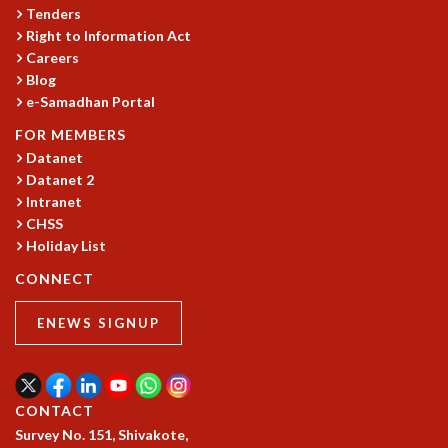
COSMIC ZOOM
Tenders
CLIMATE CHAOS: WE’RE JUST WARMING UP
Right to Information Act
Careers
SCI560
Blog
ICTS OPEN DAY
e-Samadhan Portal
OTHER EVENTS
FOR MEMBERS
PEOPLE
Datanet
FACULTY
Datanet 2
POSTDOCTORAL FELLOWS
Intranet
STUDENTS
CHSS
ASSOCIATES
Holiday List
VISITORS
CONNECT
SCIENTIFIC AND TECHNICAL
ADMINISTRATIVE
ENEWS SIGNUP
DIRECTORY
SUPPORT
OUR SUPPORTERS
CONTACT
ENDOWMENT
Survey No. 151, Shivakote,