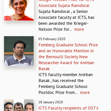
EINSTEIN LECTURES
Associate Sujata Ramdorai
VISHVESHWARA LECTURES
Sujata Ramdorai , a Senior
D. D. KOSAMBI LECTURES
Associate faculty at ICTS, has
MADHAVA LECTURES
been awarded the Krieger-
INFOSYS-ICTS STRING THEORY LECTURES
Nelson Prize for...
more
FOUNDATION DAY LECTURES
P. RAJAGOPALAN MEMORIAL LECTURES
05 February 2020
SPECIAL EVENTS
Feinberg Graduate School Prize
SPECIAL NEW YEAR
and an Honorable Mention in
ICTS AT TEN
the Bernoulli Society New
SPENTAFEST
Researcher Award for Anirban
THE UNIVERSE IN A NEW LIGHT
Basak
STRINGS 2015
ICTS faculty member Anirban
INAUGURATION EVENT: SCIENCE AT ICTS
Basak , has received the
MPE - 2013
Feinberg Graduate School
FOUNDATION STONE LAYING CEREMONY
Postdoc Prize from...
more
OUTREACH
28 January 2020
LECTURES
ICTS Faculty recipients of DST’s