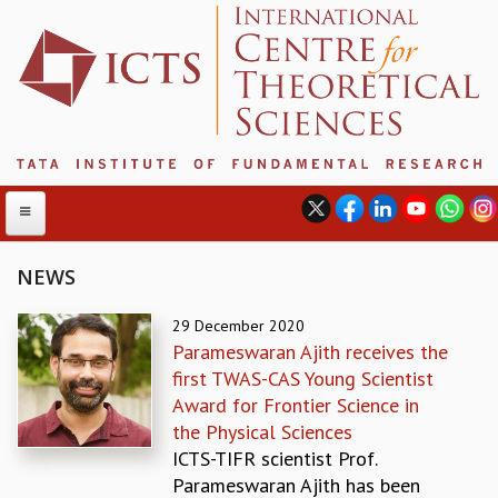
NEWS
ABOUT
29 December 2020
Parameswaran Ajith receives the
ABOUT ICTS
first TWAS-CAS Young Scientist
INTERNATIONAL ADVISORY BOARD
Award for Frontier Science in
MANAGEMENT BOARD
the Physical Sciences
PROGRAM COMMITTEE
ICTS-TIFR scientist Prof.
DIRECTOR'S PAGE
Parameswaran Ajith has been
NEWSLETTER