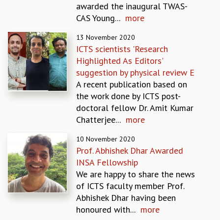
awarded the inaugural TWAS-
REPORTS
CAS Young...
more
BIENNIAL ACTIVITY REPORTS
TRIANNUAL IAB REPORTS
13 November 2020
BROCHURE
ICTS scientists 'Research
INTERNATIONAL REVIEW REPORT
Highlighted As Editors'
CAMPUS
suggestion by physical review E
HISTORY
A recent publication based on
VALUES
the work done by ICTS post-
ACADEMIC FREEDOM
doctoral fellow Dr. Amit Kumar
DIVERSITY & INCLUSIVENESS
Chatterjee...
more
ETHICAL GUIDELINES
10 November 2020
ACADEMIC
Prof. Abhishek Dhar Awarded
EVENTS
INSA Fellowship
SEMINARS
We are happy to share the news
COLLOQUIA
of ICTS faculty member Prof.
LECTURE SERIES
Abhishek Dhar having been
TMC DISTINGUISHED LECTURES
honoured with...
more
IN-HOUSE