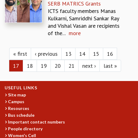
KAAPI WITH KURIOSITY
SERB MATRICS Grants
EINSTEIN LECTURES
ICTS faculty members Manas
VIGYAN ADDA
Kulkarni, Samriddhi Sankar Ray
VISHVESHWARA LECTURES
and Vishal Vasan are recipients
PUBLIC LECTURES
of the...
more
MATHS CIRCLES
Pages
MATHS CIRCLE INDIA
ICTS-RRI MATHS CIRCLE
« first
‹ previous
13
14
15
16
MONTHLY CHALLENGE
17
18
19
20
21
next ›
last »
ICTS-NIAS MATHS CIRCLE
BMTC
SPECIAL EVENTS
USEFUL LINKS
BLOG
Site map
SCIENCE EDUCATION PROGRAM
Campus
PRISM
Resources
SKYWATCH
Bus schedule
SCIENCE OUTREACH IN SCHOOLS
Important contact numbers
EXHIBITIONS
People directory
MATHEMATICS OF THE PLANET EARTH 2013
Women's Cell