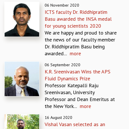
06 November 2020
GRADUATE STUDIES
ICTS faculty Dr. Riddhipratim
PHYSICAL SCIENCES
Basu awarded the INSA medal
MATHEMATICS
for young scientists 2020
APPLIED MATHEMATICS
We are happy and proud to share
PHYSICS OF LIFE
the news of our faculty member
GRADUATE COURSES
Dr. Riddhipratim Basu being
SUMMER COURSES
awarded...
more
POSTDOCTORAL PROGRAM
SUMMER RESEARCH PROGRAM
06 September 2020
LONG TERM VISITING STUDENTS PROGRAM
K.R. Sreenivasan Wins the APS
THESIS ARCHIVE
Fluid Dynamics Prize
Professor Katepalli Raju
RESEARCH
Sreenivasan, University
PHYSICAL AND NATURAL SCIENCES
Professor and Dean Emeritus at
ASTROPHYSICS AND RELATIVITY
the New York...
more
BIOLOGICAL PHYSICS
STATISTICAL PHYSICS AND CONDENSED MATTER
16 August 2020
FLUID DYNAMICS AND TURBULENCE
Vishal Vasan selected as an
STRING THEORY AND QUANTUM GRAVITY