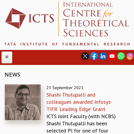
NEWS
ABOUT
23 September 2021
Shashi Thutupalli and
ABOUT ICTS
colleagues awarded Infosys-
INTERNATIONAL ADVISORY BOARD
TIFR ‘Leading Edge’ Grant
MANAGEMENT BOARD
ICTS Joint Faculty (with NCBS)
PROGRAM COMMITTEE
Shashi Thutupalli has been
DIRECTOR'S PAGE
selected PI for one of four
NEWSLETTER