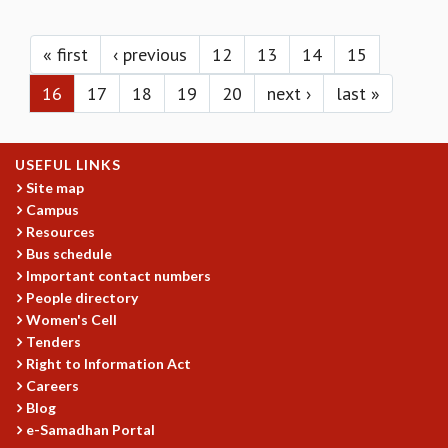
KAAPI WITH KURIOSITY
Pages
EINSTEIN LECTURES
VIGYAN ADDA
« first
‹ previous
12
13
14
15
VISHVESHWARA LECTURES
16
17
18
19
20
next ›
last »
PUBLIC LECTURES
MATHS CIRCLES
MATHS CIRCLE INDIA
USEFUL LINKS
ICTS-RRI MATHS CIRCLE
Site map
MONTHLY CHALLENGE
Campus
ICTS-NIAS MATHS CIRCLE
Resources
BMTC
Bus schedule
SPECIAL EVENTS
Important contact numbers
BLOG
People directory
SCIENCE EDUCATION PROGRAM
Women's Cell
PRISM
Tenders
SKYWATCH
Right to Information Act
Careers
SCIENCE OUTREACH IN SCHOOLS
Blog
EXHIBITIONS
e-Samadhan Portal
MATHEMATICS OF THE PLANET EARTH 2013