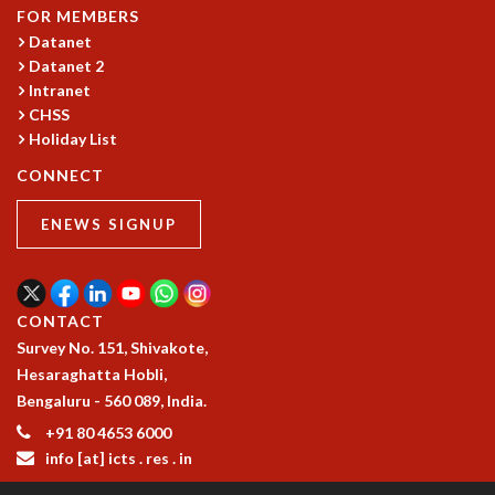
COSMIC ZOOM
FOR MEMBERS
CLIMATE CHAOS: WE’RE JUST WARMING UP
Datanet
SCI560
Datanet 2
Intranet
ICTS OPEN DAY
CHSS
OTHER EVENTS
Holiday List
PEOPLE
CONNECT
FACULTY
POSTDOCTORAL FELLOWS
ENEWS SIGNUP
STUDENTS
ASSOCIATES
VISITORS
CONTACT
SCIENTIFIC AND TECHNICAL
Survey No. 151, Shivakote,
ADMINISTRATIVE
Hesaraghatta Hobli,
DIRECTORY
Bengaluru - 560 089, India.
SUPPORT
+91 80 4653 6000
OUR SUPPORTERS
info [at] icts . res . in
ENDOWMENT