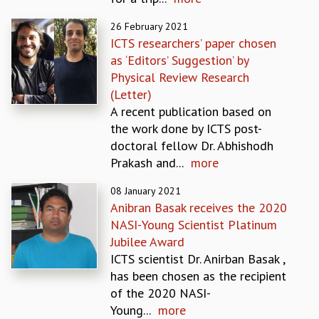
EINSTEIN LECTURES
VISHVESHWARA LECTURES
26 February 2021
D. D. KOSAMBI LECTURES
ICTS researchers’ paper chosen
MADHAVA LECTURES
as ‘Editors’ Suggestion’ by
INFOSYS-ICTS STRING THEORY LECTURES
Physical Review Research
FOUNDATION DAY LECTURES
(Letter)
P. RAJAGOPALAN MEMORIAL LECTURES
A recent publication based on
SPECIAL EVENTS
the work done by ICTS post-
SPECIAL NEW YEAR
doctoral fellow Dr. Abhishodh
ICTS AT TEN
Prakash and...
more
SPENTAFEST
THE UNIVERSE IN A NEW LIGHT
08 January 2021
Anibran Basak receives the 2020
STRINGS 2015
NASI-Young Scientist Platinum
INAUGURATION EVENT: SCIENCE AT ICTS
Jubilee Award
MPE - 2013
ICTS scientist Dr. Anirban Basak ,
FOUNDATION STONE LAYING CEREMONY
has been chosen as the recipient
OUTREACH
of the 2020 NASI-
LECTURES
Young...
more