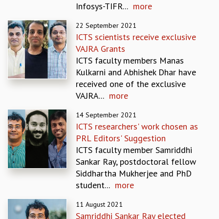
Infosys-TIFR...
more
REPORTS
BIENNIAL ACTIVITY REPORTS
22 September 2021
TRIANNUAL IAB REPORTS
ICTS scientists receive exclusive
BROCHURE
VAJRA Grants
INTERNATIONAL REVIEW REPORT
ICTS faculty members Manas
CAMPUS
Kulkarni and Abhishek Dhar have
HISTORY
received one of the exclusive
VALUES
VAJRA...
more
ACADEMIC FREEDOM
14 September 2021
DIVERSITY & INCLUSIVENESS
ICTS researchers' work chosen as
ETHICAL GUIDELINES
PRL Editors' Suggestion
ACADEMIC
ICTS faculty member Samriddhi
EVENTS
Sankar Ray, postdoctoral fellow
SEMINARS
Siddhartha Mukherjee and PhD
COLLOQUIA
student...
more
LECTURE SERIES
11 August 2021
TMC DISTINGUISHED LECTURES
Samriddhi Sankar Ray elected
IN-HOUSE