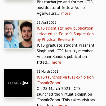
Bhattacharjee and former ICTS
MATHEMATICAL SCIENCES
postdoctoral fellow Adhip
APPLIED AND COMPUTATIONAL MATHEMATICS
Agarwala’s...
more
COMPUTER SCIENCE
15 April 2021
ALGEBRA, GEOMETRY AND PHYSICAL MATHEMATICS
ICTS scientists' new publication
PROBABILITY THEORY
selected as Editor's Suggestion
CALIBRE
by Physical Review E
PROGRAMS
ICTS graduate student Prashant
CURRENT & UPCOMING
Singh and ICTS faculty member
PAST
Anupam Kundu’s publication
ORGANIZE A PROGRAM
titled...
more
SPECIAL LECTURES
31 March 2021
INFOSYS-ICTS CHANDRASEKHAR LECTURES
ICTS launches virtual exhibition
INFOSYS-ICTS RAMANUJAN LECTURES
'CosmicZoom'
INFOSYS-ICTS TURING LECTURES
On 28 March 2021, ICTS
ABDUS SALAM MEMORIAL LECTURES
launched the virtual exhibition
PUBLIC LECTURES
'CosmicZoom.' This takes visitors
DISTINGUISHED LECTURES
for a trip...
more