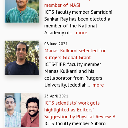
member of NASI
GRADUATE STUDIES
ICTS faculty member Samriddhi
PHYSICAL SCIENCES
Sankar Ray has been elected a
MATHEMATICS
member of the National
APPLIED MATHEMATICS
Academy of...
more
PHYSICS OF LIFE
GRADUATE COURSES
08 June 2021
SUMMER COURSES
Manas Kulkarni selected for
POSTDOCTORAL PROGRAM
Rutgers Global Grant
SUMMER RESEARCH PROGRAM
ICTS-TIFR faculty member
LONG TERM VISITING STUDENTS PROGRAM
Manas Kulkarni and his
THESIS ARCHIVE
collaborator from Rutgers
University, Jedediah...
more
RESEARCH
PHYSICAL AND NATURAL SCIENCES
23 April 2021
ASTROPHYSICS AND RELATIVITY
ICTS scientists' work gets
BIOLOGICAL PHYSICS
highlighted as Editors'
STATISTICAL PHYSICS AND CONDENSED MATTER
Suggestion by Physical Review B
FLUID DYNAMICS AND TURBULENCE
ICTS faculty member Subhro
STRING THEORY AND QUANTUM GRAVITY