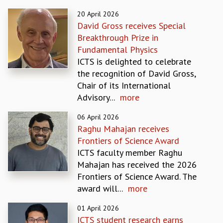
REPORTS
20 April 2026
BIENNIAL ACTIVITY REPORTS
David Gross receives Special
TRIANNUAL IAB REPORTS
Breakthrough Prize in
BROCHURE
Fundamental Physics
INTERNATIONAL REVIEW REPORT
ICTS is delighted to celebrate
CAMPUS
the recognition of David Gross,
HISTORY
Chair of its International
VALUES
Advisory...
more
ACADEMIC FREEDOM
06 April 2026
DIVERSITY & INCLUSIVENESS
Raghu Mahajan receives
ETHICAL GUIDELINES
Frontiers of Science Award
ACADEMIC
ICTS faculty member Raghu
EVENTS
Mahajan has received the 2026
SEMINARS
Frontiers of Science Award. The
COLLOQUIA
award will...
more
LECTURE SERIES
01 April 2026
TMC DISTINGUISHED LECTURES
ICTS student research earns
IN-HOUSE