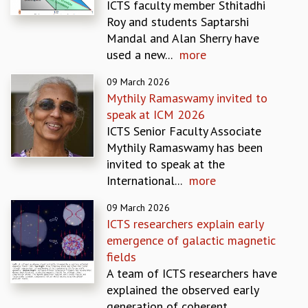
ICTS faculty member Sthitadhi
MATHEMATICAL SCIENCES
Roy and students Saptarshi
APPLIED AND COMPUTATIONAL MATHEMATICS
Mandal and Alan Sherry have
COMPUTER SCIENCE
used a new...
more
ALGEBRA, GEOMETRY AND PHYSICAL MATHEMATICS
09 March 2026
PROBABILITY THEORY
Mythily Ramaswamy invited to
CALIBRE
speak at ICM 2026
PROGRAMS
ICTS Senior Faculty Associate
CURRENT & UPCOMING
Mythily Ramaswamy has been
PAST
invited to speak at the
ORGANIZE A PROGRAM
International...
more
SPECIAL LECTURES
09 March 2026
INFOSYS-ICTS CHANDRASEKHAR LECTURES
ICTS researchers explain early
INFOSYS-ICTS RAMANUJAN LECTURES
emergence of galactic magnetic
INFOSYS-ICTS TURING LECTURES
fields
ABDUS SALAM MEMORIAL LECTURES
A team of ICTS researchers have
PUBLIC LECTURES
explained the observed early
DISTINGUISHED LECTURES
generation of coherent