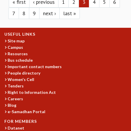
KAAPI WITH KURIOSITY
« first
‹ previous
1
2
3
4
5
6
EINSTEIN LECTURES
7
8
9
next ›
last »
VIGYAN ADDA
VISHVESHWARA LECTURES
PUBLIC LECTURES
USEFUL LINKS
MATHS CIRCLES
Site map
MATHS CIRCLE INDIA
Campus
ICTS-RRI MATHS CIRCLE
Resources
MONTHLY CHALLENGE
Bus schedule
ICTS-NIAS MATHS CIRCLE
Important contact numbers
BMTC
People directory
SPECIAL EVENTS
Women's Cell
BLOG
Tenders
SCIENCE EDUCATION PROGRAM
Right to Information Act
Careers
PRISM
Blog
SKYWATCH
e-Samadhan Portal
SCIENCE OUTREACH IN SCHOOLS
EXHIBITIONS
FOR MEMBERS
MATHEMATICS OF THE PLANET EARTH 2013
Datanet