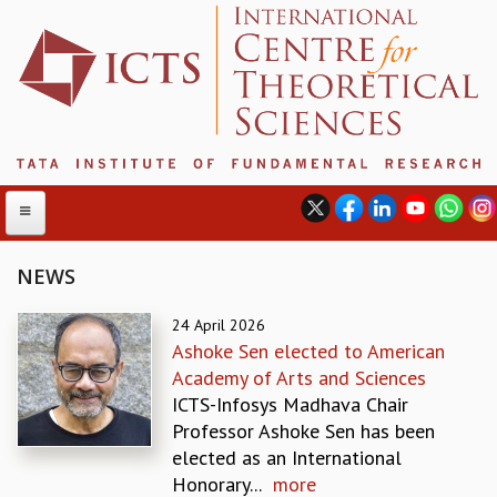
NEWS
ABOUT
24 April 2026
Ashoke Sen elected to American
ABOUT ICTS
Academy of Arts and Sciences
INTERNATIONAL ADVISORY BOARD
ICTS-Infosys Madhava Chair
MANAGEMENT BOARD
Professor Ashoke Sen has been
PROGRAM COMMITTEE
elected as an International
DIRECTOR'S PAGE
Honorary...
more
NEWSLETTER