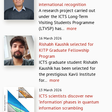
international recognition
GRADUATE STUDIES
A research project carried out
PHYSICAL SCIENCES
under the ICTS Long-Term
MATHEMATICS
Visiting Students Programme
APPLIED MATHEMATICS
(LTVSP) has...
more
PHYSICS OF LIFE
GRADUATE COURSES
16 March 2026
SUMMER COURSES
Rishabh Kaushik selected for
POSTDOCTORAL PROGRAM
KITP Graduate Fellowship
SUMMER RESEARCH PROGRAM
Program
LONG TERM VISITING STUDENTS PROGRAM
ICTS graduate student Rishabh
THESIS ARCHIVE
Kaushik has been selected for
the prestigious Kavli Institute
RESEARCH
for...
more
PHYSICAL AND NATURAL SCIENCES
ASTROPHYSICS AND RELATIVITY
13 March 2026
BIOLOGICAL PHYSICS
ICTS scientists discover new
STATISTICAL PHYSICS AND CONDENSED MATTER
‘information’ phases in quantum
FLUID DYNAMICS AND TURBULENCE
information scrambling
STRING THEORY AND QUANTUM GRAVITY