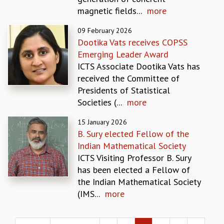
EINSTEIN LECTURES
magnetic fields...
more
VISHVESHWARA LECTURES
D. D. KOSAMBI LECTURES
09 February 2026
MADHAVA LECTURES
Dootika Vats receives COPSS
INFOSYS-ICTS STRING THEORY LECTURES
Emerging Leader Award
FOUNDATION DAY LECTURES
ICTS Associate Dootika Vats has
P. RAJAGOPALAN MEMORIAL LECTURES
received the Committee of
SPECIAL EVENTS
Presidents of Statistical
SPECIAL NEW YEAR
Societies (...
more
ICTS AT TEN
SPENTAFEST
15 January 2026
B. Sury elected Fellow of the
THE UNIVERSE IN A NEW LIGHT
Indian Mathematical Society
STRINGS 2015
ICTS Visiting Professor B. Sury
INAUGURATION EVENT: SCIENCE AT ICTS
has been elected a Fellow of
MPE - 2013
the Indian Mathematical Society
FOUNDATION STONE LAYING CEREMONY
(IMS...
more
OUTREACH
Pages
LECTURES