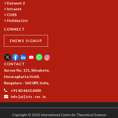
COSMIC ZOOM
Datanet 2
Intranet
CLIMATE CHAOS: WE’RE JUST WARMING UP
CHSS
SCI560
Holiday List
ICTS OPEN DAY
OTHER EVENTS
CONNECT
PEOPLE
ENEWS SIGNUP
FACULTY
POSTDOCTORAL FELLOWS
STUDENTS
CONTACT
ASSOCIATES
Survey No. 151, Shivakote,
VISITORS
Hesaraghatta Hobli,
SCIENTIFIC AND TECHNICAL
Bengaluru - 560 089, India.
ADMINISTRATIVE
DIRECTORY
+91 80 4653 6000
info [at] icts . res . in
SUPPORT
OUR SUPPORTERS
ENDOWMENT
Copyright © 2026 International Centre for Theoretical Sciences