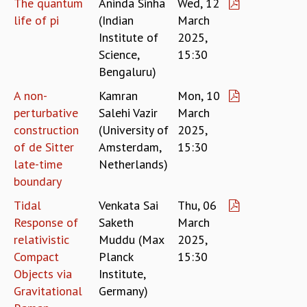
The quantum
Aninda Sinha
Wed, 12
MATHEMATICAL SCIENCES
life of pi
(Indian
March
APPLIED AND COMPUTATIONAL MATHEMATICS
Institute of
2025,
COMPUTER SCIENCE
Science,
15:30
ALGEBRA, GEOMETRY AND PHYSICAL MATHEMATICS
Bengaluru)
PROBABILITY THEORY
A non-
Kamran
Mon, 10
CALIBRE
perturbative
Salehi Vazir
March
PROGRAMS
construction
(University of
2025,
CURRENT & UPCOMING
of de Sitter
Amsterdam,
15:30
PAST
late-time
Netherlands)
ORGANIZE A PROGRAM
boundary
SPECIAL LECTURES
Tidal
Venkata Sai
Thu, 06
INFOSYS-ICTS CHANDRASEKHAR LECTURES
Response of
Saketh
March
INFOSYS-ICTS RAMANUJAN LECTURES
relativistic
Muddu (Max
2025,
INFOSYS-ICTS TURING LECTURES
Compact
Planck
15:30
ABDUS SALAM MEMORIAL LECTURES
Objects via
Institute,
PUBLIC LECTURES
Gravitational
Germany)
DISTINGUISHED LECTURES