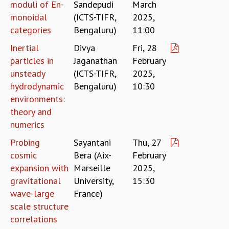
KAAPI WITH KURIOSITY
moduli of En-
Sandepudi
March
EINSTEIN LECTURES
monoidal
(ICTS-TIFR,
2025,
VIGYAN ADDA
categories
Bengaluru)
11:00
VISHVESHWARA LECTURES
Inertial
Divya
Fri, 28
PUBLIC LECTURES
particles in
Jaganathan
February
MATHS CIRCLES
unsteady
(ICTS-TIFR,
2025,
MATHS CIRCLE INDIA
hydrodynamic
Bengaluru)
10:30
ICTS-RRI MATHS CIRCLE
environments:
MONTHLY CHALLENGE
theory and
ICTS-NIAS MATHS CIRCLE
numerics
BMTC
SPECIAL EVENTS
Probing
Sayantani
Thu, 27
BLOG
cosmic
Bera (Aix-
February
SCIENCE EDUCATION PROGRAM
expansion with
Marseille
2025,
PRISM
gravitational
University,
15:30
SKYWATCH
wave-large
France)
SCIENCE OUTREACH IN SCHOOLS
scale structure
EXHIBITIONS
correlations
MATHEMATICS OF THE PLANET EARTH 2013