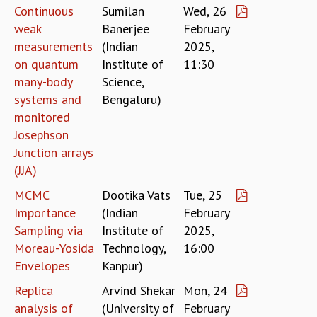
COSMIC ZOOM
Continuous
Sumilan
Wed, 26
CLIMATE CHAOS: WE’RE JUST WARMING UP
weak
Banerjee
February
SCI560
measurements
(Indian
2025,
ICTS OPEN DAY
on quantum
Institute of
11:30
OTHER EVENTS
many-body
Science,
PEOPLE
systems and
Bengaluru)
monitored
FACULTY
Josephson
POSTDOCTORAL FELLOWS
Junction arrays
STUDENTS
(JJA)
ASSOCIATES
VISITORS
MCMC
Dootika Vats
Tue, 25
SCIENTIFIC AND TECHNICAL
Importance
(Indian
February
ADMINISTRATIVE
Sampling via
Institute of
2025,
DIRECTORY
Moreau-Yosida
Technology,
16:00
SUPPORT
Envelopes
Kanpur)
OUR SUPPORTERS
Replica
Arvind Shekar
Mon, 24
ENDOWMENT
analysis of
(University of
February