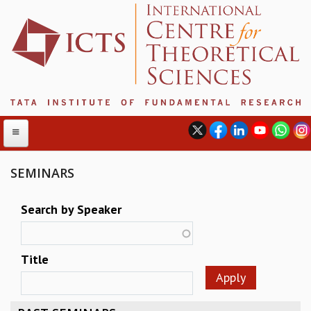
SEMINARS
ABOUT
Search by Speaker
ABOUT ICTS
INTERNATIONAL ADVISORY BOARD
Title
MANAGEMENT BOARD
PROGRAM COMMITTEE
DIRECTOR'S PAGE
NEWSLETTER