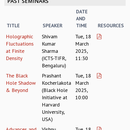
PAST SEMINARS
REPORTS
DATE
BIENNIAL ACTIVITY REPORTS
AND
TRIANNUAL IAB REPORTS
TITLE
SPEAKER
TIME
RESOURCES
BROCHURE
INTERNATIONAL REVIEW REPORT
Holographic
Shivam
Tue, 18
CAMPUS
Fluctuations
Kumar
March
HISTORY
at Finite
Sharma
2025,
VALUES
Density
(ICTS-TIFR,
11:30
ACADEMIC FREEDOM
Bengaluru)
DIVERSITY & INCLUSIVENESS
The Black
Prashant
Tue, 18
ETHICAL GUIDELINES
Hole Shadow
Kocherlakota
March
ACADEMIC
& Beyond
(Black Hole
2025,
EVENTS
Initiative at
10:00
SEMINARS
Harvard
COLLOQUIA
University,
LECTURE SERIES
USA)
TMC DISTINGUISHED LECTURES
Advances and
Vishnu
Tue, 18
IN-HOUSE