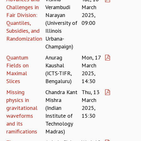
Challenges in
Verambudi
March
GRADUATE STUDIES
Fair Division:
Narayan
2025,
PHYSICAL SCIENCES
Quantiles,
(University of
09:00
MATHEMATICS
Subsidies, and
Illinois
APPLIED MATHEMATICS
PHYSICS OF LIFE
Randomization
Urbana-
GRADUATE COURSES
Champaign)
SUMMER COURSES
Quantum
Anurag
Mon, 17
POSTDOCTORAL PROGRAM
Fields on
Kaushal
March
SUMMER RESEARCH PROGRAM
Maximal
(ICTS-TIFR,
2025,
LONG TERM VISITING STUDENTS PROGRAM
Slices
Bengaluru)
14:30
THESIS ARCHIVE
Missing
Chandra Kant
Thu, 13
RESEARCH
physics in
Mishra
March
PHYSICAL AND NATURAL SCIENCES
gravitational
(Indian
2025,
ASTROPHYSICS AND RELATIVITY
waveforms
Institute of
15:30
BIOLOGICAL PHYSICS
and its
Technology
STATISTICAL PHYSICS AND CONDENSED MATTER
ramifications
Madras)
FLUID DYNAMICS AND TURBULENCE
STRING THEORY AND QUANTUM GRAVITY