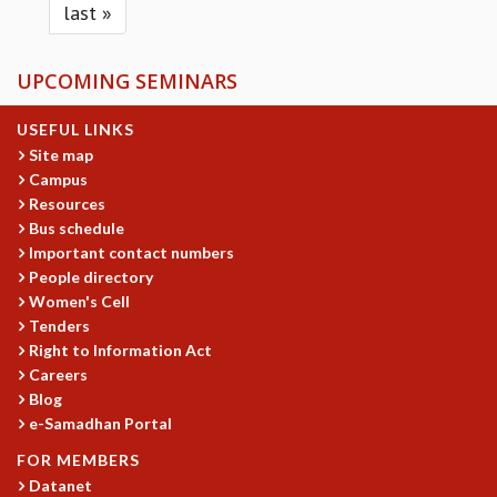
last »
UPCOMING SEMINARS
USEFUL LINKS
Site map
Campus
Resources
Bus schedule
Important contact numbers
People directory
Women's Cell
Tenders
Right to Information Act
Careers
Blog
e-Samadhan Portal
FOR MEMBERS
Datanet