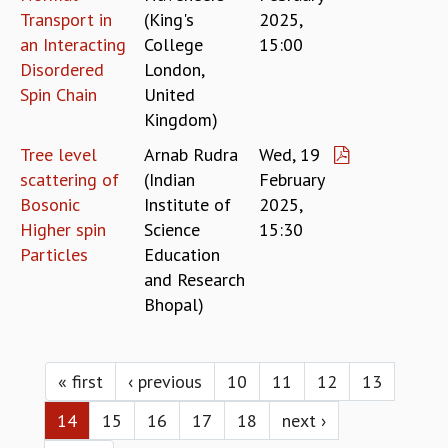
Transport in
(King's
2025,
an Interacting
College
15:00
Disordered
London,
Spin Chain
United
Kingdom)
Tree level
Arnab Rudra
Wed, 19
scattering of
(Indian
February
Bosonic
Institute of
2025,
Higher spin
Science
15:30
Particles
Education
and Research
Bhopal)
Pages
« first
‹ previous
10
11
12
13
14
15
16
17
18
next ›