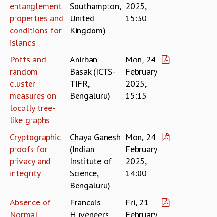
entanglement
Southampton,
2025,
RESOURCES
properties and
United
15:30
COMPUTING
conditions for
Kingdom)
LIBRARY
islands
TRANSPORT
CAFETERIA
Potts and
Anirban
Mon, 24
RECREATION
random
Basak (ICTS-
February
CHILD CARE
cluster
TIFR,
2025,
VISITOR GUIDELINES
measures on
Bengaluru)
15:15
FIRST AID CENTRE
locally tree-
COUNSELING SERVICE
like graphs
STUDENT SUPPORT CELL
Cryptographic
Chaya Ganesh
Mon, 24
HOW TO REACH
proofs for
(Indian
February
SERVICE INFORMATIQUE
privacy and
Institute of
2025,
CAREERS
integrity
Science,
14:00
ACADEMIC POSITIONS
Bengaluru)
NON-ACADEMIC POSITIONS
Absence of
Francois
Fri, 21
CERTIFICATE FORMAT
Normal
Huveneers
February