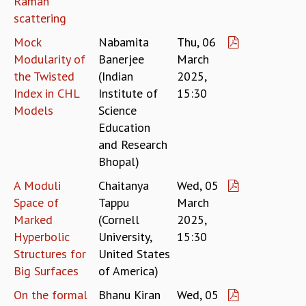
Raman
EINSTEIN LECTURES
scattering
VISHVESHWARA LECTURES
D. D. KOSAMBI LECTURES
Mock
Nabamita
Thu, 06
MADHAVA LECTURES
Modularity of
Banerjee
March
INFOSYS-ICTS STRING THEORY LECTURES
the Twisted
(Indian
2025,
FOUNDATION DAY LECTURES
Index in CHL
Institute of
15:30
P. RAJAGOPALAN MEMORIAL LECTURES
Models
Science
SPECIAL EVENTS
Education
SPECIAL NEW YEAR
and Research
ICTS AT TEN
Bhopal)
SPENTAFEST
THE UNIVERSE IN A NEW LIGHT
A Moduli
Chaitanya
Wed, 05
STRINGS 2015
Space of
Tappu
March
INAUGURATION EVENT: SCIENCE AT ICTS
Marked
(Cornell
2025,
MPE - 2013
Hyperbolic
University,
15:30
FOUNDATION STONE LAYING CEREMONY
Structures for
United States
OUTREACH
Big Surfaces
of America)
LECTURES
On the formal
Bhanu Kiran
Wed, 05