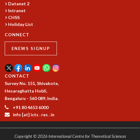
Datanet 2
Intranet
CHSS
Holiday List
CONNECT
ENEWS SIGNUP
CONTACT
Survey No. 151, Shivakote,
Hesaraghatta Hobli,
Bengaluru - 560 089, India.
+91 80 4653 6000
info [at] icts . res . in
Copyright © 2026 International Centre for Theoretical Sciences