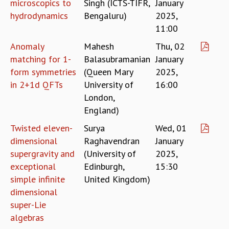
microscopics to
Singh (ICTS-TIFR,
January
MATHEMATICAL SCIENCES
hydrodynamics
Bengaluru)
2025,
APPLIED AND COMPUTATIONAL MATHEMATICS
11:00
COMPUTER SCIENCE
Anomaly
Mahesh
Thu, 02
ALGEBRA, GEOMETRY AND PHYSICAL MATHEMATICS
matching for 1-
Balasubramanian
January
PROBABILITY THEORY
form symmetries
(Queen Mary
2025,
CALIBRE
in 2+1d QFTs
University of
16:00
PROGRAMS
London,
CURRENT & UPCOMING
England)
PAST
Twisted eleven-
Surya
Wed, 01
ORGANIZE A PROGRAM
dimensional
Raghavendran
January
SPECIAL LECTURES
supergravity and
(University of
2025,
INFOSYS-ICTS CHANDRASEKHAR LECTURES
exceptional
Edinburgh,
15:30
INFOSYS-ICTS RAMANUJAN LECTURES
simple infinite
United Kingdom)
INFOSYS-ICTS TURING LECTURES
dimensional
ABDUS SALAM MEMORIAL LECTURES
super-Lie
PUBLIC LECTURES
algebras
DISTINGUISHED LECTURES