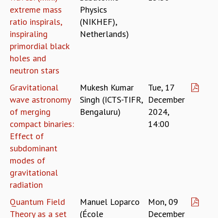
KAAPI WITH KURIOSITY
extreme mass
Physics
EINSTEIN LECTURES
ratio inspirals,
(NIKHEF),
VIGYAN ADDA
inspiraling
Netherlands)
VISHVESHWARA LECTURES
primordial black
PUBLIC LECTURES
holes and
MATHS CIRCLES
neutron stars
MATHS CIRCLE INDIA
ICTS-RRI MATHS CIRCLE
Gravitational
Mukesh Kumar
Tue, 17
MONTHLY CHALLENGE
wave astronomy
Singh (ICTS-TIFR,
December
ICTS-NIAS MATHS CIRCLE
of merging
Bengaluru)
2024,
BMTC
compact binaries:
14:00
SPECIAL EVENTS
Effect of
BLOG
subdominant
SCIENCE EDUCATION PROGRAM
modes of
PRISM
gravitational
SKYWATCH
radiation
SCIENCE OUTREACH IN SCHOOLS
EXHIBITIONS
Quantum Field
Manuel Loparco
Mon, 09
MATHEMATICS OF THE PLANET EARTH 2013
Theory as a set
(École
December