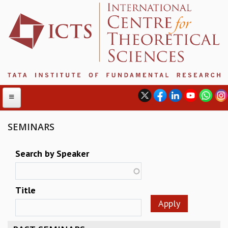
SEMINARS
ABOUT
Search by Speaker
ABOUT ICTS
INTERNATIONAL ADVISORY BOARD
Title
MANAGEMENT BOARD
PROGRAM COMMITTEE
DIRECTOR'S PAGE
NEWSLETTER