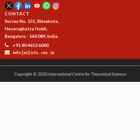
CONTACT
Survey No. 151, Shivakote,
Hesaraghatta Hobli,
Bengaluru - 560 089, India.
+91 80 4653 6000
info [at] icts . res . in
Copyright © 2026 International Centre for Theoretical Sciences