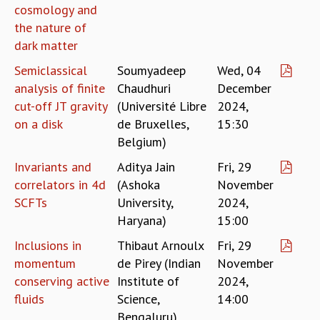
cosmology and
RESOURCES
the nature of
COMPUTING
dark matter
LIBRARY
TRANSPORT
Semiclassical
Soumyadeep
Wed, 04
CAFETERIA
analysis of finite
Chaudhuri
December
RECREATION
cut-off JT gravity
(Université Libre
2024,
CHILD CARE
on a disk
de Bruxelles,
15:30
VISITOR GUIDELINES
Belgium)
FIRST AID CENTRE
Invariants and
Aditya Jain
Fri, 29
COUNSELING SERVICE
correlators in 4d
(Ashoka
November
STUDENT SUPPORT CELL
SCFTs
University,
2024,
HOW TO REACH
Haryana)
15:00
SERVICE INFORMATIQUE
CAREERS
Inclusions in
Thibaut Arnoulx
Fri, 29
momentum
de Pirey (Indian
November
ACADEMIC POSITIONS
conserving active
Institute of
2024,
NON-ACADEMIC POSITIONS
fluids
Science,
14:00
CERTIFICATE FORMAT
Bengaluru)