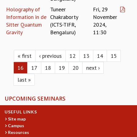
Holography of
Tuneer
Fri, 29
Information in de
Chakraborty
November
Sitter Quantum
(ICTS-TIFR,
2024,
Gravity
Bengaluru)
11:30
Pages
« first
‹ previous
12
13
14
15
16
17
18
19
20
next ›
last »
UPCOMING SEMINARS
USEFUL LINKS
Site map
Campus
Resources