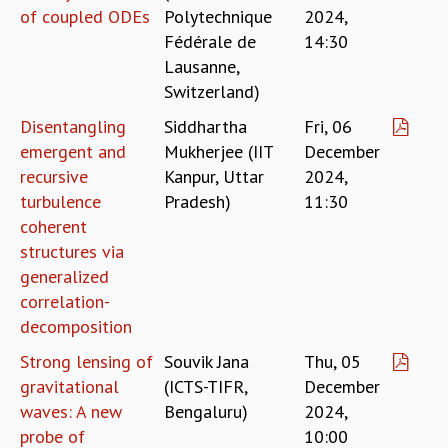
COSMIC ZOOM
of coupled ODEs
Polytechnique
2024,
CLIMATE CHAOS: WE’RE JUST WARMING UP
Fédérale de
14:30
SCI560
Lausanne,
ICTS OPEN DAY
Switzerland)
OTHER EVENTS
Disentangling
Siddhartha
Fri, 06
PEOPLE
emergent and
Mukherjee (IIT
December
FACULTY
recursive
Kanpur, Uttar
2024,
POSTDOCTORAL FELLOWS
turbulence
Pradesh)
11:30
STUDENTS
coherent
ASSOCIATES
structures via
VISITORS
generalized
SCIENTIFIC AND TECHNICAL
correlation-
ADMINISTRATIVE
decomposition
DIRECTORY
Strong lensing of
Souvik Jana
Thu, 05
SUPPORT
gravitational
(ICTS-TIFR,
December
OUR SUPPORTERS
waves: A new
Bengaluru)
2024,
ENDOWMENT
probe of
10:00