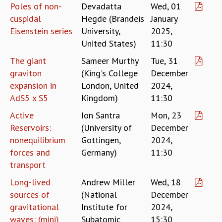
EINSTEIN LECTURES
Poles of non-
Devadatta
Wed, 01
VISHVESHWARA LECTURES
cuspidal
Hegde (Brandeis
January
D. D. KOSAMBI LECTURES
Eisenstein series
University,
2025,
MADHAVA LECTURES
United States)
11:30
INFOSYS-ICTS STRING THEORY LECTURES
The giant
Sameer Murthy
Tue, 31
FOUNDATION DAY LECTURES
graviton
(King's College
December
P. RAJAGOPALAN MEMORIAL LECTURES
SPECIAL EVENTS
expansion in
London, United
2024,
SPECIAL NEW YEAR
AdS5 x S5
Kingdom)
11:30
ICTS AT TEN
Active
Ion Santra
Mon, 23
SPENTAFEST
Reservoirs:
(University of
December
THE UNIVERSE IN A NEW LIGHT
nonequilibrium
Gottingen,
2024,
STRINGS 2015
forces and
Germany)
11:30
INAUGURATION EVENT: SCIENCE AT ICTS
transport
MPE - 2013
FOUNDATION STONE LAYING CEREMONY
Long-lived
Andrew Miller
Wed, 18
sources of
(National
December
OUTREACH
gravitational
Institute for
2024,
LECTURES
waves: (mini)
Subatomic
15:30