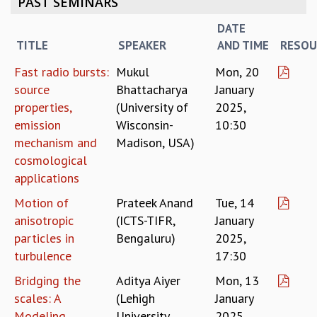
PAST SEMINARS
REPORTS
DATE
BIENNIAL ACTIVITY REPORTS
TITLE
SPEAKER
AND TIME
RESOU
TRIANNUAL IAB REPORTS
BROCHURE
Fast radio bursts:
Mukul
Mon, 20
INTERNATIONAL REVIEW REPORT
source
Bhattacharya
January
CAMPUS
properties,
(University of
2025,
HISTORY
emission
Wisconsin-
10:30
VALUES
mechanism and
Madison, USA)
ACADEMIC FREEDOM
cosmological
DIVERSITY & INCLUSIVENESS
applications
ETHICAL GUIDELINES
Motion of
Prateek Anand
Tue, 14
ACADEMIC
anisotropic
(ICTS-TIFR,
January
EVENTS
particles in
Bengaluru)
2025,
SEMINARS
turbulence
17:30
COLLOQUIA
Bridging the
Aditya Aiyer
Mon, 13
LECTURE SERIES
scales: A
(Lehigh
January
TMC DISTINGUISHED LECTURES
Modeling
University,
2025,
IN-HOUSE