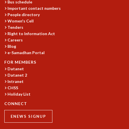
Bus schedule
Important contact numbers
People directory
Women's Cell
Tenders
Right to Information Act
Careers
Blog
e-Samadhan Portal
FOR MEMBERS
Datanet
Datanet 2
Intranet
CHSS
Holiday List
CONNECT
ENEWS SIGNUP