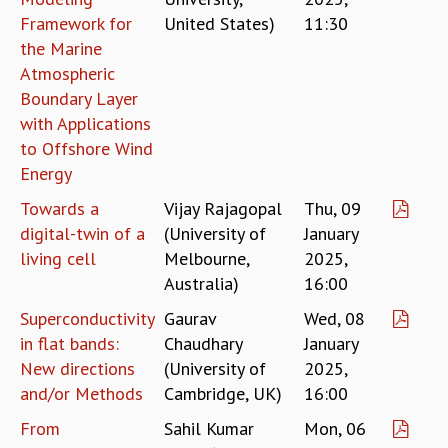
Framework for
United States)
11:30
GRADUATE STUDIES
the Marine
PHYSICAL SCIENCES
Atmospheric
MATHEMATICS
APPLIED MATHEMATICS
Boundary Layer
PHYSICS OF LIFE
with Applications
GRADUATE COURSES
to Offshore Wind
SUMMER COURSES
Energy
POSTDOCTORAL PROGRAM
Towards a
Vijay Rajagopal
Thu, 09
SUMMER RESEARCH PROGRAM
digital-twin of a
(University of
January
LONG TERM VISITING STUDENTS PROGRAM
living cell
Melbourne,
2025,
THESIS ARCHIVE
Australia)
16:00
RESEARCH
Superconductivity
Gaurav
Wed, 08
PHYSICAL AND NATURAL SCIENCES
in flat bands:
Chaudhary
January
ASTROPHYSICS AND RELATIVITY
New directions
(University of
2025,
BIOLOGICAL PHYSICS
and/or Methods
Cambridge, UK)
16:00
STATISTICAL PHYSICS AND CONDENSED MATTER
FLUID DYNAMICS AND TURBULENCE
From
Sahil Kumar
Mon, 06
STRING THEORY AND QUANTUM GRAVITY