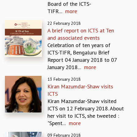
Board of the ICTS-
REPORTS
TIFR...
more
BIENNIAL ACTIVITY REPORTS
TRIANNUAL IAB REPORTS
22 February 2018
BROCHURE
A brief report on ICTS at Ten
INTERNATIONAL REVIEW REPORT
and associated events
CAMPUS
Celebration of ten years of
HISTORY
ICTS-TIFR, Bengaluru Brief
VALUES
Report 04 January 2018 to 07
ACADEMIC FREEDOM
January 2018...
more
DIVERSITY & INCLUSIVENESS
13 February 2018
ETHICAL GUIDELINES
Kiran Mazumdar-Shaw visits
ACADEMIC
ICTS
EVENTS
Kiran Mazumdar-Shaw visited
SEMINARS
ICTS on 12 February 2018. About
COLLOQUIA
her visit to ICTS, she tweeted :
LECTURE SERIES
"Spent...
more
TMC DISTINGUISHED LECTURES
09 February 2018
IN-HOUSE