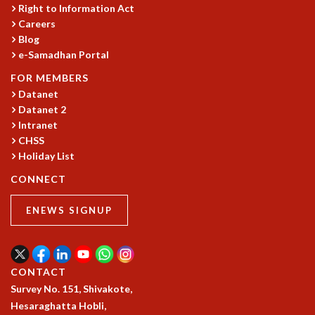
COSMIC ZOOM
Right to Information Act
Careers
CLIMATE CHAOS: WE’RE JUST WARMING UP
Blog
SCI560
e-Samadhan Portal
ICTS OPEN DAY
OTHER EVENTS
FOR MEMBERS
Datanet
PEOPLE
Datanet 2
FACULTY
Intranet
POSTDOCTORAL FELLOWS
CHSS
STUDENTS
Holiday List
ASSOCIATES
CONNECT
VISITORS
SCIENTIFIC AND TECHNICAL
ENEWS SIGNUP
ADMINISTRATIVE
DIRECTORY
SUPPORT
CONTACT
OUR SUPPORTERS
Survey No. 151, Shivakote,
ENDOWMENT
Hesaraghatta Hobli,