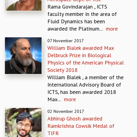
EINSTEIN LECTURES
Rama Govindarajan , ICTS
VISHVESHWARA LECTURES
faculty member in the area of
D. D. KOSAMBI LECTURES
Fluid Dynamics has been
MADHAVA LECTURES
awarded the Platinum...
more
INFOSYS-ICTS STRING THEORY LECTURES
FOUNDATION DAY LECTURES
07 November 2017
P. RAJAGOPALAN MEMORIAL LECTURES
William Bialek awarded Max
SPECIAL EVENTS
Delbruck Prize in Biological
SPECIAL NEW YEAR
Physics of the American Physical
ICTS AT TEN
Society 2018
SPENTAFEST
William Bialek , a member of the
THE UNIVERSE IN A NEW LIGHT
International Advisory Board of
STRINGS 2015
ICTS, has been awarded 2018
INAUGURATION EVENT: SCIENCE AT ICTS
Max...
more
MPE - 2013
FOUNDATION STONE LAYING CEREMONY
02 November 2017
Abhirup Ghosh awarded
OUTREACH
Ramkrishna Cowsik Medal of
LECTURES
TIFR