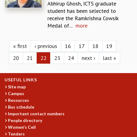
KAAPI WITH KURIOSITY
Abhirup Ghosh, ICTS graduate
EINSTEIN LECTURES
student has been selected to
VIGYAN ADDA
receive the Ramkrishna Cowsik
VISHVESHWARA LECTURES
Medal of...
more
PUBLIC LECTURES
Pages
MATHS CIRCLES
MATHS CIRCLE INDIA
« first
‹ previous
16
17
18
19
ICTS-RRI MATHS CIRCLE
20
21
22
23
24
next ›
last »
MONTHLY CHALLENGE
ICTS-NIAS MATHS CIRCLE
BMTC
USEFUL LINKS
SPECIAL EVENTS
Site map
BLOG
Campus
SCIENCE EDUCATION PROGRAM
Resources
PRISM
Bus schedule
SKYWATCH
Important contact numbers
SCIENCE OUTREACH IN SCHOOLS
People directory
EXHIBITIONS
Women's Cell
MATHEMATICS OF THE PLANET EARTH 2013
Tenders