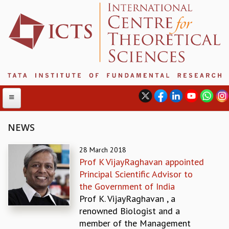
NEWS
ABOUT
28 March 2018
Prof K VijayRaghavan appointed
ABOUT ICTS
Principal Scientific Advisor to
INTERNATIONAL ADVISORY BOARD
the Government of India
MANAGEMENT BOARD
Prof K. VijayRaghavan , a
PROGRAM COMMITTEE
renowned Biologist and a
DIRECTOR'S PAGE
member of the Management
NEWSLETTER