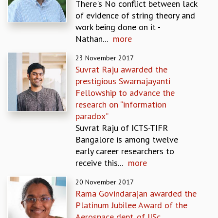
There's No conflict between lack
MATHEMATICAL SCIENCES
of evidence of string theory and
APPLIED AND COMPUTATIONAL MATHEMATICS
work being done on it -
COMPUTER SCIENCE
Nathan...
more
ALGEBRA, GEOMETRY AND PHYSICAL MATHEMATICS
23 November 2017
PROBABILITY THEORY
Suvrat Raju awarded the
CALIBRE
prestigious Swarnajayanti
PROGRAMS
Fellowship to advance the
CURRENT & UPCOMING
research on “information
PAST
paradox”
ORGANIZE A PROGRAM
Suvrat Raju of ICTS-TIFR
SPECIAL LECTURES
Bangalore is among twelve
INFOSYS-ICTS CHANDRASEKHAR LECTURES
early career researchers to
INFOSYS-ICTS RAMANUJAN LECTURES
receive this...
more
INFOSYS-ICTS TURING LECTURES
20 November 2017
ABDUS SALAM MEMORIAL LECTURES
Rama Govindarajan awarded the
PUBLIC LECTURES
Platinum Jubilee Award of the
DISTINGUISHED LECTURES
Aerospace dept. of IISc