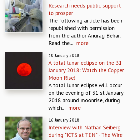
Research needs public support
GRADUATE STUDIES
to prosper
PHYSICAL SCIENCES
The following article has been
MATHEMATICS
republished with permission
APPLIED MATHEMATICS
from the author Anurag Behar.
PHYSICS OF LIFE
Read the...
more
GRADUATE COURSES
SUMMER COURSES
30 January 2018
POSTDOCTORAL PROGRAM
A total lunar eclipse on the 31
SUMMER RESEARCH PROGRAM
January 2018: Watch the Copper
LONG TERM VISITING STUDENTS PROGRAM
Moon Rise!
THESIS ARCHIVE
A total lunar eclipse will occur
on the evening of 31 st January
RESEARCH
2018 around moonrise, during
PHYSICAL AND NATURAL SCIENCES
which...
more
ASTROPHYSICS AND RELATIVITY
BIOLOGICAL PHYSICS
16 January 2018
STATISTICAL PHYSICS AND CONDENSED MATTER
Interview with Nathan Seiberg
FLUID DYNAMICS AND TURBULENCE
during "ICTS at TEN" - The Wire
STRING THEORY AND QUANTUM GRAVITY