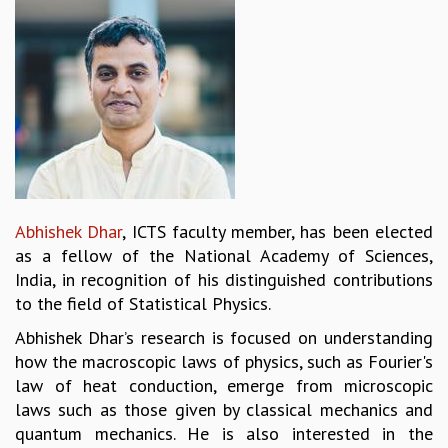
REPORTS
BIENNIAL ACTIVITY REPORTS
TRIANNUAL IAB REPORTS
BROCHURE
INTERNATIONAL REVIEW REPORT
CAMPUS
HISTORY
VALUES
ACADEMIC FREEDOM
Abhishek Dhar
, ICTS faculty member, has been elected
DIVERSITY & INCLUSIVENESS
as a fellow of the National Academy of Sciences,
ETHICAL GUIDELINES
India, in recognition of his distinguished contributions
ACADEMIC
to the field of Statistical Physics.
EVENTS
Abhishek Dhar’s research is focused on understanding
SEMINARS
how the macroscopic laws of physics, such as Fourier's
COLLOQUIA
law of heat conduction, emerge from microscopic
LECTURE SERIES
laws such as those given by classical mechanics and
TMC DISTINGUISHED LECTURES
quantum mechanics. He is also interested in the
IN-HOUSE