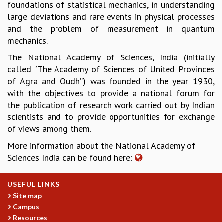
foundations of statistical mechanics, in understanding
GRADUATE STUDIES
large deviations and rare events in physical processes
PHYSICAL SCIENCES
and the problem of measurement in quantum
MATHEMATICS
mechanics.
APPLIED MATHEMATICS
The National Academy of Sciences, India (initially
PHYSICS OF LIFE
called “The Academy of Sciences of United Provinces
GRADUATE COURSES
of Agra and Oudh”) was founded in the year 1930,
SUMMER COURSES
with the objectives to provide a national forum for
POSTDOCTORAL PROGRAM
the publication of research work carried out by Indian
SUMMER RESEARCH PROGRAM
scientists and to provide opportunities for exchange
LONG TERM VISITING STUDENTS PROGRAM
of views among them.
THESIS ARCHIVE
More information about the National Academy of
RESEARCH
Sciences India can be found here:
PHYSICAL AND NATURAL SCIENCES
ASTROPHYSICS AND RELATIVITY
USEFUL LINKS
BIOLOGICAL PHYSICS
Site map
STATISTICAL PHYSICS AND CONDENSED MATTER
Campus
FLUID DYNAMICS AND TURBULENCE
Resources
STRING THEORY AND QUANTUM GRAVITY