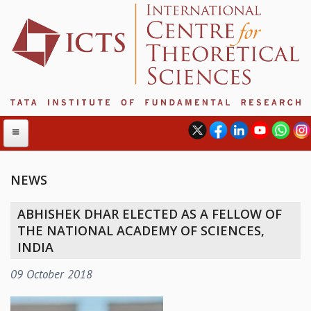
NEWS
ABOUT
ABHISHEK DHAR ELECTED AS A FELLOW OF
ABOUT ICTS
THE NATIONAL ACADEMY OF SCIENCES,
INTERNATIONAL ADVISORY BOARD
INDIA
MANAGEMENT BOARD
09 October 2018
PROGRAM COMMITTEE
DIRECTOR'S PAGE
NEWSLETTER