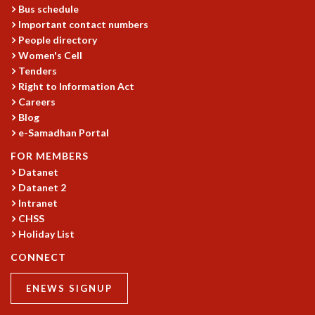
Bus schedule
MATHEMATICAL SCIENCES
Important contact numbers
APPLIED AND COMPUTATIONAL MATHEMATICS
People directory
COMPUTER SCIENCE
Women's Cell
ALGEBRA, GEOMETRY AND PHYSICAL MATHEMATICS
Tenders
PROBABILITY THEORY
Right to Information Act
CALIBRE
Careers
Blog
PROGRAMS
e-Samadhan Portal
CURRENT & UPCOMING
FOR MEMBERS
PAST
Datanet
ORGANIZE A PROGRAM
Datanet 2
SPECIAL LECTURES
Intranet
INFOSYS-ICTS CHANDRASEKHAR LECTURES
CHSS
INFOSYS-ICTS RAMANUJAN LECTURES
Holiday List
INFOSYS-ICTS TURING LECTURES
CONNECT
ABDUS SALAM MEMORIAL LECTURES
PUBLIC LECTURES
ENEWS SIGNUP
DISTINGUISHED LECTURES