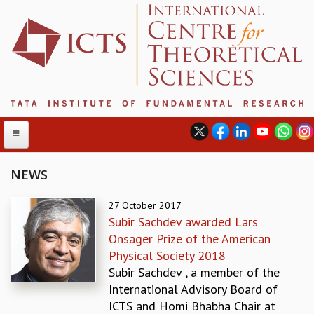
NEWS
ABOUT
27 October 2017
Subir Sachdev awarded Lars
ABOUT ICTS
Onsager Prize of the American
INTERNATIONAL ADVISORY BOARD
Physical Society 2018
MANAGEMENT BOARD
Subir Sachdev , a member of the
PROGRAM COMMITTEE
International Advisory Board of
DIRECTOR'S PAGE
ICTS and Homi Bhabha Chair at
NEWSLETTER