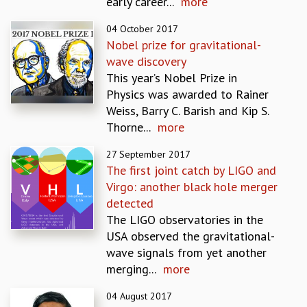
early career...
more
GRADUATE STUDIES
04 October 2017
PHYSICAL SCIENCES
Nobel prize for gravitational-
MATHEMATICS
wave discovery
APPLIED MATHEMATICS
This year’s Nobel Prize in
PHYSICS OF LIFE
Physics was awarded to Rainer
GRADUATE COURSES
Weiss, Barry C. Barish and Kip S.
SUMMER COURSES
Thorne...
more
POSTDOCTORAL PROGRAM
SUMMER RESEARCH PROGRAM
27 September 2017
LONG TERM VISITING STUDENTS PROGRAM
The first joint catch by LIGO and
THESIS ARCHIVE
Virgo: another black hole merger
detected
RESEARCH
The LIGO observatories in the
PHYSICAL AND NATURAL SCIENCES
USA observed the gravitational-
ASTROPHYSICS AND RELATIVITY
wave signals from yet another
BIOLOGICAL PHYSICS
merging...
more
STATISTICAL PHYSICS AND CONDENSED MATTER
FLUID DYNAMICS AND TURBULENCE
04 August 2017
STRING THEORY AND QUANTUM GRAVITY