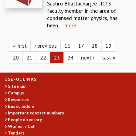
KAAPI WITH KURIOSITY
Subhro Bhattacharjee , ICTS
EINSTEIN LECTURES
faculty member in the area of
VIGYAN ADDA
condensed matter physics, has
VISHVESHWARA LECTURES
been...
more
PUBLIC LECTURES
Pages
MATHS CIRCLES
MATHS CIRCLE INDIA
« first
‹ previous
16
17
18
19
ICTS-RRI MATHS CIRCLE
20
21
22
23
24
next ›
last »
MONTHLY CHALLENGE
ICTS-NIAS MATHS CIRCLE
BMTC
USEFUL LINKS
SPECIAL EVENTS
Site map
BLOG
Campus
SCIENCE EDUCATION PROGRAM
Resources
PRISM
Bus schedule
SKYWATCH
Important contact numbers
SCIENCE OUTREACH IN SCHOOLS
People directory
EXHIBITIONS
Women's Cell
MATHEMATICS OF THE PLANET EARTH 2013
Tenders