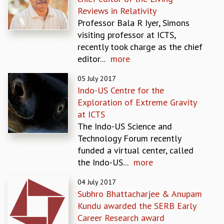
EINSTEIN LECTURES
Reviews in Relativity
VISHVESHWARA LECTURES
Professor Bala R Iyer, Simons
D. D. KOSAMBI LECTURES
visiting professor at ICTS,
MADHAVA LECTURES
recently took charge as the chief
INFOSYS-ICTS STRING THEORY LECTURES
editor...
more
FOUNDATION DAY LECTURES
P. RAJAGOPALAN MEMORIAL LECTURES
05 July 2017
SPECIAL EVENTS
Indo-US Centre for the
SPECIAL NEW YEAR
Exploration of Extreme Gravity
ICTS AT TEN
at ICTS
SPENTAFEST
The Indo-US Science and
THE UNIVERSE IN A NEW LIGHT
Technology Forum recently
STRINGS 2015
funded a virtual center, called
INAUGURATION EVENT: SCIENCE AT ICTS
the Indo-US...
more
MPE - 2013
FOUNDATION STONE LAYING CEREMONY
04 July 2017
Subhro Bhattacharjee & Anupam
OUTREACH
Kundu awarded the SERB Early
LECTURES
Career Research award