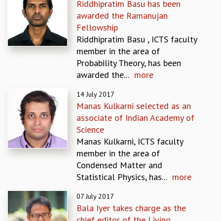
Riddhipratim Basu has been
MATHEMATICAL SCIENCES
awarded the Ramanujan
APPLIED AND COMPUTATIONAL MATHEMATICS
Fellowship
COMPUTER SCIENCE
Riddhipratim Basu , ICTS faculty
ALGEBRA, GEOMETRY AND PHYSICAL MATHEMATICS
member in the area of
PROBABILITY THEORY
Probability Theory, has been
CALIBRE
awarded the...
more
PROGRAMS
14 July 2017
CURRENT & UPCOMING
Manas Kulkarni selected as an
PAST
associate of Indian Academy of
ORGANIZE A PROGRAM
Science
SPECIAL LECTURES
Manas Kulkarni, ICTS faculty
INFOSYS-ICTS CHANDRASEKHAR LECTURES
member in the area of
INFOSYS-ICTS RAMANUJAN LECTURES
Condensed Matter and
INFOSYS-ICTS TURING LECTURES
Statistical Physics, has...
more
ABDUS SALAM MEMORIAL LECTURES
07 July 2017
PUBLIC LECTURES
Bala Iyer takes charge as the
DISTINGUISHED LECTURES
chief editor of the Living