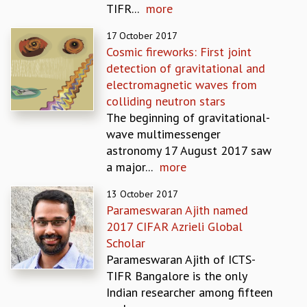
TIFR...
more
REPORTS
BIENNIAL ACTIVITY REPORTS
17 October 2017
TRIANNUAL IAB REPORTS
Cosmic fireworks: First joint
BROCHURE
detection of gravitational and
INTERNATIONAL REVIEW REPORT
electromagnetic waves from
CAMPUS
colliding neutron stars
HISTORY
The​ ​beginning​ ​of​ ​gravitational-
VALUES
wave​ ​multimessenger​ ​
ACADEMIC FREEDOM
astronomy 17 August 2017 saw
DIVERSITY & INCLUSIVENESS
a major...
more
ETHICAL GUIDELINES
13 October 2017
ACADEMIC
Parameswaran Ajith named
EVENTS
2017 CIFAR Azrieli Global
SEMINARS
Scholar
COLLOQUIA
Parameswaran Ajith of ICTS-
LECTURE SERIES
TIFR Bangalore is the only
TMC DISTINGUISHED LECTURES
Indian researcher among fifteen
IN-HOUSE