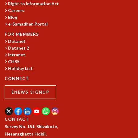
COSMIC ZOOM
Right to Information Act
Careers
CLIMATE CHAOS: WE’RE JUST WARMING UP
Blog
SCI560
e-Samadhan Portal
ICTS OPEN DAY
OTHER EVENTS
FOR MEMBERS
Datanet
PEOPLE
Datanet 2
FACULTY
Intranet
POSTDOCTORAL FELLOWS
CHSS
STUDENTS
Holiday List
ASSOCIATES
CONNECT
VISITORS
SCIENTIFIC AND TECHNICAL
ENEWS SIGNUP
ADMINISTRATIVE
DIRECTORY
SUPPORT
CONTACT
OUR SUPPORTERS
Survey No. 151, Shivakote,
ENDOWMENT
Hesaraghatta Hobli,