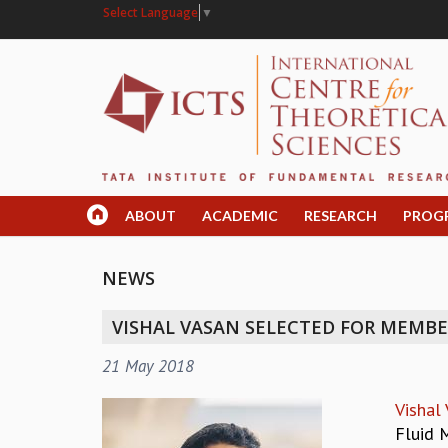
Select Language
▼
ABOUT
ACADEMIC
RESEARCH
PROG
NEWS
VISHAL VASAN SELECTED FOR MEMBER
21 May 2018
Vishal
Fluid 