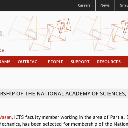
Careers
News
Grie
RAMS
OUTREACH
PEOPLE
SUPPORT
RESOURCES
SHIP OF THE NATIONAL ACADEMY OF SCIENCES, I
 Vasan
, ICTS faculty member working in the area of Partial
Mechanics, has been selected for membership of the Nationa