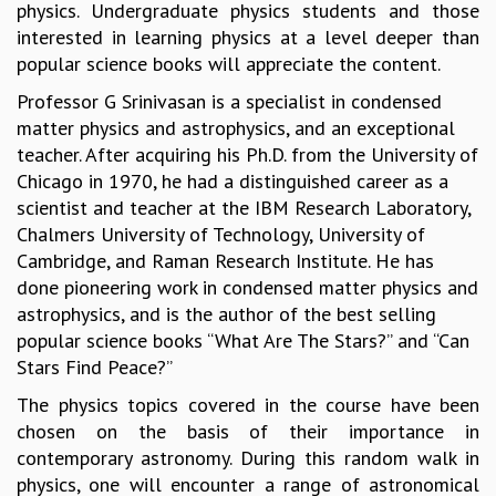
physics. Undergraduate physics students and those
GRADUATE STUDIES
interested in learning physics at a level deeper than
PHYSICAL SCIENCES
popular science books will appreciate the content.
MATHEMATICS
Professor G Srinivasan is a specialist in condensed
APPLIED MATHEMATICS
matter physics and astrophysics, and an exceptional
PHYSICS OF LIFE
teacher. After acquiring his Ph.D. from the University of
GRADUATE COURSES
Chicago in 1970, he had a distinguished career as a
SUMMER COURSES
scientist and teacher at the IBM Research Laboratory,
POSTDOCTORAL PROGRAM
Chalmers University of Technology, University of
SUMMER RESEARCH PROGRAM
Cambridge, and Raman Research Institute. He has
LONG TERM VISITING STUDENTS PROGRAM
done pioneering work in condensed matter physics and
THESIS ARCHIVE
astrophysics, and is the author of the best selling
RESEARCH
popular science books “What Are The Stars?” and “Can
PHYSICAL AND NATURAL SCIENCES
Stars Find Peace?”
ASTROPHYSICS AND RELATIVITY
The physics topics covered in the course have been
BIOLOGICAL PHYSICS
chosen on the basis of their importance in
STATISTICAL PHYSICS AND CONDENSED MATTER
contemporary astronomy. During this random walk in
FLUID DYNAMICS AND TURBULENCE
physics, one will encounter a range of astronomical
STRING THEORY AND QUANTUM GRAVITY