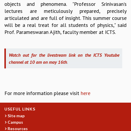
objects and phenomena. "Professor Srinivasan’s
MATHEMATICAL SCIENCES
lectures are meticulously prepared, precisely
APPLIED AND COMPUTATIONAL MATHEMATICS
articulated and are full of insight. This summer course
COMPUTER SCIENCE
will be a real treat for all students of physics," said
ALGEBRA, GEOMETRY AND PHYSICAL MATHEMATICS
Prof. Parameswaran Ajith, faculty member at ICTS.
PROBABILITY THEORY
CALIBRE
PROGRAMS
Watch out for the livestream link on the ICTS Youtube
CURRENT & UPCOMING
channel at 10 am on may 16th
.
PAST
ORGANIZE A PROGRAM
SPECIAL LECTURES
INFOSYS-ICTS CHANDRASEKHAR LECTURES
For more information please visit
here
INFOSYS-ICTS RAMANUJAN LECTURES
INFOSYS-ICTS TURING LECTURES
USEFUL LINKS
ABDUS SALAM MEMORIAL LECTURES
Site map
PUBLIC LECTURES
Campus
DISTINGUISHED LECTURES
Resources