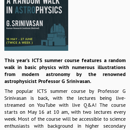
REPORTS
BIENNIAL ACTIVITY REPORTS
TRIANNUAL IAB REPORTS
BROCHURE
INTERNATIONAL REVIEW REPORT
CAMPUS
HISTORY
VALUES
This year’s ICTS summer course features a random
ACADEMIC FREEDOM
walk in basic physics with numerous illustrations
DIVERSITY & INCLUSIVENESS
from modern astronomy by the renowned
ETHICAL GUIDELINES
astrophysicist Professor G Srinivasan.
ACADEMIC
The popular ICTS summer course by Professor G
EVENTS
Srinivasan is back, with the lectures being live-
SEMINARS
streamed on YouTube with live Q&A! The course
COLLOQUIA
starts on May 16 at 10 am, with two lectures every
LECTURE SERIES
week. Most of the course will be accessible to science
TMC DISTINGUISHED LECTURES
enthusiasts with background in higher secondary
IN-HOUSE