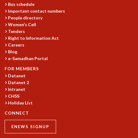
EINSTEIN LECTURES
Bus schedule
VISHVESHWARA LECTURES
Important contact numbers
D. D. KOSAMBI LECTURES
People directory
MADHAVA LECTURES
Women's Cell
INFOSYS-ICTS STRING THEORY LECTURES
Tenders
FOUNDATION DAY LECTURES
Right to Information Act
P. RAJAGOPALAN MEMORIAL LECTURES
Careers
Blog
SPECIAL EVENTS
e-Samadhan Portal
SPECIAL NEW YEAR
ICTS AT TEN
FOR MEMBERS
SPENTAFEST
Datanet
THE UNIVERSE IN A NEW LIGHT
Datanet 2
STRINGS 2015
Intranet
CHSS
INAUGURATION EVENT: SCIENCE AT ICTS
Holiday List
MPE - 2013
FOUNDATION STONE LAYING CEREMONY
CONNECT
OUTREACH
ENEWS SIGNUP
LECTURES