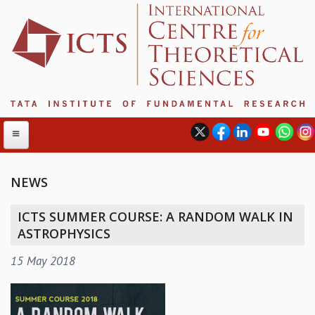
NEWS
ABOUT
ICTS SUMMER COURSE: A RANDOM WALK IN
ABOUT ICTS
ASTROPHYSICS
INTERNATIONAL ADVISORY BOARD
15 May 2018
MANAGEMENT BOARD
PROGRAM COMMITTEE
DIRECTOR'S PAGE
NEWSLETTER