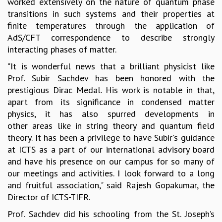
worked extensively on the nature of quantum phase
MATHEMATICAL SCIENCES
transitions in such systems and their properties at
APPLIED AND COMPUTATIONAL MATHEMATICS
finite temperatures through the application of
COMPUTER SCIENCE
AdS/CFT correspondence to describe strongly
ALGEBRA, GEOMETRY AND PHYSICAL MATHEMATICS
interacting phases of matter.
PROBABILITY THEORY
"It is wonderful news that a brilliant physicist like
CALIBRE
Prof. Subir Sachdev has been honored with the
PROGRAMS
prestigious Dirac Medal. His work is notable in that,
apart from its significance in condensed matter
CURRENT & UPCOMING
physics, it has also spurred developments in
PAST
other areas like in string theory and quantum field
ORGANIZE A PROGRAM
theory. It has been a privilege to have Subir's guidance
SPECIAL LECTURES
at ICTS as a part of our international advisory board
INFOSYS-ICTS CHANDRASEKHAR LECTURES
and have his presence on our campus for so many of
INFOSYS-ICTS RAMANUJAN LECTURES
our meetings and activities. I look forward to a long
INFOSYS-ICTS TURING LECTURES
and fruitful association," said Rajesh Gopakumar, the
ABDUS SALAM MEMORIAL LECTURES
Director of ICTS-TIFR.
PUBLIC LECTURES
DISTINGUISHED LECTURES
Prof. Sachdev did his schooling from the St. Joseph’s