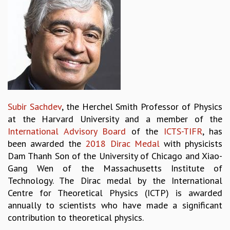
REPORTS
BIENNIAL ACTIVITY REPORTS
TRIANNUAL IAB REPORTS
BROCHURE
INTERNATIONAL REVIEW REPORT
CAMPUS
HISTORY
VALUES
Subir Sachdev
, the Herchel Smith Professor of Physics
ACADEMIC FREEDOM
at the Harvard University and a member of the
DIVERSITY & INCLUSIVENESS
International Advisory Board
of the
ICTS-TIFR
, has
ETHICAL GUIDELINES
been awarded the
2018 Dirac Medal
with physicists
ACADEMIC
Dam Thanh Son of the University of Chicago and Xiao-
Gang Wen of the Massachusetts Institute of
EVENTS
Technology. The Dirac medal by the International
SEMINARS
Centre for Theoretical Physics (ICTP) is awarded
COLLOQUIA
annually to scientists who have made a significant
LECTURE SERIES
contribution to theoretical physics.
TMC DISTINGUISHED LECTURES
IN-HOUSE