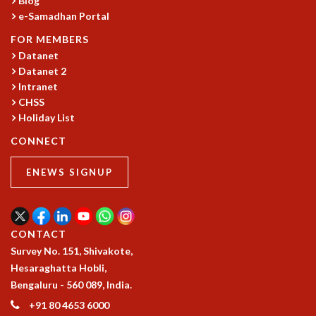
Blog
KAAPI WITH KURIOSITY
e-Samadhan Portal
EINSTEIN LECTURES
VIGYAN ADDA
FOR MEMBERS
VISHVESHWARA LECTURES
Datanet
PUBLIC LECTURES
Datanet 2
MATHS CIRCLES
Intranet
CHSS
MATHS CIRCLE INDIA
Holiday List
ICTS-RRI MATHS CIRCLE
MONTHLY CHALLENGE
CONNECT
ICTS-NIAS MATHS CIRCLE
BMTC
ENEWS SIGNUP
SPECIAL EVENTS
BLOG
SCIENCE EDUCATION PROGRAM
CONTACT
PRISM
Survey No. 151, Shivakote,
SKYWATCH
Hesaraghatta Hobli,
SCIENCE OUTREACH IN SCHOOLS
Bengaluru - 560 089, India.
EXHIBITIONS
+91 80 4653 6000
MATHEMATICS OF THE PLANET EARTH 2013