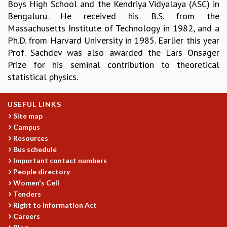
EINSTEIN LECTURES
Boys High School and the Kendriya Vidyalaya (ASC) in
VISHVESHWARA LECTURES
Bengaluru. He received his B.S. from the
D. D. KOSAMBI LECTURES
Massachusetts Institute of Technology in 1982, and a
MADHAVA LECTURES
Ph.D. from Harvard University in 1985. Earlier this year
INFOSYS-ICTS STRING THEORY LECTURES
Prof. Sachdev was also awarded the Lars Onsager
FOUNDATION DAY LECTURES
Prize for his seminal contribution to theoretical
P. RAJAGOPALAN MEMORIAL LECTURES
statistical physics.
SPECIAL EVENTS
SPECIAL NEW YEAR
USEFUL LINKS
ICTS AT TEN
Site map
SPENTAFEST
Campus
THE UNIVERSE IN A NEW LIGHT
Resources
STRINGS 2015
Bus schedule
INAUGURATION EVENT: SCIENCE AT ICTS
Important contact numbers
MPE - 2013
People directory
Women's Cell
FOUNDATION STONE LAYING CEREMONY
Tenders
OUTREACH
Right to Information Act
LECTURES
Careers