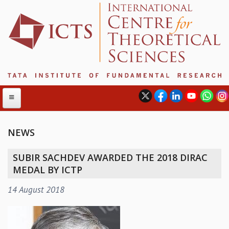
NEWS
ABOUT
SUBIR SACHDEV AWARDED THE 2018 DIRAC
ABOUT ICTS
MEDAL BY ICTP
INTERNATIONAL ADVISORY BOARD
14 August 2018
MANAGEMENT BOARD
PROGRAM COMMITTEE
DIRECTOR'S PAGE
NEWSLETTER