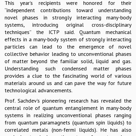
This year’s recipients were honored for their
GRADUATE STUDIES
“independent contributions toward understanding
PHYSICAL SCIENCES
novel phases in strongly interacting many-body
MATHEMATICS
systems, introducing original cross-disciplinary
APPLIED MATHEMATICS
techniques” the ICTP said. Quantum mechanical
PHYSICS OF LIFE
effects in a many-body system of strongly interacting
GRADUATE COURSES
particles can lead to the emergence of novel
SUMMER COURSES
collective behavior leading to unconventional phases
POSTDOCTORAL PROGRAM
of matter beyond the familiar solid, liquid and gas.
SUMMER RESEARCH PROGRAM
Understanding such condensed matter phases
LONG TERM VISITING STUDENTS PROGRAM
provides a clue to the fascinating world of various
THESIS ARCHIVE
materials around us and can pave the way for future
RESEARCH
technological advancements.
PHYSICAL AND NATURAL SCIENCES
Prof. Sachdev’s pioneering research has revealed the
ASTROPHYSICS AND RELATIVITY
central role of quantum entanglement in many-body
BIOLOGICAL PHYSICS
systems in realizing unconventional phases ranging
STATISTICAL PHYSICS AND CONDENSED MATTER
from quantum paramagnets (quantum spin liquids) to
FLUID DYNAMICS AND TURBULENCE
correlated metals (non-fermi liquids). He has also
STRING THEORY AND QUANTUM GRAVITY