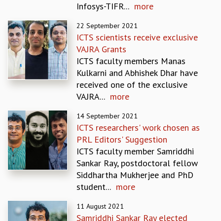
Infosys-TIFR...
more
REPORTS
BIENNIAL ACTIVITY REPORTS
22 September 2021
TRIANNUAL IAB REPORTS
ICTS scientists receive exclusive
BROCHURE
VAJRA Grants
INTERNATIONAL REVIEW REPORT
ICTS faculty members Manas
CAMPUS
Kulkarni and Abhishek Dhar have
HISTORY
received one of the exclusive
VALUES
VAJRA...
more
ACADEMIC FREEDOM
14 September 2021
DIVERSITY & INCLUSIVENESS
ICTS researchers' work chosen as
ETHICAL GUIDELINES
PRL Editors' Suggestion
ACADEMIC
ICTS faculty member Samriddhi
EVENTS
Sankar Ray, postdoctoral fellow
SEMINARS
Siddhartha Mukherjee and PhD
COLLOQUIA
student...
more
LECTURE SERIES
11 August 2021
TMC DISTINGUISHED LECTURES
Samriddhi Sankar Ray elected
IN-HOUSE