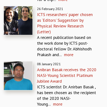
EINSTEIN LECTURES
VISHVESHWARA LECTURES
26 February 2021
D. D. KOSAMBI LECTURES
ICTS researchers’ paper chosen
MADHAVA LECTURES
as ‘Editors’ Suggestion’ by
INFOSYS-ICTS STRING THEORY LECTURES
Physical Review Research
FOUNDATION DAY LECTURES
(Letter)
P. RAJAGOPALAN MEMORIAL LECTURES
A recent publication based on
SPECIAL EVENTS
the work done by ICTS post-
SPECIAL NEW YEAR
doctoral fellow Dr. Abhishodh
ICTS AT TEN
Prakash and...
more
SPENTAFEST
THE UNIVERSE IN A NEW LIGHT
08 January 2021
Anibran Basak receives the 2020
STRINGS 2015
NASI-Young Scientist Platinum
INAUGURATION EVENT: SCIENCE AT ICTS
Jubilee Award
MPE - 2013
ICTS scientist Dr. Anirban Basak ,
FOUNDATION STONE LAYING CEREMONY
has been chosen as the recipient
OUTREACH
of the 2020 NASI-
LECTURES
Young...
more