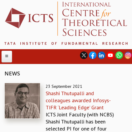
NEWS
ABOUT
23 September 2021
Shashi Thutupalli and
ABOUT ICTS
colleagues awarded Infosys-
INTERNATIONAL ADVISORY BOARD
TIFR ‘Leading Edge’ Grant
MANAGEMENT BOARD
ICTS Joint Faculty (with NCBS)
PROGRAM COMMITTEE
Shashi Thutupalli has been
DIRECTOR'S PAGE
selected PI for one of four
NEWSLETTER