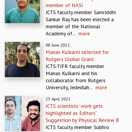
member of NASI
GRADUATE STUDIES
ICTS faculty member Samriddhi
PHYSICAL SCIENCES
Sankar Ray has been elected a
MATHEMATICS
member of the National
APPLIED MATHEMATICS
Academy of...
more
PHYSICS OF LIFE
GRADUATE COURSES
08 June 2021
SUMMER COURSES
Manas Kulkarni selected for
POSTDOCTORAL PROGRAM
Rutgers Global Grant
SUMMER RESEARCH PROGRAM
ICTS-TIFR faculty member
LONG TERM VISITING STUDENTS PROGRAM
Manas Kulkarni and his
THESIS ARCHIVE
collaborator from Rutgers
University, Jedediah...
more
RESEARCH
PHYSICAL AND NATURAL SCIENCES
23 April 2021
ASTROPHYSICS AND RELATIVITY
ICTS scientists' work gets
BIOLOGICAL PHYSICS
highlighted as Editors'
STATISTICAL PHYSICS AND CONDENSED MATTER
Suggestion by Physical Review B
FLUID DYNAMICS AND TURBULENCE
ICTS faculty member Subhro
STRING THEORY AND QUANTUM GRAVITY