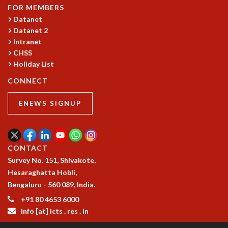
COSMIC ZOOM
FOR MEMBERS
CLIMATE CHAOS: WE’RE JUST WARMING UP
Datanet
SCI560
Datanet 2
Intranet
ICTS OPEN DAY
CHSS
OTHER EVENTS
Holiday List
PEOPLE
CONNECT
FACULTY
POSTDOCTORAL FELLOWS
ENEWS SIGNUP
STUDENTS
ASSOCIATES
VISITORS
CONTACT
SCIENTIFIC AND TECHNICAL
Survey No. 151, Shivakote,
ADMINISTRATIVE
Hesaraghatta Hobli,
DIRECTORY
Bengaluru - 560 089, India.
SUPPORT
+91 80 4653 6000
OUR SUPPORTERS
info [at] icts . res . in
ENDOWMENT