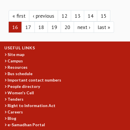
KAAPI WITH KURIOSITY
Pages
EINSTEIN LECTURES
VIGYAN ADDA
« first
‹ previous
12
13
14
15
VISHVESHWARA LECTURES
16
17
18
19
20
next ›
last »
PUBLIC LECTURES
MATHS CIRCLES
MATHS CIRCLE INDIA
USEFUL LINKS
ICTS-RRI MATHS CIRCLE
Site map
MONTHLY CHALLENGE
Campus
ICTS-NIAS MATHS CIRCLE
Resources
BMTC
Bus schedule
SPECIAL EVENTS
Important contact numbers
BLOG
People directory
SCIENCE EDUCATION PROGRAM
Women's Cell
PRISM
Tenders
SKYWATCH
Right to Information Act
Careers
SCIENCE OUTREACH IN SCHOOLS
Blog
EXHIBITIONS
e-Samadhan Portal
MATHEMATICS OF THE PLANET EARTH 2013