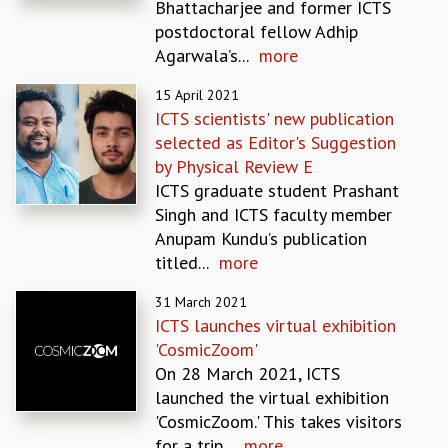
Bhattacharjee and former ICTS
MATHEMATICAL SCIENCES
postdoctoral fellow Adhip
APPLIED AND COMPUTATIONAL MATHEMATICS
Agarwala’s...
more
COMPUTER SCIENCE
15 April 2021
ALGEBRA, GEOMETRY AND PHYSICAL MATHEMATICS
ICTS scientists' new publication
PROBABILITY THEORY
selected as Editor's Suggestion
CALIBRE
by Physical Review E
PROGRAMS
ICTS graduate student Prashant
CURRENT & UPCOMING
Singh and ICTS faculty member
PAST
Anupam Kundu’s publication
ORGANIZE A PROGRAM
titled...
more
SPECIAL LECTURES
31 March 2021
INFOSYS-ICTS CHANDRASEKHAR LECTURES
ICTS launches virtual exhibition
INFOSYS-ICTS RAMANUJAN LECTURES
'CosmicZoom'
INFOSYS-ICTS TURING LECTURES
On 28 March 2021, ICTS
ABDUS SALAM MEMORIAL LECTURES
launched the virtual exhibition
PUBLIC LECTURES
'CosmicZoom.' This takes visitors
DISTINGUISHED LECTURES
for a trip...
more