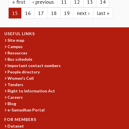
KAAPI WITH KURIOSITY
« first
‹ previous
11
12
13
14
EINSTEIN LECTURES
15
16
17
18
19
next ›
last »
VIGYAN ADDA
VISHVESHWARA LECTURES
PUBLIC LECTURES
USEFUL LINKS
MATHS CIRCLES
Site map
MATHS CIRCLE INDIA
Campus
ICTS-RRI MATHS CIRCLE
Resources
MONTHLY CHALLENGE
Bus schedule
ICTS-NIAS MATHS CIRCLE
Important contact numbers
BMTC
People directory
SPECIAL EVENTS
Women's Cell
BLOG
Tenders
SCIENCE EDUCATION PROGRAM
Right to Information Act
Careers
PRISM
Blog
SKYWATCH
e-Samadhan Portal
SCIENCE OUTREACH IN SCHOOLS
EXHIBITIONS
FOR MEMBERS
MATHEMATICS OF THE PLANET EARTH 2013
Datanet