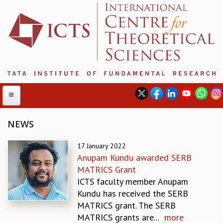
NEWS
ABOUT
17 January 2022
Anupam Kundu awarded SERB
ABOUT ICTS
MATRICS Grant
INTERNATIONAL ADVISORY BOARD
ICTS faculty member Anupam
MANAGEMENT BOARD
Kundu has received the SERB
PROGRAM COMMITTEE
MATRICS grant. The SERB
DIRECTOR'S PAGE
MATRICS grants are...
more
NEWSLETTER