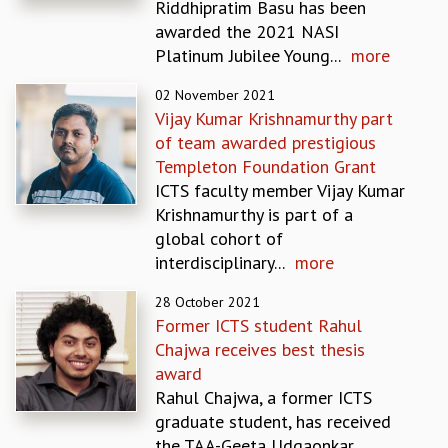
Riddhipratim Basu has been
MATHEMATICAL SCIENCES
awarded the 2021 NASI
APPLIED AND COMPUTATIONAL MATHEMATICS
Platinum Jubilee Young...
more
COMPUTER SCIENCE
02 November 2021
ALGEBRA, GEOMETRY AND PHYSICAL MATHEMATICS
Vijay Kumar Krishnamurthy part
PROBABILITY THEORY
of team awarded prestigious
CALIBRE
Templeton Foundation Grant
PROGRAMS
ICTS faculty member Vijay Kumar
CURRENT & UPCOMING
Krishnamurthy is part of a
PAST
global cohort of
ORGANIZE A PROGRAM
interdisciplinary...
more
SPECIAL LECTURES
28 October 2021
INFOSYS-ICTS CHANDRASEKHAR LECTURES
Former ICTS student Rahul
INFOSYS-ICTS RAMANUJAN LECTURES
Chajwa receives best thesis
INFOSYS-ICTS TURING LECTURES
award
ABDUS SALAM MEMORIAL LECTURES
Rahul Chajwa, a former ICTS
PUBLIC LECTURES
graduate student, has received
DISTINGUISHED LECTURES
the TAA-Geeta Udgaonkar