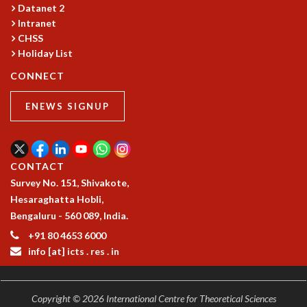
COSMIC ZOOM
Datanet 2
Intranet
CLIMATE CHAOS: WE’RE JUST WARMING UP
CHSS
SCI560
Holiday List
ICTS OPEN DAY
OTHER EVENTS
CONNECT
PEOPLE
ENEWS SIGNUP
FACULTY
POSTDOCTORAL FELLOWS
STUDENTS
CONTACT
ASSOCIATES
Survey No. 151, Shivakote,
VISITORS
Hesaraghatta Hobli,
SCIENTIFIC AND TECHNICAL
Bengaluru - 560 089, India.
ADMINISTRATIVE
DIRECTORY
+91 80 4653 6000
info [at] icts . res . in
SUPPORT
OUR SUPPORTERS
ENDOWMENT
Copyright © 2026 International Centre for Theoretical Sciences