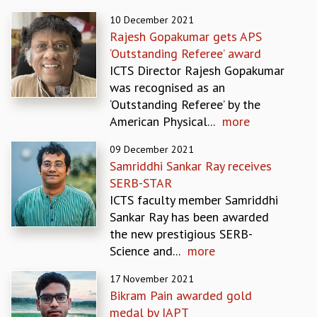
REPORTS
10 December 2021
BIENNIAL ACTIVITY REPORTS
Rajesh Gopakumar gets APS
TRIANNUAL IAB REPORTS
‘Outstanding Referee’ award
BROCHURE
ICTS Director Rajesh Gopakumar
INTERNATIONAL REVIEW REPORT
was recognised as an
CAMPUS
‘Outstanding Referee’ by the
HISTORY
American Physical...
more
VALUES
09 December 2021
ACADEMIC FREEDOM
Samriddhi Sankar Ray receives
DIVERSITY & INCLUSIVENESS
SERB-STAR
ETHICAL GUIDELINES
ICTS faculty member Samriddhi
ACADEMIC
Sankar Ray has been awarded
EVENTS
the new prestigious SERB-
SEMINARS
Science and...
more
COLLOQUIA
17 November 2021
LECTURE SERIES
Bikram Pain awarded gold
TMC DISTINGUISHED LECTURES
medal by IAPT
IN-HOUSE