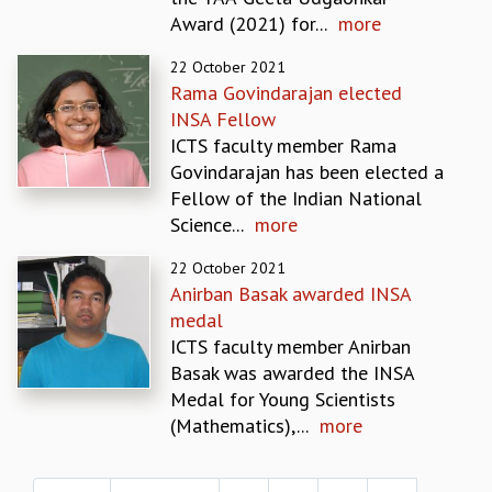
EINSTEIN LECTURES
Award (2021) for...
more
VISHVESHWARA LECTURES
D. D. KOSAMBI LECTURES
22 October 2021
MADHAVA LECTURES
Rama Govindarajan elected
INFOSYS-ICTS STRING THEORY LECTURES
INSA Fellow
FOUNDATION DAY LECTURES
ICTS faculty member Rama
P. RAJAGOPALAN MEMORIAL LECTURES
Govindarajan has been elected a
SPECIAL EVENTS
Fellow of the Indian National
SPECIAL NEW YEAR
Science...
more
ICTS AT TEN
SPENTAFEST
22 October 2021
Anirban Basak awarded INSA
THE UNIVERSE IN A NEW LIGHT
medal
STRINGS 2015
ICTS faculty member Anirban
INAUGURATION EVENT: SCIENCE AT ICTS
Basak was awarded the INSA
MPE - 2013
Medal for Young Scientists
FOUNDATION STONE LAYING CEREMONY
(Mathematics),...
more
OUTREACH
Pages
LECTURES