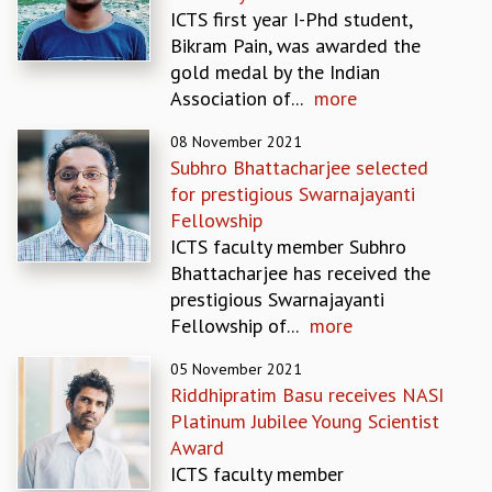
ICTS first year I-Phd student,
GRADUATE STUDIES
Bikram Pain, was awarded the
PHYSICAL SCIENCES
gold medal by the Indian
MATHEMATICS
Association of...
more
APPLIED MATHEMATICS
PHYSICS OF LIFE
08 November 2021
GRADUATE COURSES
Subhro Bhattacharjee selected
SUMMER COURSES
for prestigious Swarnajayanti
POSTDOCTORAL PROGRAM
Fellowship
SUMMER RESEARCH PROGRAM
ICTS faculty member Subhro
LONG TERM VISITING STUDENTS PROGRAM
Bhattacharjee has received the
THESIS ARCHIVE
prestigious Swarnajayanti
Fellowship of...
more
RESEARCH
PHYSICAL AND NATURAL SCIENCES
05 November 2021
ASTROPHYSICS AND RELATIVITY
Riddhipratim Basu receives NASI
BIOLOGICAL PHYSICS
Platinum Jubilee Young Scientist
STATISTICAL PHYSICS AND CONDENSED MATTER
Award
FLUID DYNAMICS AND TURBULENCE
ICTS faculty member
STRING THEORY AND QUANTUM GRAVITY