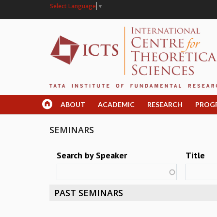
Select Language
▼
ABOUT
ACADEMIC
RESEARCH
PROG
SEMINARS
Search by Speaker
Title
PAST SEMINARS