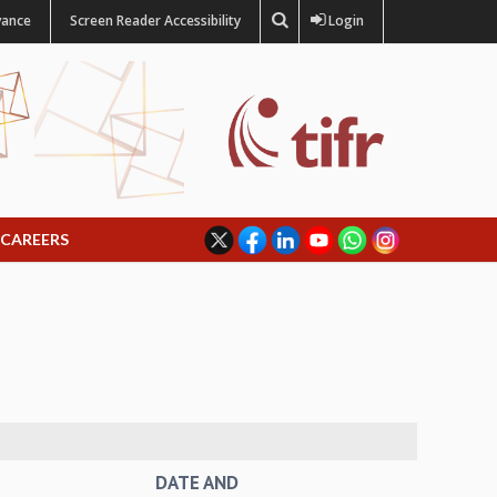
vance
Screen Reader Accessibility
Login
CAREERS
DATE AND