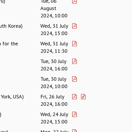
ru)
Tue, 06
August
2024, 10:00
uth Korea)
Wed, 31 July
2024, 15:00
 for the
Wed, 31 July
2024, 11:30
Tue, 30 July
2024, 16:00
Tue, 30 July
2024, 10:00
 York, USA)
Fri, 26 July
2024, 16:00
)
Wed, 24 July
2024, 15:00
uru)
Mon, 22 July