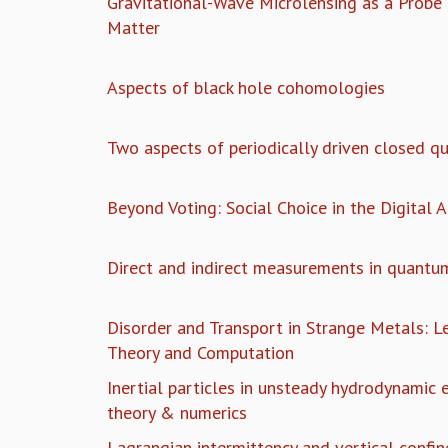
Gravitational-Wave Microlensing as a Probe
Matter
Aspects of black hole cohomologies
Two aspects of periodically driven closed 
Beyond Voting: Social Choice in the Digital 
Direct and indirect measurements in quantu
Disorder and Transport in Strange Metals: 
Theory and Computation
Inertial particles in unsteady hydrodynamic 
theory & numerics
Lagrangian intermittency and vertical confi