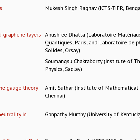
s
Mukesh Singh Raghav (ICTS-TIFR, Benga
d graphene layers
Anushree Dhatta (Laboratoire Matéria
Quantiques, Paris, and Laboratoire de p
Solides, Orsay)
Soumangsu Chakraborty (Institute of Th
Physics, Saclay)
the gauge theory
Amit Suthar (Institute of Mathematical 
Chennai)
utrality in
Ganpathy Murthy (University of Kentuck