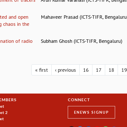
lated and open
Mahaveer Prasad (ICTS-TIFR, Bengaluru
 chaos in the
nation of radio
Subham Ghosh (ICTS-TIFR, Bengaluru)
« first
‹ previous
16
17
18
19
EMBERS
CONNECT
et
et 2
ENEWS SIGNUP
et