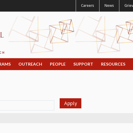
Careers
News
Grie
RAMS
OUTREACH
PEOPLE
SUPPORT
RESOURCES