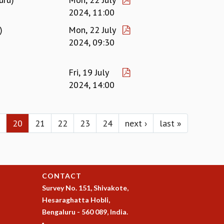
2024, 11:00
)
Mon, 22 July
2024, 09:30
Fri, 19 July
2024, 14:00
20
21
22
23
24
next ›
last »
CONTACT
Survey No. 151, Shivakote,
Hesaraghatta Hobli,
Bengaluru - 560 089, India.