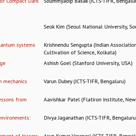
 of Compact Dark
Soummyadip Basak (ICTS-TIFR, Bengalu
Seok Kim (Seoul National University, So
quantum systems
Krishnendu Sengupta (Indian Association
Cultivation of Science, Kolkata)
Age
Ashish Goel (Stanford University, USA)
m mechanics
Varun Dubey (ICTS-TIFR, Bengaluru)
Lessons from
Aavishkar Patel (Flatiron Institute, New
environments:
Divya Jaganathan (ICTS-TIFR, Bengaluru
nement of tracers
Arun Kumar Varanasi (ICTS-TIFR, Bengal