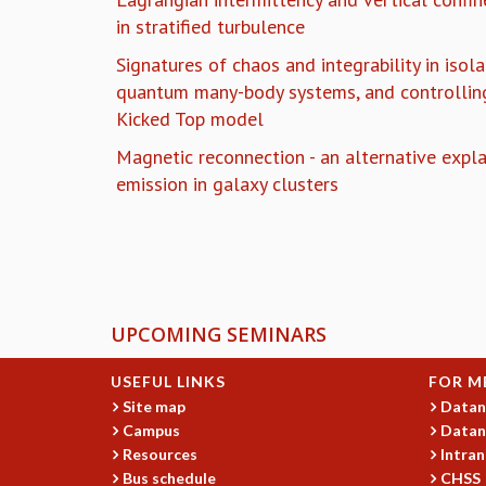
in stratified turbulence
Signatures of chaos and integrability in iso
quantum many-body systems, and controlling
Kicked Top model
Magnetic reconnection - an alternative expla
emission in galaxy clusters
Pages
UPCOMING SEMINARS
USEFUL LINKS
FOR M
Site map
Datan
Campus
Datan
Resources
Intran
Bus schedule
CHSS