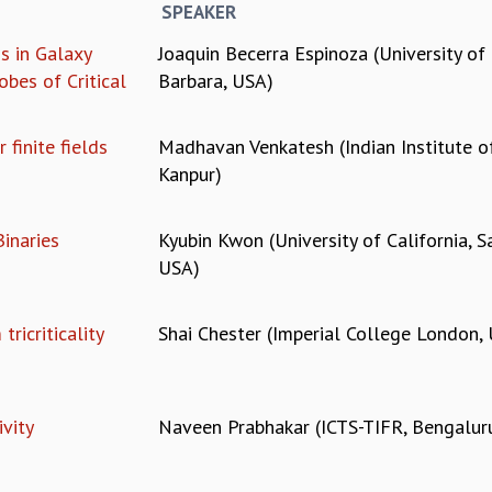
SPEAKER
s in Galaxy
Joaquin Becerra Espinoza (University of 
obes of Critical
Barbara, USA)
 finite fields
Madhavan Venkatesh (Indian Institute o
Kanpur)
inaries
Kyubin Kwon (University of California, S
USA)
ricriticality
Shai Chester (Imperial College London,
vity
Naveen Prabhakar (ICTS-TIFR, Bengalur