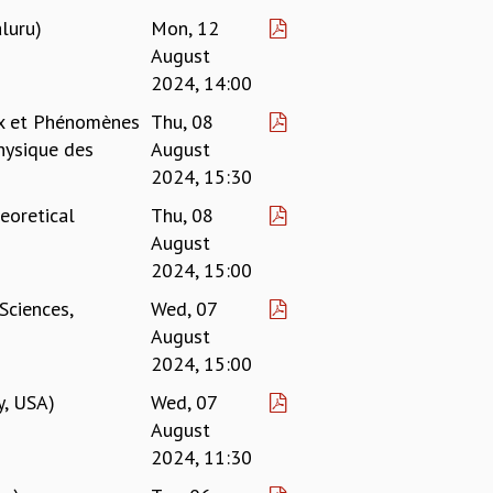
luru)
Mon, 12
August
2024, 14:00
ux et Phénomènes
Thu, 08
hysique des
August
2024, 15:30
eoretical
Thu, 08
August
2024, 15:00
Sciences,
Wed, 07
August
2024, 15:00
y, USA)
Wed, 07
August
2024, 11:30