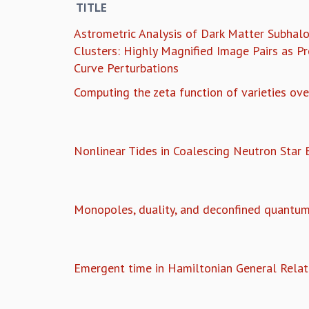
TITLE
Astrometric Analysis of Dark Matter Subhalo
Clusters: Highly Magnified Image Pairs as Pr
Curve Perturbations
Computing the zeta function of varieties over
Nonlinear Tides in Coalescing Neutron Star B
Monopoles, duality, and deconfined quantum t
Emergent time in Hamiltonian General Relati