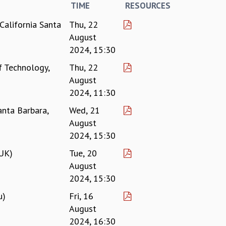
TIME
RESOURCES
California Santa
Thu, 22
August
2024, 15:30
f Technology,
Thu, 22
August
2024, 11:30
anta Barbara,
Wed, 21
August
2024, 15:30
 UK)
Tue, 20
August
2024, 15:30
u)
Fri, 16
August
2024, 16:30