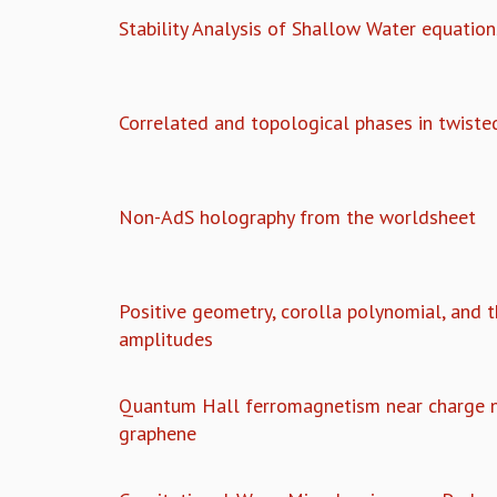
Stability Analysis of Shallow Water equation
Correlated and topological phases in twiste
Non-AdS holography from the worldsheet
Positive geometry, corolla polynomial, and 
amplitudes
Quantum Hall ferromagnetism near charge ne
graphene