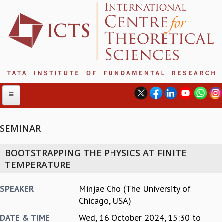
SEMINAR
ABOUT
BOOTSTRAPPING THE PHYSICS AT FINITE
ABOUT ICTS
TEMPERATURE
INTERNATIONAL ADVISORY BOARD
MANAGEMENT BOARD
Minjae Cho (The University of
SPEAKER
PROGRAM COMMITTEE
Chicago, USA)
DIRECTOR'S PAGE
Wed, 16 October 2024,
15:30
to
DATE & TIME
NEWSLETTER