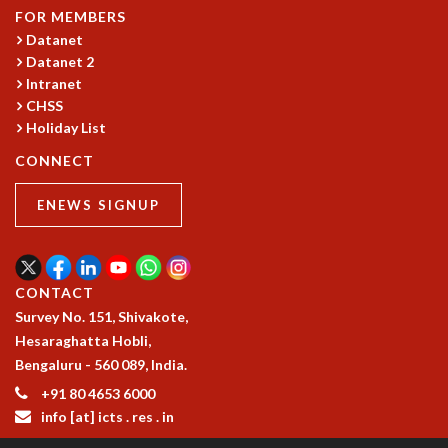
FOR MEMBERS
MATHEMATICAL SCIENCES
Datanet
APPLIED AND COMPUTATIONAL MATHEMATICS
Datanet 2
COMPUTER SCIENCE
Intranet
ALGEBRA, GEOMETRY AND PHYSICAL MATHEMATICS
CHSS
PROBABILITY THEORY
Holiday List
CALIBRE
CONNECT
PROGRAMS
ENEWS SIGNUP
CURRENT & UPCOMING
PAST
ORGANIZE A PROGRAM
SPECIAL LECTURES
CONTACT
INFOSYS-ICTS CHANDRASEKHAR LECTURES
Survey No. 151, Shivakote,
INFOSYS-ICTS RAMANUJAN LECTURES
Hesaraghatta Hobli,
INFOSYS-ICTS TURING LECTURES
Bengaluru - 560 089, India.
ABDUS SALAM MEMORIAL LECTURES
+91 80 4653 6000
PUBLIC LECTURES
info [at] icts . res . in
DISTINGUISHED LECTURES