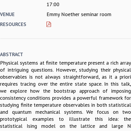
17:00
REPORTS
Emmy Noether seminar room
VENUE
BIENNIAL ACTIVITY REPORTS
TRIANNUAL IAB REPORTS
RESOURCES
BROCHURE
INTERNATIONAL REVIEW REPORT
CAMPUS
HISTORY
ABSTRACT
VALUES
Physical systems at finite temperature present a rich array
ACADEMIC FREEDOM
of intriguing questions. However, studying their physical
DIVERSITY & INCLUSIVENESS
observables is not always straightforward, as it a priori
ETHICAL GUIDELINES
requires tracing over the entire state space. In this talk,
ACADEMIC
we explore how the bootstrap approach of imposing
EVENTS
consistency conditions provides a powerful framework for
SEMINARS
studying finite temperature observables in both statistical
COLLOQUIA
and quantum mechanical systems. We focus on two
LECTURE SERIES
prototypical examples to illustrate this idea: the
TMC DISTINGUISHED LECTURES
statistical Ising model on the lattice and large N
IN-HOUSE