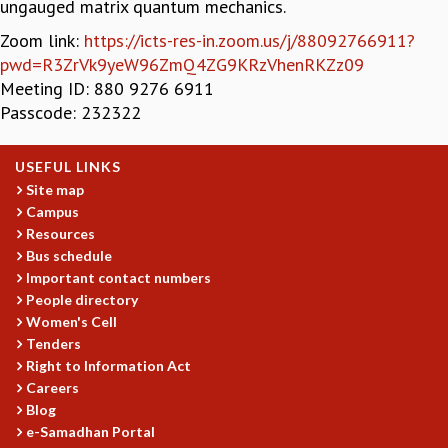
ungauged matrix quantum mechanics.
GRADUATE STUDIES
Zoom link:
https://icts-res-in.zoom.us/j/88092766911?
PHYSICAL SCIENCES
pwd=R3ZrVk9yeW96ZmQ4ZG9KRzVhenRKZz09
MATHEMATICS
Meeting ID: 880 9276 6911
APPLIED MATHEMATICS
Passcode: 232322
PHYSICS OF LIFE
GRADUATE COURSES
USEFUL LINKS
SUMMER COURSES
Site map
POSTDOCTORAL PROGRAM
Campus
SUMMER RESEARCH PROGRAM
Resources
LONG TERM VISITING STUDENTS PROGRAM
Bus schedule
THESIS ARCHIVE
Important contact numbers
RESEARCH
People directory
Women's Cell
PHYSICAL AND NATURAL SCIENCES
Tenders
ASTROPHYSICS AND RELATIVITY
Right to Information Act
BIOLOGICAL PHYSICS
Careers
STATISTICAL PHYSICS AND CONDENSED MATTER
Blog
FLUID DYNAMICS AND TURBULENCE
e-Samadhan Portal
STRING THEORY AND QUANTUM GRAVITY