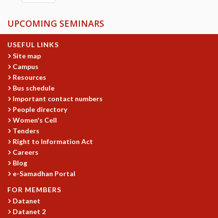
UPCOMING SEMINARS
USEFUL LINKS
Site map
Campus
Resources
Bus schedule
Important contact numbers
People directory
Women's Cell
Tenders
Right to Information Act
Careers
Blog
e-Samadhan Portal
FOR MEMBERS
Datanet
Datanet 2