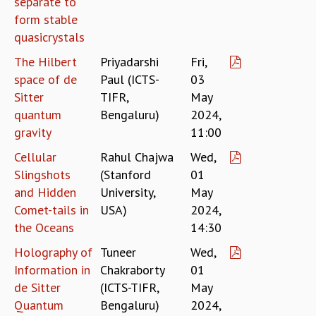
separate to
RESOURCES
form stable
COMPUTING
quasicrystals
LIBRARY
The Hilbert
Priyadarshi
Fri,
TRANSPORT
space of de
Paul (ICTS-
03
CAFETERIA
Sitter
TIFR,
May
RECREATION
quantum
Bengaluru)
2024,
CHILD CARE
gravity
11:00
VISITOR GUIDELINES
FIRST AID CENTRE
Cellular
Rahul Chajwa
Wed,
COUNSELING SERVICE
Slingshots
(Stanford
01
STUDENT SUPPORT CELL
and Hidden
University,
May
HOW TO REACH
Comet-tails in
USA)
2024,
SERVICE INFORMATIQUE
the Oceans
14:30
CAREERS
Holography of
Tuneer
Wed,
ACADEMIC POSITIONS
Information in
Chakraborty
01
NON-ACADEMIC POSITIONS
de Sitter
(ICTS-TIFR,
May
CERTIFICATE FORMAT
Quantum
Bengaluru)
2024,