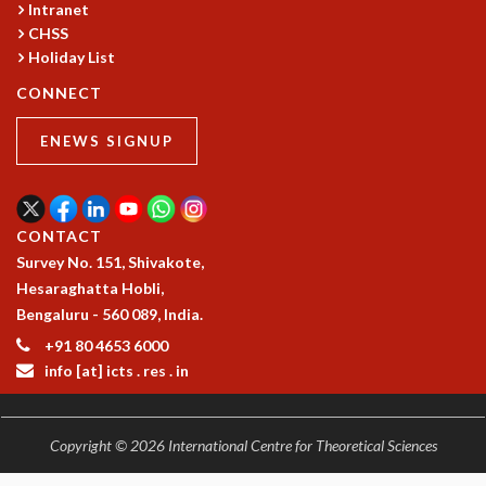
Intranet
CHSS
Holiday List
CONNECT
ENEWS SIGNUP
CONTACT
Survey No. 151, Shivakote,
Hesaraghatta Hobli,
Bengaluru - 560 089, India.
+91 80 4653 6000
info [at] icts . res . in
Copyright © 2026 International Centre for Theoretical Sciences