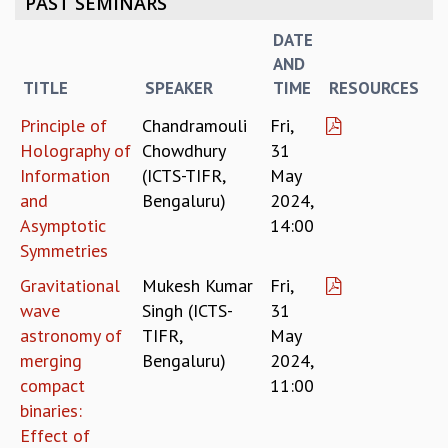
PAST SEMINARS
REPORTS
DATE
BIENNIAL ACTIVITY REPORTS
AND
TRIANNUAL IAB REPORTS
TITLE
SPEAKER
TIME
RESOURCES
BROCHURE
INTERNATIONAL REVIEW REPORT
Principle of
Chandramouli
Fri,
CAMPUS
Holography of
Chowdhury
31
HISTORY
Information
(ICTS-TIFR,
May
VALUES
and
Bengaluru)
2024,
ACADEMIC FREEDOM
Asymptotic
14:00
DIVERSITY & INCLUSIVENESS
Symmetries
ETHICAL GUIDELINES
Gravitational
Mukesh Kumar
Fri,
ACADEMIC
wave
Singh (ICTS-
31
EVENTS
astronomy of
TIFR,
May
SEMINARS
merging
Bengaluru)
2024,
COLLOQUIA
compact
11:00
LECTURE SERIES
binaries:
TMC DISTINGUISHED LECTURES
Effect of
IN-HOUSE