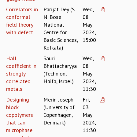
COSMIC ZOOM
Correlators in
Parijat Dey (S.
Wed,
CLIMATE CHAOS: WE’RE JUST WARMING UP
conformal
N. Bose
08
SCI560
field theory
National
May
ICTS OPEN DAY
with defect
Centre for
2024,
OTHER EVENTS
Basic Sciences,
15:00
PEOPLE
Kolkata)
FACULTY
Hall
Sauri
Wed,
POSTDOCTORAL FELLOWS
coefficient in
Bhattacharyya
08
STUDENTS
strongly
(Technion,
May
ASSOCIATES
correlated
Haifa, Israel)
2024,
VISITORS
metals
11:30
SCIENTIFIC AND TECHNICAL
ADMINISTRATIVE
Designing
Merin Joseph
Fri,
DIRECTORY
block
(University of
03
SUPPORT
copolymers
Copenhagen,
May
that can
Denmark)
2024,
OUR SUPPORTERS
microphase
11:30
ENDOWMENT