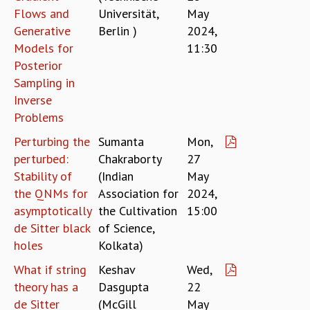
Flows and
Universität,
May
MATHEMATICAL SCIENCES
Generative
Berlin )
2024,
APPLIED AND COMPUTATIONAL MATHEMATICS
Models for
11:30
COMPUTER SCIENCE
Posterior
ALGEBRA, GEOMETRY AND PHYSICAL MATHEMATICS
Sampling in
PROBABILITY THEORY
Inverse
CALIBRE
Problems
PROGRAMS
Perturbing the
Sumanta
Mon,
CURRENT & UPCOMING
perturbed:
Chakraborty
27
PAST
Stability of
(Indian
May
ORGANIZE A PROGRAM
the QNMs for
Association for
2024,
SPECIAL LECTURES
asymptotically
the Cultivation
15:00
INFOSYS-ICTS CHANDRASEKHAR LECTURES
de Sitter black
of Science,
INFOSYS-ICTS RAMANUJAN LECTURES
holes
Kolkata)
INFOSYS-ICTS TURING LECTURES
ABDUS SALAM MEMORIAL LECTURES
What if string
Keshav
Wed,
PUBLIC LECTURES
theory has a
Dasgupta
22
DISTINGUISHED LECTURES
de Sitter
(McGill
May