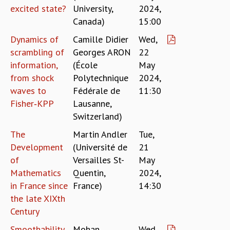
EINSTEIN LECTURES
excited state?
University,
2024,
VISHVESHWARA LECTURES
Canada)
15:00
D. D. KOSAMBI LECTURES
MADHAVA LECTURES
Dynamics of
Camille Didier
Wed,
INFOSYS-ICTS STRING THEORY LECTURES
scrambling of
Georges ARON
22
FOUNDATION DAY LECTURES
information,
(École
May
P. RAJAGOPALAN MEMORIAL LECTURES
from shock
Polytechnique
2024,
SPECIAL EVENTS
waves to
Fédérale de
11:30
SPECIAL NEW YEAR
Fisher‐KPP
Lausanne,
ICTS AT TEN
Switzerland)
SPENTAFEST
The
Martin Andler
Tue,
THE UNIVERSE IN A NEW LIGHT
Development
(Université de
21
STRINGS 2015
of
Versailles St-
May
INAUGURATION EVENT: SCIENCE AT ICTS
Mathematics
Quentin,
2024,
MPE - 2013
in France since
France)
14:30
FOUNDATION STONE LAYING CEREMONY
the late XIXth
OUTREACH
Century
LECTURES
Smoothability
Mohan
Wed,