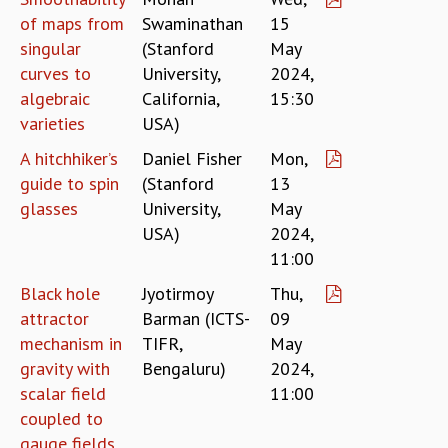
KAAPI WITH KURIOSITY
of maps from
Swaminathan
15
EINSTEIN LECTURES
singular
(Stanford
May
VIGYAN ADDA
curves to
University,
2024,
VISHVESHWARA LECTURES
algebraic
California,
15:30
PUBLIC LECTURES
varieties
USA)
MATHS CIRCLES
MATHS CIRCLE INDIA
A hitchhiker’s
Daniel Fisher
Mon,
ICTS-RRI MATHS CIRCLE
guide to spin
(Stanford
13
MONTHLY CHALLENGE
glasses
University,
May
ICTS-NIAS MATHS CIRCLE
USA)
2024,
BMTC
11:00
SPECIAL EVENTS
BLOG
Black hole
Jyotirmoy
Thu,
SCIENCE EDUCATION PROGRAM
attractor
Barman (ICTS-
09
PRISM
mechanism in
TIFR,
May
SKYWATCH
gravity with
Bengaluru)
2024,
SCIENCE OUTREACH IN SCHOOLS
scalar field
11:00
EXHIBITIONS
coupled to
MATHEMATICS OF THE PLANET EARTH 2013
gauge fields