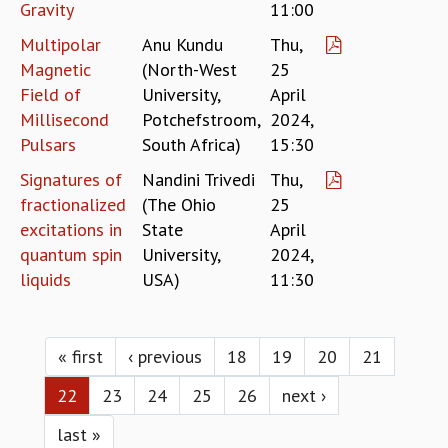
Gravity
11:00
Multipolar
Anu Kundu
Thu,
Magnetic
(North-West
25
Field of
University,
April
Millisecond
Potchefstroom,
2024,
Pulsars
South Africa)
15:30
Signatures of
Nandini Trivedi
Thu,
fractionalized
(The Ohio
25
excitations in
State
April
quantum spin
University,
2024,
liquids
USA)
11:30
Pages
« first
‹ previous
18
19
20
21
22
23
24
25
26
next ›
last »