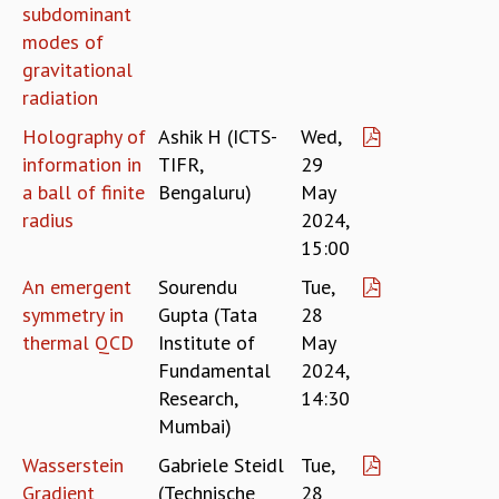
subdominant
GRADUATE STUDIES
modes of
PHYSICAL SCIENCES
gravitational
MATHEMATICS
radiation
APPLIED MATHEMATICS
PHYSICS OF LIFE
Holography of
Ashik H (ICTS-
Wed,
GRADUATE COURSES
information in
TIFR,
29
SUMMER COURSES
a ball of finite
Bengaluru)
May
POSTDOCTORAL PROGRAM
radius
2024,
SUMMER RESEARCH PROGRAM
15:00
LONG TERM VISITING STUDENTS PROGRAM
An emergent
Sourendu
Tue,
THESIS ARCHIVE
symmetry in
Gupta (Tata
28
RESEARCH
thermal QCD
Institute of
May
PHYSICAL AND NATURAL SCIENCES
Fundamental
2024,
ASTROPHYSICS AND RELATIVITY
Research,
14:30
BIOLOGICAL PHYSICS
Mumbai)
STATISTICAL PHYSICS AND CONDENSED MATTER
Wasserstein
Gabriele Steidl
Tue,
FLUID DYNAMICS AND TURBULENCE
Gradient
(Technische
28
STRING THEORY AND QUANTUM GRAVITY