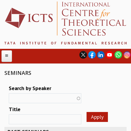
SEMINARS
ABOUT
Search by Speaker
ABOUT ICTS
INTERNATIONAL ADVISORY BOARD
Title
MANAGEMENT BOARD
PROGRAM COMMITTEE
DIRECTOR'S PAGE
NEWSLETTER