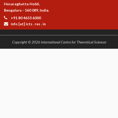
Hesaraghatta Hobli,
Bengaluru - 560 089, India.
+91 80 4653 6000
info [at] icts . res . in
Copyright © 2026 International Centre for Theoretical Sciences