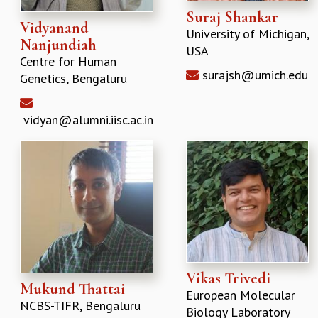
Suraj Shankar
Vidyanand
University of Michigan,
Nanjundiah
USA
Centre for Human
surajsh@umich.edu
Genetics, Bengaluru
vidyan@alumni.iisc.ac.in
Vikas Trivedi
Mukund Thattai
European Molecular
NCBS-TIFR, Bengaluru
Biology Laboratory