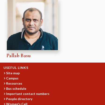
Pallab Basu
USEFUL LINKS
Site map
Campus
Resources
Bus schedule
Important contact numbers
People directory
Women's Cell