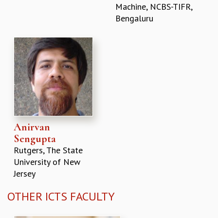
Machine, NCBS-TIFR,
Bengaluru
Anirvan
Sengupta
Rutgers, The State
University of New
Jersey
OTHER ICTS FACULTY