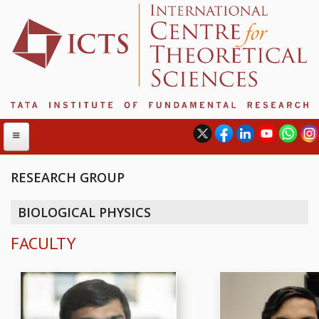
RESEARCH GROUP
ABOUT
BIOLOGICAL PHYSICS
ABOUT ICTS
FACULTY
INTERNATIONAL ADVISORY BOARD
MANAGEMENT BOARD
PROGRAM COMMITTEE
DIRECTOR'S PAGE
NEWSLETTER