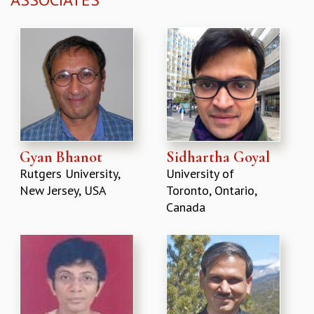
Gyan Bhanot
Sidhartha Goyal
Rutgers University,
University of
New Jersey, USA
Toronto, Ontario,
Canada