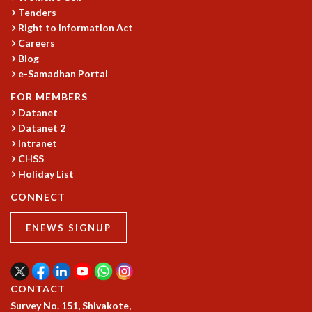
Tenders
Right to Information Act
Careers
Blog
e-Samadhan Portal
FOR MEMBERS
Datanet
Datanet 2
Intranet
CHSS
Holiday List
CONNECT
ENEWS SIGNUP
CONTACT
Survey No. 151, Shivakote,