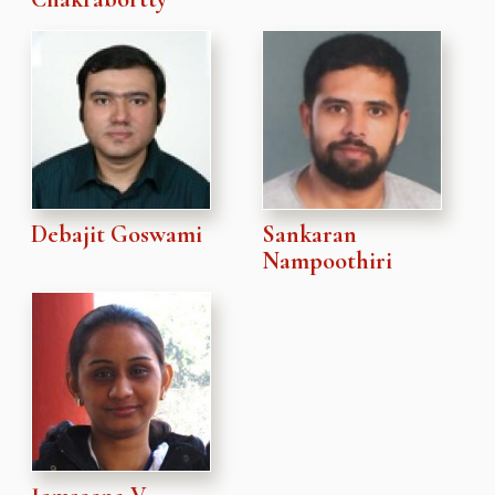
Debajit Goswami
Sankaran
Nampoothiri