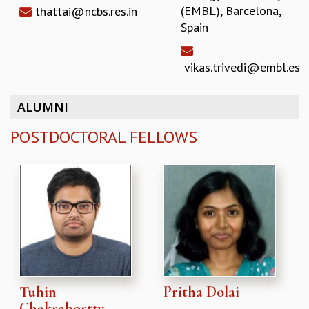
(EMBL), Barcelona,
thattai@ncbs.res.in
Spain
vikas.trivedi@embl.es
ALUMNI
POSTDOCTORAL FELLOWS
Tuhin
Pritha Dolai
Chakrabortty