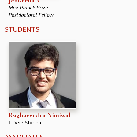
Jemseena V
Max Planck Prize
Postdoctoral Fellow
STUDENTS
Raghavendra Nimiwal
LTVSP Student
ASSOCIATES