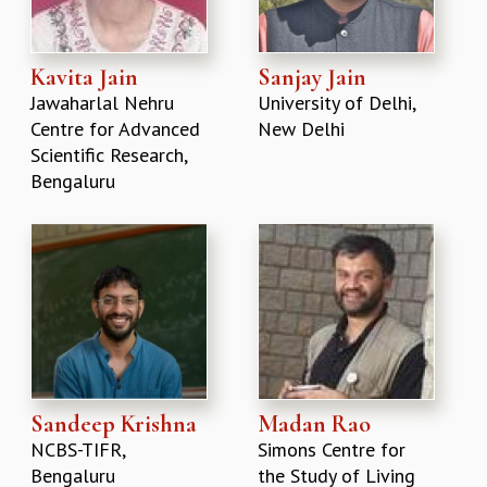
Kavita Jain
Sanjay Jain
Jawaharlal Nehru
University of Delhi,
Centre for Advanced
New Delhi
Scientific Research,
Bengaluru
Sandeep Krishna
Madan Rao
NCBS-TIFR,
Simons Centre for
Bengaluru
the Study of Living