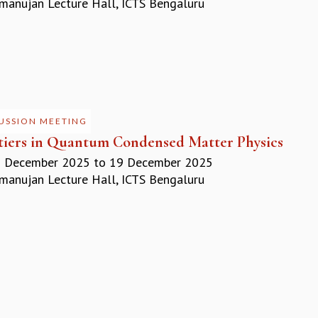
anujan Lecture Hall, ICTS Bengaluru
USSION MEETING
tiers in Quantum Condensed Matter Physics
 December 2025
to
19 December 2025
anujan Lecture Hall, ICTS Bengaluru