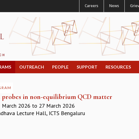
Careers
News
Grie
RAMS
OUTREACH
PEOPLE
SUPPORT
RESOURCES
GRAM
 probes in non-equilibrium QCD matter
 March 2026
to
27 March 2026
hava Lecture Hall, ICTS Bengaluru