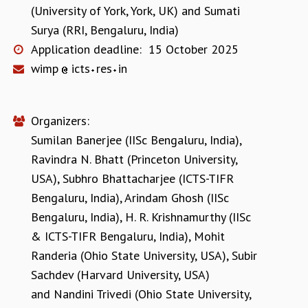
(University of York, York, UK)
and
Sumati
Surya (RRI, Bengaluru, India)
Application deadline:
15 October 2025
wimp
icts
res
in
Organizers:
Sumilan Banerjee (IISc Bengaluru, India)
,
Ravindra N. Bhatt (Princeton University,
USA)
,
Subhro Bhattacharjee (ICTS-TIFR
Bengaluru, India)
,
Arindam Ghosh (IISc
Bengaluru, India)
,
H. R. Krishnamurthy (IISc
& ICTS-TIFR Bengaluru, India)
,
Mohit
Randeria (Ohio State University, USA)
,
Subir
Sachdev (Harvard University, USA)
and
Nandini Trivedi (Ohio State University,