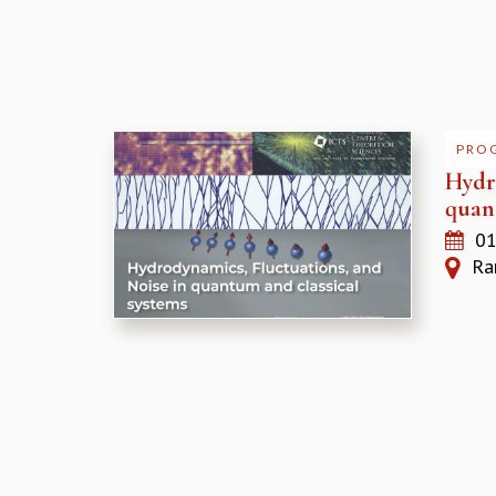
PRO
Hydr
quan
01
Ram
Pages