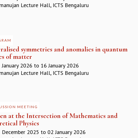
anujan Lecture Hall, ICTS Bengaluru
GRAM
ralised symmetries and anomalies in quantum
es of matter
 January 2026
to
16 January 2026
anujan Lecture Hall, ICTS Bengaluru
USSION MEETING
n at the Intersection of Mathematics and
etical Physics
 December 2025
to
02 January 2026