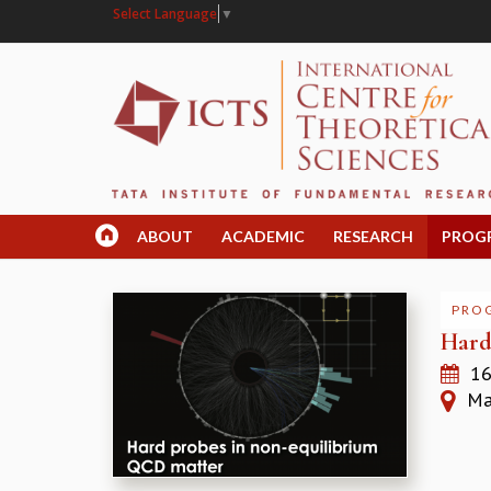
Select Language
▼
ABOUT
ACADEMIC
RESEARCH
PROG
PRO
Hard
16
Mad