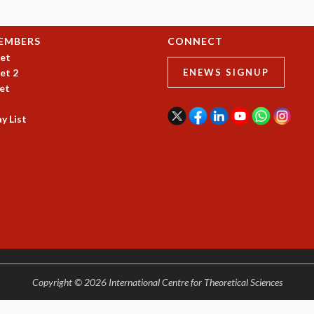
EMBERS
CONNECT
et
et 2
ENEWS SIGNUP
et
y List
Copyright © 2026 International Centre for Theoretical Sciences