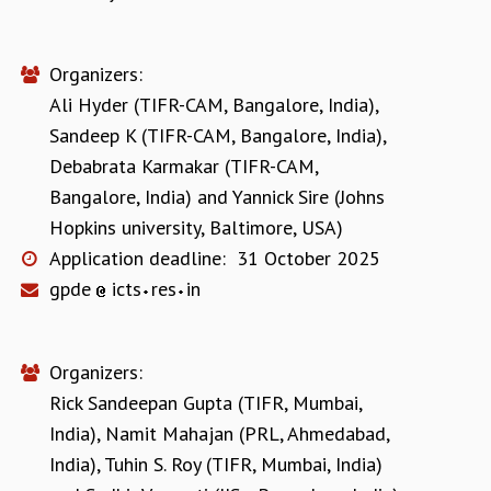
Organizers:
Ali Hyder (TIFR-CAM, Bangalore, India)
,
Sandeep K (TIFR-CAM, Bangalore, India)
,
Debabrata Karmakar (TIFR-CAM,
Bangalore, India)
and
Yannick Sire (Johns
Hopkins university, Baltimore, USA)
Application deadline:
31 October 2025
gpde
icts
res
in
Organizers:
Rick Sandeepan Gupta (TIFR, Mumbai,
India)
,
Namit Mahajan (PRL, Ahmedabad,
India)
,
Tuhin S. Roy (TIFR, Mumbai, India)