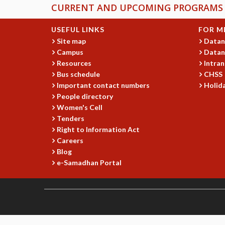
CURRENT AND UPCOMING PROGRAMS
USEFUL LINKS
FOR M
Site map
Datan
Campus
Datan
Resources
Intran
Bus schedule
CHSS
Important contact numbers
Holida
People directory
Women's Cell
Tenders
Right to Information Act
Careers
Blog
e-Samadhan Portal