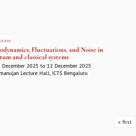
GRAM
odynamics, Fluctuations, and Noise in
tum and classical systems
 December 2025
to
12 December 2025
anujan Lecture Hall, ICTS Bengaluru
« first