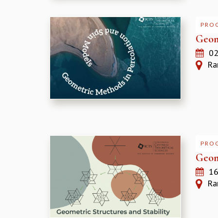
PRO
Geom
02
Ram
PRO
Geom
16
Ram