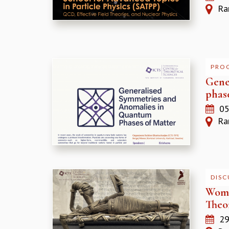
Ram
PRO
Gene
phas
05
Ram
DISC
Wome
Theor
29