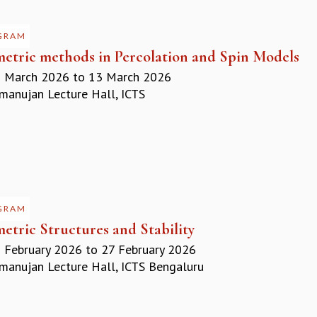
GRAM
etric methods in Percolation and Spin Models
 March 2026
to
13 March 2026
anujan Lecture Hall, ICTS
GRAM
etric Structures and Stability
 February 2026
to
27 February 2026
anujan Lecture Hall, ICTS Bengaluru