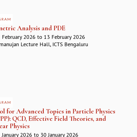
GRAM
etric Analysis and PDE
 February 2026
to
13 February 2026
anujan Lecture Hall, ICTS Bengaluru
GRAM
l for Advanced Topics in Particle Physics
P): QCD, Effective Field Theories, and
ear Physics
 January 2026
to
30 January 2026