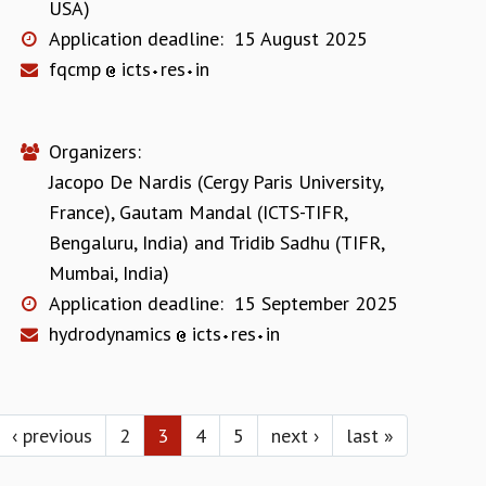
USA)
Application deadline:
15 August 2025
fqcmp
icts
res
in
Organizers:
Jacopo De Nardis (Cergy Paris University,
France)
,
Gautam Mandal (ICTS-TIFR,
Bengaluru, India)
and
Tridib Sadhu (TIFR,
Mumbai, India)
Application deadline:
15 September 2025
hydrodynamics
icts
res
in
‹ previous
2
3
4
5
next ›
last »