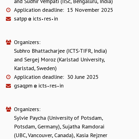
and
Sudhir Vempati (IISc, Bengaluru, India)
Application deadline:
15 November 2025
satpp
icts
res
in
Organizers:
Subhro Bhattacharjee (ICTS-TIFR, India)
and
Sergej Moroz (Karlstad University,
Karlstad, Sweden)
Application deadline:
30 June 2025
gsaqpm
icts
res
in
Organizers:
Sylvie Paycha (University of Potsdam,
Potsdam, Germany)
,
Sujatha Ramdorai
(UBC, Vancouver, Canada)
,
Kasia Rejzner