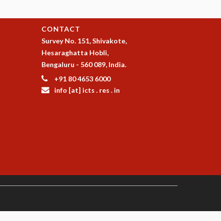
CONTACT
Survey No. 151, Shivakote,
Hesaraghatta Hobli,
Bengaluru - 560 089, India.
+91 80 4653 6000
info [at] icts . res . in