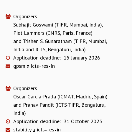
Organizers:
Subhajit Goswami (TIFR, Mumbai, India)
,
Piet Lammers (CNRS, Paris, France)
and
Trishen S. Gunaratnam (TIFR, Mumbai,
India and ICTS, Bengaluru, India)
Application deadline:
15 January 2026
gpsm
icts
res
in
Organizers:
Oscar Garcia-Prada (ICMAT, Madrid, Spain)
and
Pranav Pandit (ICTS-TIFR, Bengaluru,
India)
Application deadline:
31 October 2025
stability
icts
res
in