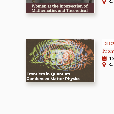
Ram
DISC
Fron
15
Ram