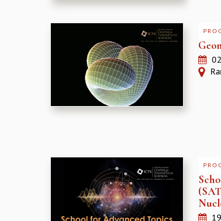
PRO
Geom
02
Ram
PRO
Schoo
(SATP
Nucl
19