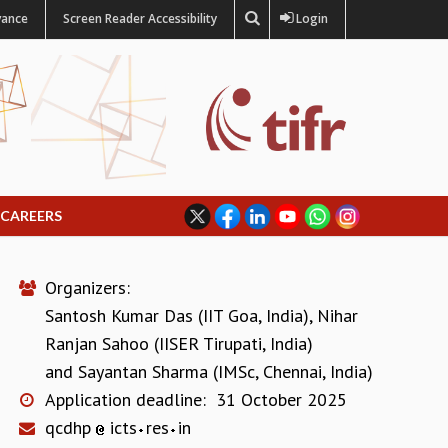
vance
Screen Reader Accessibility
Login
CAREERS
Organizers:
Santosh Kumar Das (IIT Goa, India)
,
Nihar
Ranjan Sahoo (IISER Tirupati, India)
and
Sayantan Sharma (IMSc, Chennai, India)
Application deadline:
31 October 2025
qcdhp
icts
res
in