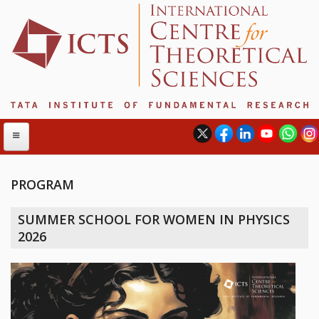
PROGRAM
ABOUT
SUMMER SCHOOL FOR WOMEN IN PHYSICS
ABOUT ICTS
2026
INTERNATIONAL ADVISORY BOARD
MANAGEMENT BOARD
PROGRAM COMMITTEE
DIRECTOR'S PAGE
NEWSLETTER