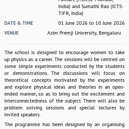
India)
and
Sumathi Rao (ICTS-
GRADUATE STUDIES
TIFR, India)
PHYSICAL SCIENCES
MATHEMATICS
01 June 2026
to
10 June 2026
DATE & TIME
APPLIED MATHEMATICS
Azim Premji University, Bengaluru
VENUE
PHYSICS OF LIFE
GRADUATE COURSES
SUMMER COURSES
The school is designed to encourage women to take
POSTDOCTORAL PROGRAM
up physics as a career. The sessions will be centred on
SUMMER RESEARCH PROGRAM
some simple experiments conducted by the students
LONG TERM VISITING STUDENTS PROGRAM
or demonstrations. The discussions will focus on
THESIS ARCHIVE
theoretical concepts motivated by the experiments
RESEARCH
and explore physical ideas and theories in an open-
ended manner, so as to bring out the excitement and
PHYSICAL AND NATURAL SCIENCES
interconnectedness of the subject. There will also be
ASTROPHYSICS AND RELATIVITY
problem solving sessions and special lectures by
BIOLOGICAL PHYSICS
invited speakers.
STATISTICAL PHYSICS AND CONDENSED MATTER
FLUID DYNAMICS AND TURBULENCE
The programme has been designed by an organising
STRING THEORY AND QUANTUM GRAVITY