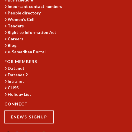
KAAPI WITH KURIOSITY
Important contact numbers
EINSTEIN LECTURES
People directory
VIGYAN ADDA
Women's Cell
VISHVESHWARA LECTURES
Tenders
PUBLIC LECTURES
Right to Information Act
MATHS CIRCLES
Careers
MATHS CIRCLE INDIA
Blog
ICTS-RRI MATHS CIRCLE
e-Samadhan Portal
MONTHLY CHALLENGE
FOR MEMBERS
ICTS-NIAS MATHS CIRCLE
Datanet
BMTC
Datanet 2
SPECIAL EVENTS
Intranet
BLOG
CHSS
SCIENCE EDUCATION PROGRAM
Holiday List
PRISM
CONNECT
SKYWATCH
SCIENCE OUTREACH IN SCHOOLS
ENEWS SIGNUP
EXHIBITIONS
MATHEMATICS OF THE PLANET EARTH 2013