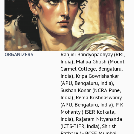
REPORTS
BIENNIAL ACTIVITY REPORTS
TRIANNUAL IAB REPORTS
BROCHURE
INTERNATIONAL REVIEW REPORT
CAMPUS
HISTORY
Ranjini Bandyopadhyay (RRI,
ORGANIZERS
VALUES
India)
,
Mahua Ghosh (Mount
ACADEMIC FREEDOM
Carmel College, Bengaluru,
DIVERSITY & INCLUSIVENESS
India)
,
Kripa Gowrishankar
ETHICAL GUIDELINES
(APU, Bengaluru, India)
,
ACADEMIC
Sushan Konar (NCRA Pune,
India)
,
Rema Krishnaswamy
EVENTS
(APU, Bengaluru, India)
,
P K
SEMINARS
Mohanty (IISER Kolkata,
COLLOQUIA
India)
,
Rajaram Nityananda
LECTURE SERIES
(ICTS-TIFR, India)
,
Shirish
TMC DISTINGUISHED LECTURES
Pathare (HBCSE Mumbai,
IN-HOUSE