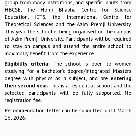
group from many institutions, and specific inputs from
MATHEMATICAL SCIENCES
HBCSE, the Homi Bhabha Centre for Science
APPLIED AND COMPUTATIONAL MATHEMATICS
Education, ICTS, the International Centre for
COMPUTER SCIENCE
Theoretical Sciences and the Azim Premji University.
ALGEBRA, GEOMETRY AND PHYSICAL MATHEMATICS
This year, the school is being organised on the campus
PROBABILITY THEORY
of Azim Premji University. Participants will be required
CALIBRE
to stay on campus and attend the entire school to
maximally benefit from the experience.
PROGRAMS
Eligibility criteria:
The school is open to women
CURRENT & UPCOMING
studying for a bachelor’s degree/Integrated Masters
PAST
degree with physics as a subject, and are
entering
ORGANIZE A PROGRAM
their second year.
This is a residential school and the
SPECIAL LECTURES
selected participants will be fully supported. No
INFOSYS-ICTS CHANDRASEKHAR LECTURES
registration fee.
INFOSYS-ICTS RAMANUJAN LECTURES
INFOSYS-ICTS TURING LECTURES
Recommendation letter can be submitted until March
ABDUS SALAM MEMORIAL LECTURES
16, 2026.
PUBLIC LECTURES
DISTINGUISHED LECTURES