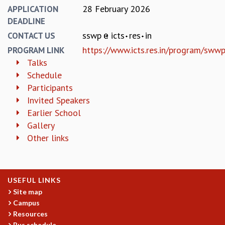
EINSTEIN LECTURES
28 February 2026
APPLICATION
VISHVESHWARA LECTURES
DEADLINE
D. D. KOSAMBI LECTURES
sswp
icts
res
in
CONTACT US
MADHAVA LECTURES
https://www.icts.res.in/program/sw
INFOSYS-ICTS STRING THEORY LECTURES
PROGRAM LINK
FOUNDATION DAY LECTURES
Talks
P. RAJAGOPALAN MEMORIAL LECTURES
Schedule
SPECIAL EVENTS
Participants
SPECIAL NEW YEAR
Invited Speakers
ICTS AT TEN
Earlier School
SPENTAFEST
Gallery
THE UNIVERSE IN A NEW LIGHT
Other links
STRINGS 2015
INAUGURATION EVENT: SCIENCE AT ICTS
MPE - 2013
USEFUL LINKS
FOUNDATION STONE LAYING CEREMONY
Site map
OUTREACH
Campus
Resources
LECTURES
Bus schedule