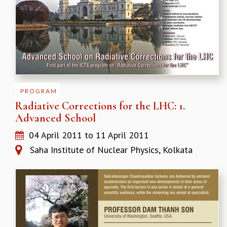
EINSTEIN LECTURES
VISHVESHWARA LECTURES
D. D. KOSAMBI LECTURES
MADHAVA LECTURES
INFOSYS-ICTS STRING THEORY LECTURES
FOUNDATION DAY LECTURES
P. RAJAGOPALAN MEMORIAL LECTURES
SPECIAL EVENTS
PROGRAM
SPECIAL NEW YEAR
Radiative Corrections for the LHC: 1.
ICTS AT TEN
Advanced School
SPENTAFEST
04 April 2011
to
11 April 2011
THE UNIVERSE IN A NEW LIGHT
STRINGS 2015
Saha Institute of Nuclear Physics, Kolkata
INAUGURATION EVENT: SCIENCE AT ICTS
MPE - 2013
FOUNDATION STONE LAYING CEREMONY
OUTREACH
LECTURES