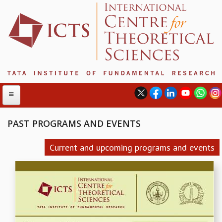
PAST PROGRAMS AND EVENTS
ABOUT
Current and upcoming programs and events
ABOUT ICTS
INTERNATIONAL ADVISORY BOARD
MANAGEMENT BOARD
PROGRAM COMMITTEE
DIRECTOR'S PAGE
NEWSLETTER