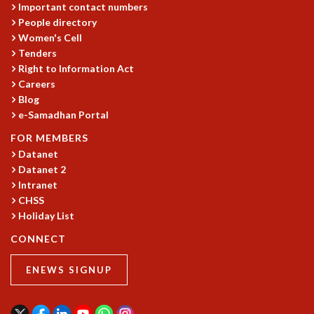
Important contact numbers
People directory
Women's Cell
Tenders
Right to Information Act
Careers
Blog
e-Samadhan Portal
FOR MEMBERS
Datanet
Datanet 2
Intranet
CHSS
Holiday List
CONNECT
ENEWS SIGNUP