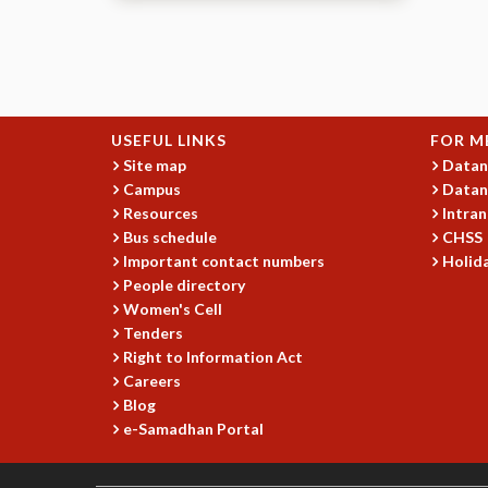
Pages
USEFUL LINKS
FOR M
Site map
Datan
Campus
Datan
Resources
Intran
Bus schedule
CHSS
Important contact numbers
Holida
People directory
Women's Cell
Tenders
Right to Information Act
Careers
Blog
e-Samadhan Portal