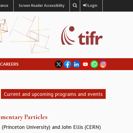
vance
Screen Reader Accessibility
Login
CAREERS
Current and upcoming programs and events
mentary Particles
 (Princeton University)
and
John Ellis (CERN)