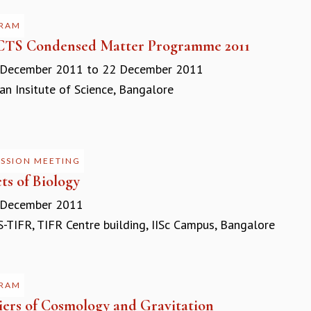
RAM
CTS Condensed Matter Programme 2011
 December 2011
to
22 December 2011
n Insitute of Science, Bangalore
USSION MEETING
ts of Biology
 December 2011
-TIFR, TIFR Centre building, IISc Campus, Bangalore
RAM
iers of Cosmology and Gravitation