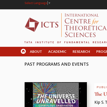
Select Language
▼
ABOUT
ACADEMIC
RESEARCH
PROG
PAST PROGRAMS AND EVENTS
PUBLI
The U
Kip S. 