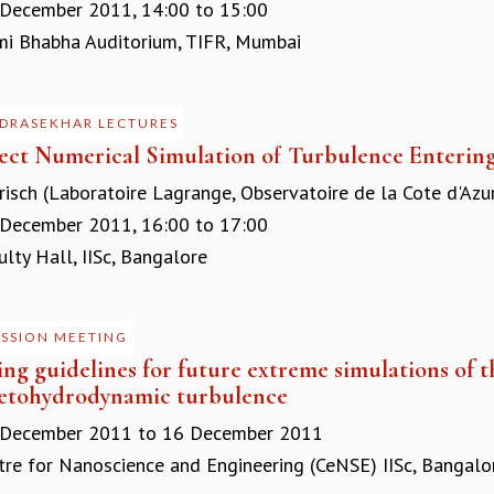
 December 2011,
14:00
to
15:00
 Bhabha Auditorium, TIFR, Mumbai
DRASEKHAR LECTURES
rect Numerical Simulation of Turbulence Entering
risch (Laboratoire Lagrange, Observatoire de la Cote d'Azu
 December 2011,
16:00
to
17:00
ty Hall, IISc, Bangalore
USSION MEETING
ing guidelines for future extreme simulations of 
tohydrodynamic turbulence
 December 2011
to
16 December 2011
re for Nanoscience and Engineering (CeNSE) IISc, Bangalo