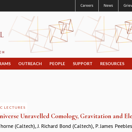
Careers
News
Grie
RAMS
OUTREACH
PEOPLE
SUPPORT
RESOURCES
C LECTURES
niverse Unravelled Comology, Gravitation and Ele
Thorne (Caltech)
,
J. Richard Bond (Caltech)
,
P. James Peebles