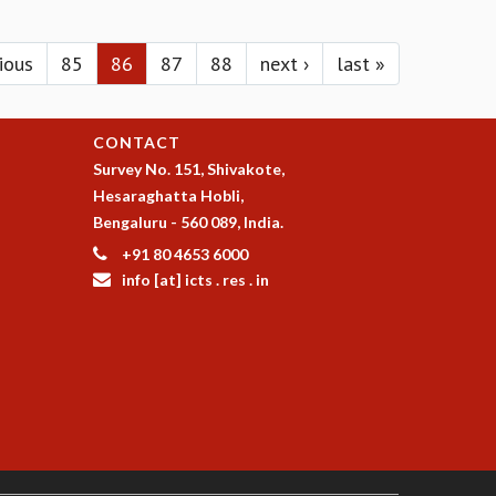
vious
85
86
87
88
next ›
last »
CONTACT
Survey No. 151, Shivakote,
Hesaraghatta Hobli,
Bengaluru - 560 089, India.
+91 80 4653 6000
info [at] icts . res . in