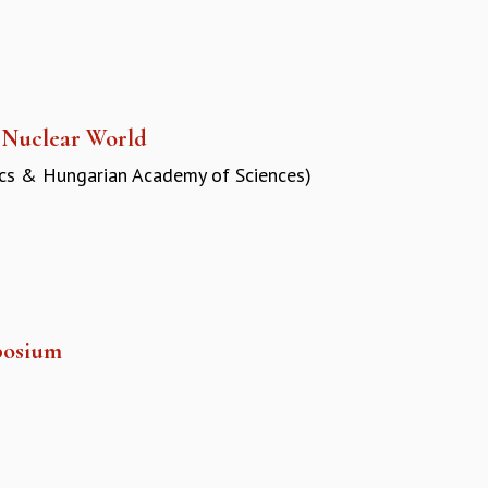
a Nuclear World
ics & Hungarian Academy of Sciences)
posium