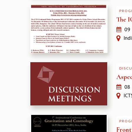
PROG
The I
09
India
DISC
Aspec
08
ICTS
PROG
Front