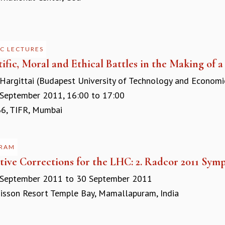
C LECTURES
tific, Moral and Ethical Battles in the Making of 
 Hargittai (Budapest University of Technology and Econom
September 2011,
16:00
to
17:00
, TIFR, Mumbai
RAM
tive Corrections for the LHC: 2. Radcor 2011 Sym
 September 2011
to
30 September 2011
sson Resort Temple Bay, Mamallapuram, India