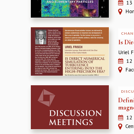
13
Homi
CHAN
Is Di
Uriel F
12
Facul
DISC
Defin
magne
12
Cent