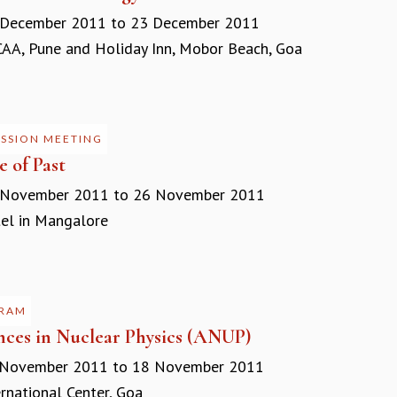
 December 2011
to
23 December 2011
A, Pune and Holiday Inn, Mobor Beach, Goa
USSION MEETING
e of Past
 November 2011
to
26 November 2011
l in Mangalore
RAM
ces in Nuclear Physics (ANUP)
 November 2011
to
18 November 2011
rnational Center, Goa