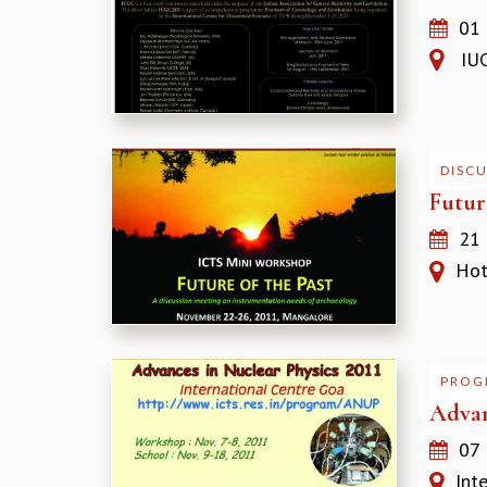
01
IUCA
DISC
Futur
21
Hote
PROG
Advan
07
Inte