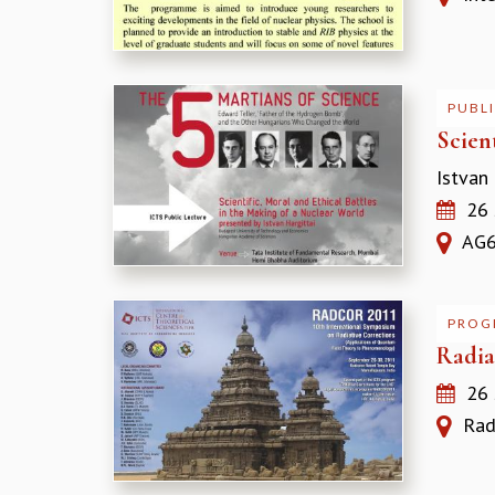
PUBLI
Scien
Istvan
26 
AG66
PROG
Radia
26
Radi