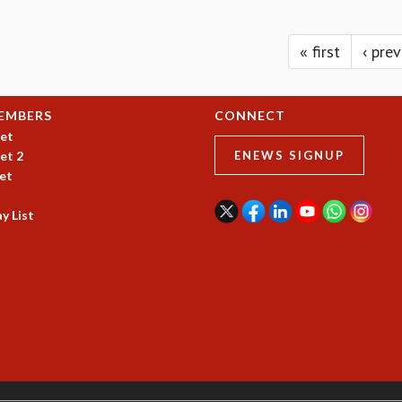
« first
‹ pre
EMBERS
CONNECT
et
et 2
ENEWS SIGNUP
et
y List