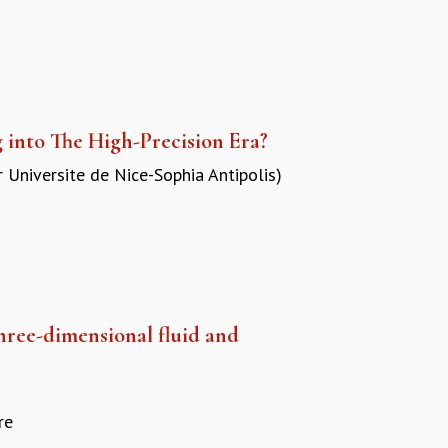
 into The High-Precision Era?
r Universite de Nice-Sophia Antipolis)
three-dimensional fluid and
re