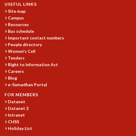
EINSTEIN LECTURES
USEFUL LINKS
VISHVESHWARA LECTURES
Site map
D. D. KOSAMBI LECTURES
Campus
MADHAVA LECTURES
Resources
INFOSYS-ICTS STRING THEORY LECTURES
Bus schedule
FOUNDATION DAY LECTURES
Important contact numbers
P. RAJAGOPALAN MEMORIAL LECTURES
People directory
Women's Cell
SPECIAL EVENTS
Tenders
SPECIAL NEW YEAR
Right to Information Act
ICTS AT TEN
Careers
SPENTAFEST
Blog
THE UNIVERSE IN A NEW LIGHT
e-Samadhan Portal
STRINGS 2015
FOR MEMBERS
INAUGURATION EVENT: SCIENCE AT ICTS
Datanet
MPE - 2013
Datanet 2
FOUNDATION STONE LAYING CEREMONY
Intranet
OUTREACH
CHSS
Holiday List
LECTURES