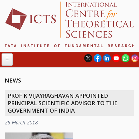
NEWS
ABOUT
PROF K VIJAYRAGHAVAN APPOINTED
ABOUT ICTS
PRINCIPAL SCIENTIFIC ADVISOR TO THE
INTERNATIONAL ADVISORY BOARD
GOVERNMENT OF INDIA
MANAGEMENT BOARD
28 March 2018
PROGRAM COMMITTEE
DIRECTOR'S PAGE
NEWSLETTER