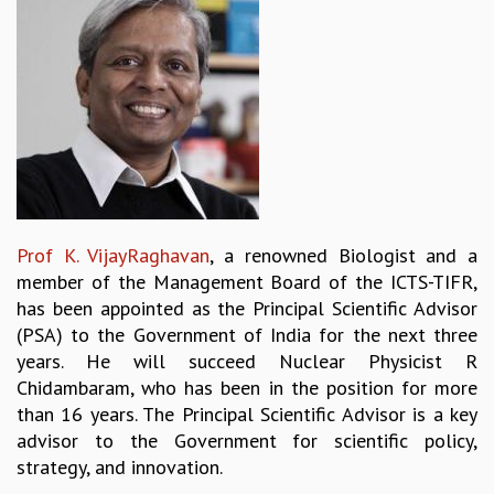
REPORTS
BIENNIAL ACTIVITY REPORTS
TRIANNUAL IAB REPORTS
BROCHURE
INTERNATIONAL REVIEW REPORT
CAMPUS
HISTORY
VALUES
ACADEMIC FREEDOM
Prof K. VijayRaghavan
, a renowned Biologist and a
DIVERSITY & INCLUSIVENESS
member of the Management Board of the ICTS-TIFR,
ETHICAL GUIDELINES
has been appointed as the Principal Scientific Advisor
ACADEMIC
(PSA) to the Government of India for the next three
years. He will succeed Nuclear Physicist R
EVENTS
Chidambaram, who has been in the position for more
SEMINARS
than 16 years. The Principal Scientific Advisor is a key
COLLOQUIA
advisor to the Government for scientific policy,
LECTURE SERIES
strategy, and innovation.
TMC DISTINGUISHED LECTURES
IN-HOUSE