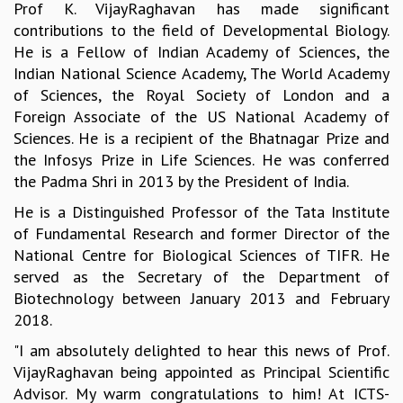
Prof K. VijayRaghavan has made significant
GRADUATE STUDIES
contributions to the field of Developmental Biology.
PHYSICAL SCIENCES
He is a Fellow of Indian Academy of Sciences, the
MATHEMATICS
Indian National Science Academy, The World Academy
APPLIED MATHEMATICS
of Sciences, the Royal Society of London and a
PHYSICS OF LIFE
Foreign Associate of the US National Academy of
GRADUATE COURSES
Sciences. He is a recipient of the Bhatnagar Prize and
SUMMER COURSES
the Infosys Prize in Life Sciences. He was conferred
POSTDOCTORAL PROGRAM
the Padma Shri in 2013 by the President of India.
SUMMER RESEARCH PROGRAM
He is a Distinguished Professor of the Tata Institute
LONG TERM VISITING STUDENTS PROGRAM
of Fundamental Research and former Director of the
THESIS ARCHIVE
National Centre for Biological Sciences of TIFR. He
RESEARCH
served as the Secretary of the Department of
PHYSICAL AND NATURAL SCIENCES
Biotechnology between January 2013 and February
ASTROPHYSICS AND RELATIVITY
2018.
BIOLOGICAL PHYSICS
"I am absolutely delighted to hear this news of Prof.
STATISTICAL PHYSICS AND CONDENSED MATTER
VijayRaghavan being appointed as Principal Scientific
FLUID DYNAMICS AND TURBULENCE
Advisor. My warm congratulations to him! At ICTS-
STRING THEORY AND QUANTUM GRAVITY