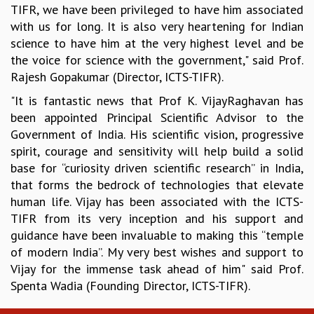
TIFR, we have been privileged to have him associated
MATHEMATICAL SCIENCES
with us for long. It is also very heartening for Indian
APPLIED AND COMPUTATIONAL MATHEMATICS
science to have him at the very highest level and be
COMPUTER SCIENCE
the voice for science with the government," said Prof.
ALGEBRA, GEOMETRY AND PHYSICAL MATHEMATICS
Rajesh Gopakumar (Director, ICTS-TIFR).
PROBABILITY THEORY
"It is fantastic news that Prof K. VijayRaghavan has
CALIBRE
been appointed Principal Scientific Advisor to the
PROGRAMS
Government of India. His scientific vision, progressive
CURRENT & UPCOMING
spirit, courage and sensitivity will help build a solid
PAST
base for “curiosity driven scientific research” in India,
ORGANIZE A PROGRAM
that forms the bedrock of technologies that elevate
SPECIAL LECTURES
human life. Vijay has been associated with the ICTS-
INFOSYS-ICTS CHANDRASEKHAR LECTURES
TIFR from its very inception and his support and
INFOSYS-ICTS RAMANUJAN LECTURES
guidance have been invaluable to making this “temple
INFOSYS-ICTS TURING LECTURES
of modern India”. My very best wishes and support to
ABDUS SALAM MEMORIAL LECTURES
Vijay for the immense task ahead of him" said Prof.
PUBLIC LECTURES
Spenta Wadia (Founding Director, ICTS-TIFR).
DISTINGUISHED LECTURES