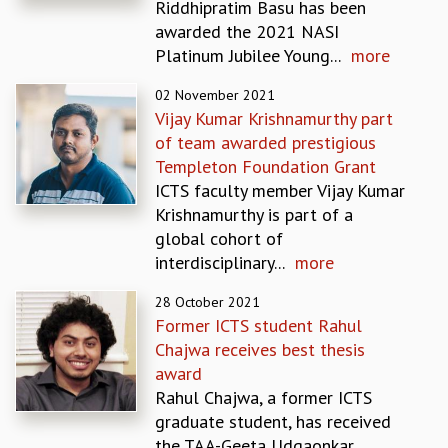
Riddhipratim Basu has been
MATHEMATICAL SCIENCES
awarded the 2021 NASI
APPLIED AND COMPUTATIONAL MATHEMATICS
Platinum Jubilee Young...
more
COMPUTER SCIENCE
02 November 2021
ALGEBRA, GEOMETRY AND PHYSICAL MATHEMATICS
Vijay Kumar Krishnamurthy part
PROBABILITY THEORY
of team awarded prestigious
CALIBRE
Templeton Foundation Grant
PROGRAMS
ICTS faculty member Vijay Kumar
CURRENT & UPCOMING
Krishnamurthy is part of a
PAST
global cohort of
ORGANIZE A PROGRAM
interdisciplinary...
more
SPECIAL LECTURES
28 October 2021
INFOSYS-ICTS CHANDRASEKHAR LECTURES
Former ICTS student Rahul
INFOSYS-ICTS RAMANUJAN LECTURES
Chajwa receives best thesis
INFOSYS-ICTS TURING LECTURES
award
ABDUS SALAM MEMORIAL LECTURES
Rahul Chajwa, a former ICTS
PUBLIC LECTURES
graduate student, has received
DISTINGUISHED LECTURES
the TAA-Geeta Udgaonkar