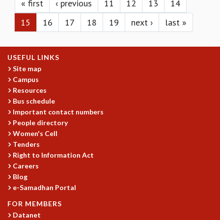
KAAPI WITH KURIOSITY
« first
‹ previous
11
12
13
14
EINSTEIN LECTURES
15
16
17
18
19
next ›
last »
VIGYAN ADDA
VISHVESHWARA LECTURES
PUBLIC LECTURES
USEFUL LINKS
MATHS CIRCLES
Site map
MATHS CIRCLE INDIA
Campus
ICTS-RRI MATHS CIRCLE
Resources
MONTHLY CHALLENGE
Bus schedule
ICTS-NIAS MATHS CIRCLE
Important contact numbers
BMTC
People directory
SPECIAL EVENTS
Women's Cell
BLOG
Tenders
SCIENCE EDUCATION PROGRAM
Right to Information Act
Careers
PRISM
Blog
SKYWATCH
e-Samadhan Portal
SCIENCE OUTREACH IN SCHOOLS
EXHIBITIONS
FOR MEMBERS
MATHEMATICS OF THE PLANET EARTH 2013
Datanet