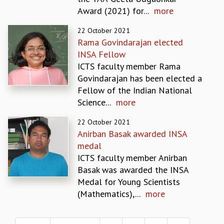
EINSTEIN LECTURES
Award (2021) for...
more
VISHVESHWARA LECTURES
D. D. KOSAMBI LECTURES
22 October 2021
MADHAVA LECTURES
Rama Govindarajan elected
INFOSYS-ICTS STRING THEORY LECTURES
INSA Fellow
FOUNDATION DAY LECTURES
ICTS faculty member Rama
P. RAJAGOPALAN MEMORIAL LECTURES
Govindarajan has been elected a
SPECIAL EVENTS
Fellow of the Indian National
SPECIAL NEW YEAR
Science...
more
ICTS AT TEN
SPENTAFEST
22 October 2021
Anirban Basak awarded INSA
THE UNIVERSE IN A NEW LIGHT
medal
STRINGS 2015
ICTS faculty member Anirban
INAUGURATION EVENT: SCIENCE AT ICTS
Basak was awarded the INSA
MPE - 2013
Medal for Young Scientists
FOUNDATION STONE LAYING CEREMONY
(Mathematics),...
more
OUTREACH
Pages
LECTURES