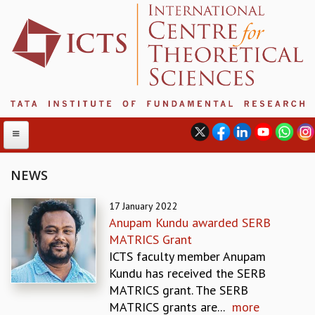
NEWS
ABOUT
17 January 2022
Anupam Kundu awarded SERB
ABOUT ICTS
MATRICS Grant
INTERNATIONAL ADVISORY BOARD
ICTS faculty member Anupam
MANAGEMENT BOARD
Kundu has received the SERB
PROGRAM COMMITTEE
MATRICS grant. The SERB
DIRECTOR'S PAGE
MATRICS grants are...
more
NEWSLETTER