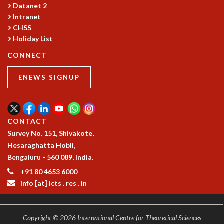
COSMIC ZOOM
Datanet 2
Intranet
CLIMATE CHAOS: WE’RE JUST WARMING UP
CHSS
SCI560
Holiday List
ICTS OPEN DAY
OTHER EVENTS
CONNECT
PEOPLE
ENEWS SIGNUP
FACULTY
POSTDOCTORAL FELLOWS
STUDENTS
CONTACT
ASSOCIATES
Survey No. 151, Shivakote,
VISITORS
Hesaraghatta Hobli,
SCIENTIFIC AND TECHNICAL
Bengaluru - 560 089, India.
ADMINISTRATIVE
DIRECTORY
+91 80 4653 6000
info [at] icts . res . in
SUPPORT
OUR SUPPORTERS
ENDOWMENT
Copyright © 2026 International Centre for Theoretical Sciences