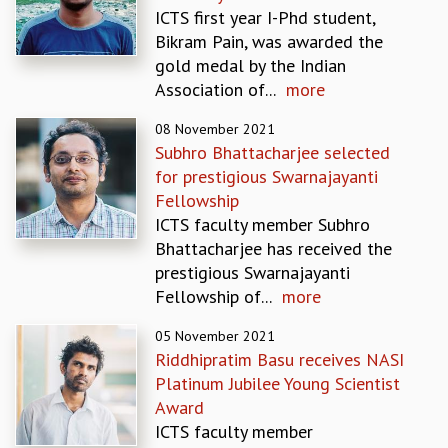
ICTS first year I-Phd student,
GRADUATE STUDIES
Bikram Pain, was awarded the
PHYSICAL SCIENCES
gold medal by the Indian
MATHEMATICS
Association of...
more
APPLIED MATHEMATICS
PHYSICS OF LIFE
08 November 2021
GRADUATE COURSES
Subhro Bhattacharjee selected
SUMMER COURSES
for prestigious Swarnajayanti
POSTDOCTORAL PROGRAM
Fellowship
SUMMER RESEARCH PROGRAM
ICTS faculty member Subhro
LONG TERM VISITING STUDENTS PROGRAM
Bhattacharjee has received the
THESIS ARCHIVE
prestigious Swarnajayanti
Fellowship of...
more
RESEARCH
PHYSICAL AND NATURAL SCIENCES
05 November 2021
ASTROPHYSICS AND RELATIVITY
Riddhipratim Basu receives NASI
BIOLOGICAL PHYSICS
Platinum Jubilee Young Scientist
STATISTICAL PHYSICS AND CONDENSED MATTER
Award
FLUID DYNAMICS AND TURBULENCE
ICTS faculty member
STRING THEORY AND QUANTUM GRAVITY