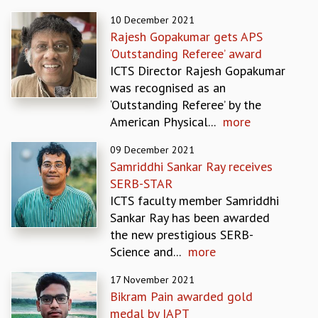
REPORTS
10 December 2021
BIENNIAL ACTIVITY REPORTS
Rajesh Gopakumar gets APS
TRIANNUAL IAB REPORTS
‘Outstanding Referee’ award
BROCHURE
ICTS Director Rajesh Gopakumar
INTERNATIONAL REVIEW REPORT
was recognised as an
CAMPUS
‘Outstanding Referee’ by the
HISTORY
American Physical...
more
VALUES
09 December 2021
ACADEMIC FREEDOM
Samriddhi Sankar Ray receives
DIVERSITY & INCLUSIVENESS
SERB-STAR
ETHICAL GUIDELINES
ICTS faculty member Samriddhi
ACADEMIC
Sankar Ray has been awarded
EVENTS
the new prestigious SERB-
SEMINARS
Science and...
more
COLLOQUIA
17 November 2021
LECTURE SERIES
Bikram Pain awarded gold
TMC DISTINGUISHED LECTURES
medal by IAPT
IN-HOUSE