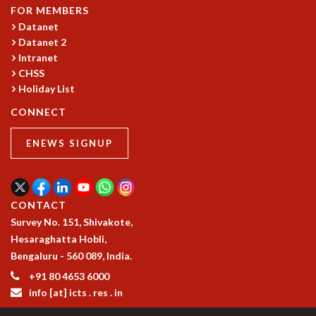
COSMIC ZOOM
FOR MEMBERS
CLIMATE CHAOS: WE’RE JUST WARMING UP
Datanet
SCI560
Datanet 2
Intranet
ICTS OPEN DAY
CHSS
OTHER EVENTS
Holiday List
PEOPLE
CONNECT
FACULTY
POSTDOCTORAL FELLOWS
ENEWS SIGNUP
STUDENTS
ASSOCIATES
VISITORS
CONTACT
SCIENTIFIC AND TECHNICAL
Survey No. 151, Shivakote,
ADMINISTRATIVE
Hesaraghatta Hobli,
DIRECTORY
Bengaluru - 560 089, India.
SUPPORT
+91 80 4653 6000
OUR SUPPORTERS
info [at] icts . res . in
ENDOWMENT