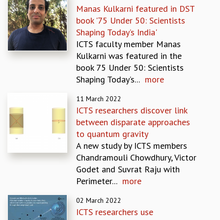
Manas Kulkarni featured in DST
GRADUATE STUDIES
book '75 Under 50: Scientists
PHYSICAL SCIENCES
Shaping Today’s India'
MATHEMATICS
ICTS faculty member Manas
APPLIED MATHEMATICS
Kulkarni was featured in the
PHYSICS OF LIFE
book 75 Under 50: Scientists
GRADUATE COURSES
Shaping Today’s...
more
SUMMER COURSES
POSTDOCTORAL PROGRAM
11 March 2022
SUMMER RESEARCH PROGRAM
ICTS researchers discover link
LONG TERM VISITING STUDENTS PROGRAM
between disparate approaches
THESIS ARCHIVE
to quantum gravity
A new study by ICTS members
RESEARCH
Chandramouli Chowdhury, Victor
PHYSICAL AND NATURAL SCIENCES
Godet and Suvrat Raju with
ASTROPHYSICS AND RELATIVITY
Perimeter...
more
BIOLOGICAL PHYSICS
STATISTICAL PHYSICS AND CONDENSED MATTER
02 March 2022
FLUID DYNAMICS AND TURBULENCE
ICTS researchers use
STRING THEORY AND QUANTUM GRAVITY