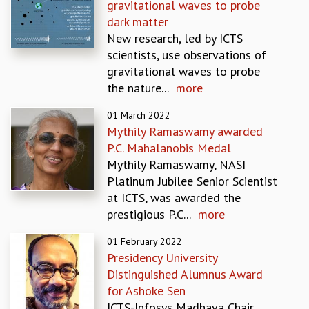
gravitational waves to probe
MATHEMATICAL SCIENCES
dark matter
APPLIED AND COMPUTATIONAL MATHEMATICS
New research, led by ICTS
COMPUTER SCIENCE
scientists, use observations of
ALGEBRA, GEOMETRY AND PHYSICAL MATHEMATICS
gravitational waves to probe
PROBABILITY THEORY
the nature...
more
CALIBRE
01 March 2022
PROGRAMS
Mythily Ramaswamy awarded
CURRENT & UPCOMING
P.C. Mahalanobis Medal
PAST
Mythily Ramaswamy, NASI
ORGANIZE A PROGRAM
Platinum Jubilee Senior Scientist
SPECIAL LECTURES
at ICTS, was awarded the
INFOSYS-ICTS CHANDRASEKHAR LECTURES
prestigious P.C...
more
INFOSYS-ICTS RAMANUJAN LECTURES
01 February 2022
INFOSYS-ICTS TURING LECTURES
Presidency University
ABDUS SALAM MEMORIAL LECTURES
Distinguished Alumnus Award
PUBLIC LECTURES
for Ashoke Sen
DISTINGUISHED LECTURES
ICTS-Infosys Madhava Chair