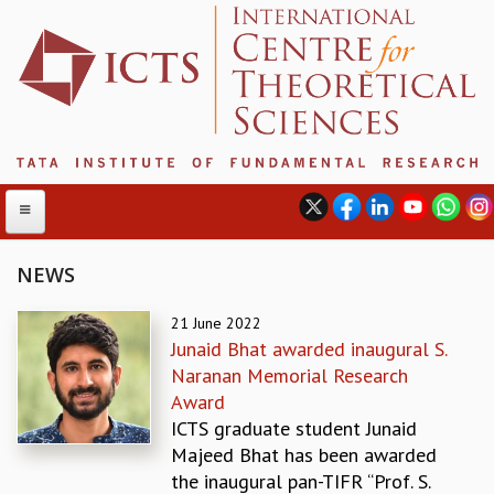
NEWS
ABOUT
21 June 2022
Junaid Bhat awarded inaugural S.
ABOUT ICTS
Naranan Memorial Research
INTERNATIONAL ADVISORY BOARD
Award
MANAGEMENT BOARD
ICTS graduate student Junaid
PROGRAM COMMITTEE
Majeed Bhat has been awarded
DIRECTOR'S PAGE
the inaugural pan-TIFR “Prof. S.
NEWSLETTER