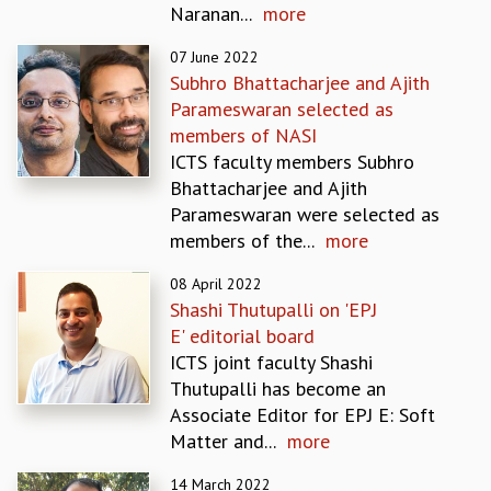
Naranan...
more
REPORTS
BIENNIAL ACTIVITY REPORTS
07 June 2022
TRIANNUAL IAB REPORTS
Subhro Bhattacharjee and Ajith
BROCHURE
Parameswaran selected as
INTERNATIONAL REVIEW REPORT
members of NASI
CAMPUS
ICTS faculty members Subhro
HISTORY
Bhattacharjee and Ajith
VALUES
Parameswaran were selected as
ACADEMIC FREEDOM
members of the...
more
DIVERSITY & INCLUSIVENESS
08 April 2022
ETHICAL GUIDELINES
Shashi Thutupalli on 'EPJ
ACADEMIC
E' editorial board
EVENTS
ICTS joint faculty Shashi
SEMINARS
Thutupalli has become an
COLLOQUIA
Associate Editor for EPJ E: Soft
LECTURE SERIES
Matter and...
more
TMC DISTINGUISHED LECTURES
14 March 2022
IN-HOUSE