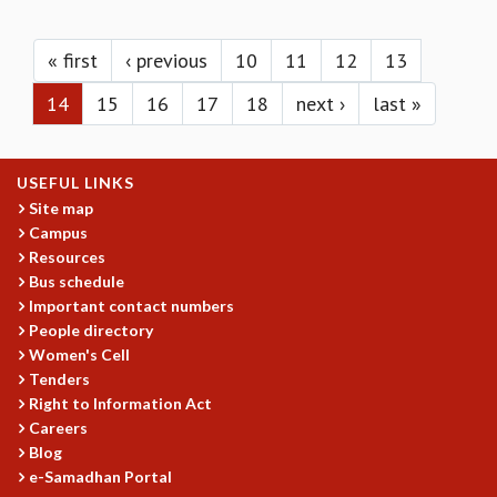
KAAPI WITH KURIOSITY
Pages
EINSTEIN LECTURES
VIGYAN ADDA
« first
‹ previous
10
11
12
13
VISHVESHWARA LECTURES
14
15
16
17
18
next ›
last »
PUBLIC LECTURES
MATHS CIRCLES
MATHS CIRCLE INDIA
USEFUL LINKS
ICTS-RRI MATHS CIRCLE
Site map
MONTHLY CHALLENGE
Campus
ICTS-NIAS MATHS CIRCLE
Resources
BMTC
Bus schedule
SPECIAL EVENTS
Important contact numbers
BLOG
People directory
SCIENCE EDUCATION PROGRAM
Women's Cell
PRISM
Tenders
SKYWATCH
Right to Information Act
Careers
SCIENCE OUTREACH IN SCHOOLS
Blog
EXHIBITIONS
e-Samadhan Portal
MATHEMATICS OF THE PLANET EARTH 2013