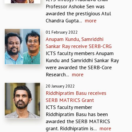
EINSTEIN LECTURES
Professor Ashoke Sen was
VISHVESHWARA LECTURES
awarded the prestigious Atul
D. D. KOSAMBI LECTURES
Chandra Gupta...
more
MADHAVA LECTURES
INFOSYS-ICTS STRING THEORY LECTURES
01 February 2022
FOUNDATION DAY LECTURES
Anupam Kundu, Samriddhi
P. RAJAGOPALAN MEMORIAL LECTURES
Sankar Ray receive SERB-CRG
SPECIAL EVENTS
ICTS faculty members Anupam
SPECIAL NEW YEAR
Kundu and Samriddhi Sankar Ray
ICTS AT TEN
were awarded the SERB-Core
SPENTAFEST
Research...
more
THE UNIVERSE IN A NEW LIGHT
STRINGS 2015
20 January 2022
Riddhipratim Basu receives
INAUGURATION EVENT: SCIENCE AT ICTS
SERB MATRICS Grant
MPE - 2013
ICTS faculty member
FOUNDATION STONE LAYING CEREMONY
Riddhipratim Basu has been
OUTREACH
awarded the SERB MATRICS
LECTURES
grant. Riddhipratim is...
more