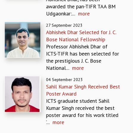
EINSTEIN LECTURES
awarded the pan-TIFR TAA BM
VISHVESHWARA LECTURES
Udgaonkar:...
more
D. D. KOSAMBI LECTURES
MADHAVA LECTURES
27 September 2023
INFOSYS-ICTS STRING THEORY LECTURES
Abhishek Dhar Selected for J. C.
FOUNDATION DAY LECTURES
Bose National Fellowship
P. RAJAGOPALAN MEMORIAL LECTURES
Professor Abhishek Dhar of
SPECIAL EVENTS
ICTS-TIFR has been selected for
SPECIAL NEW YEAR
the prestigious J. C. Bose
ICTS AT TEN
National...
more
SPENTAFEST
THE UNIVERSE IN A NEW LIGHT
04 September 2023
Sahil Kumar Singh Received Best
STRINGS 2015
Poster Award
INAUGURATION EVENT: SCIENCE AT ICTS
ICTS graduate student Sahil
MPE - 2013
Kumar Singh received the best
FOUNDATION STONE LAYING CEREMONY
poster award for his work titled
OUTREACH
‘...
more
LECTURES