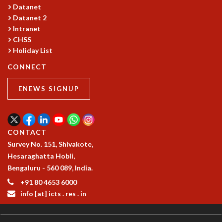
COSMIC ZOOM
Datanet
CLIMATE CHAOS: WE’RE JUST WARMING UP
Datanet 2
Intranet
SCI560
CHSS
ICTS OPEN DAY
Holiday List
OTHER EVENTS
CONNECT
PEOPLE
FACULTY
ENEWS SIGNUP
POSTDOCTORAL FELLOWS
STUDENTS
ASSOCIATES
CONTACT
VISITORS
Survey No. 151, Shivakote,
SCIENTIFIC AND TECHNICAL
Hesaraghatta Hobli,
ADMINISTRATIVE
Bengaluru - 560 089, India.
DIRECTORY
+91 80 4653 6000
SUPPORT
info [at] icts . res . in
OUR SUPPORTERS
ENDOWMENT