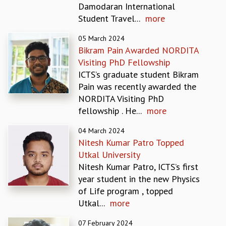
Damodaran International
REPORTS
Student Travel...
more
BIENNIAL ACTIVITY REPORTS
TRIANNUAL IAB REPORTS
05 March 2024
BROCHURE
Bikram Pain Awarded NORDITA
INTERNATIONAL REVIEW REPORT
Visiting PhD Fellowship
CAMPUS
ICTS’s graduate student Bikram
HISTORY
Pain was recently awarded the
VALUES
NORDITA Visiting PhD
ACADEMIC FREEDOM
fellowship . He...
more
DIVERSITY & INCLUSIVENESS
04 March 2024
ETHICAL GUIDELINES
Nitesh Kumar Patro Topped
ACADEMIC
Utkal University
EVENTS
Nitesh Kumar Patro, ICTS’s first
SEMINARS
year student in the new Physics
COLLOQUIA
of Life program , topped
LECTURE SERIES
Utkal...
more
TMC DISTINGUISHED LECTURES
07 February 2024
IN-HOUSE