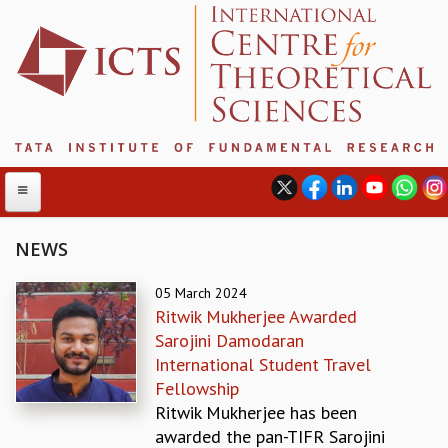
NEWS
ABOUT
05 March 2024
Ritwik Mukherjee Awarded
ABOUT ICTS
Sarojini Damodaran
INTERNATIONAL ADVISORY BOARD
International Student Travel
MANAGEMENT BOARD
Fellowship
PROGRAM COMMITTEE
Ritwik Mukherjee has been
DIRECTOR'S PAGE
awarded the pan-TIFR Sarojini
NEWSLETTER