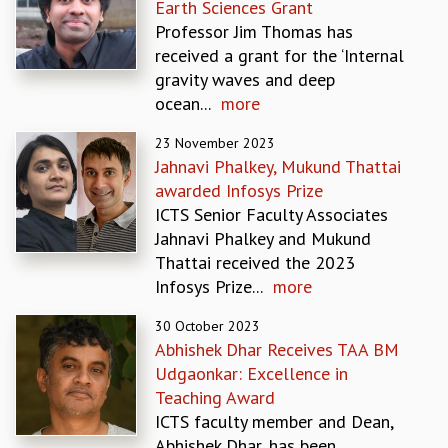
Earth Sciences Grant
MATHEMATICAL SCIENCES
Professor Jim Thomas has
APPLIED AND COMPUTATIONAL MATHEMATICS
received a grant for the ‘Internal
COMPUTER SCIENCE
gravity waves and deep
ALGEBRA, GEOMETRY AND PHYSICAL MATHEMATICS
ocean...
more
PROBABILITY THEORY
23 November 2023
CALIBRE
Jahnavi Phalkey, Mukund Thattai
PROGRAMS
awarded Infosys Prize
CURRENT & UPCOMING
ICTS Senior Faculty Associates
PAST
Jahnavi Phalkey and Mukund
ORGANIZE A PROGRAM
Thattai received the 2023
SPECIAL LECTURES
Infosys Prize...
more
INFOSYS-ICTS CHANDRASEKHAR LECTURES
30 October 2023
INFOSYS-ICTS RAMANUJAN LECTURES
Abhishek Dhar Receives TAA BM
INFOSYS-ICTS TURING LECTURES
Udgaonkar: Excellence in
ABDUS SALAM MEMORIAL LECTURES
Teaching Award
PUBLIC LECTURES
ICTS faculty member and Dean,
DISTINGUISHED LECTURES
Abhishek Dhar, has been