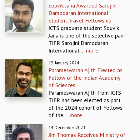
Souvik Jana Awarded Sarojini
GRADUATE STUDIES
Damodaran International
PHYSICAL SCIENCES
Student Travel Fellowship
MATHEMATICS
ICTS graduate student Souvik
APPLIED MATHEMATICS
Jana is one of the selective pan-
PHYSICS OF LIFE
TIFR Sarojini Damodaran
GRADUATE COURSES
International...
more
SUMMER COURSES
POSTDOCTORAL PROGRAM
15 January 2024
SUMMER RESEARCH PROGRAM
Parameswaran Ajith Elected as
LONG TERM VISITING STUDENTS PROGRAM
Fellow of the Indian Academy
THESIS ARCHIVE
of Sciences
Parameswaran Ajith from ICTS-
RESEARCH
TIFR has been elected as part
PHYSICAL AND NATURAL SCIENCES
of the 2024 cohort of Fellows
ASTROPHYSICS AND RELATIVITY
of the...
more
BIOLOGICAL PHYSICS
STATISTICAL PHYSICS AND CONDENSED MATTER
14 December 2023
FLUID DYNAMICS AND TURBULENCE
Jim Thomas Receives Ministry of
STRING THEORY AND QUANTUM GRAVITY