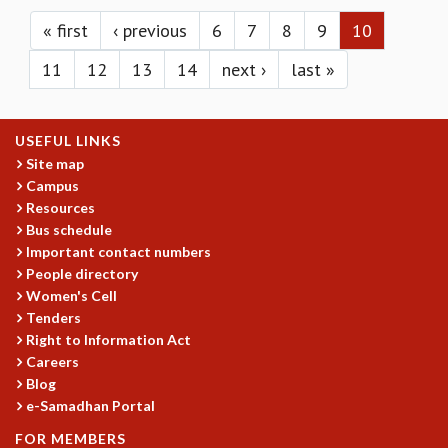
Pages
KAAPI WITH KURIOSITY
EINSTEIN LECTURES
« first
‹ previous
6
7
8
9
10
VIGYAN ADDA
11
12
13
14
next ›
last »
VISHVESHWARA LECTURES
PUBLIC LECTURES
MATHS CIRCLES
USEFUL LINKS
MATHS CIRCLE INDIA
Site map
ICTS-RRI MATHS CIRCLE
Campus
MONTHLY CHALLENGE
Resources
ICTS-NIAS MATHS CIRCLE
Bus schedule
BMTC
Important contact numbers
SPECIAL EVENTS
People directory
BLOG
Women's Cell
SCIENCE EDUCATION PROGRAM
Tenders
PRISM
Right to Information Act
Careers
SKYWATCH
Blog
SCIENCE OUTREACH IN SCHOOLS
e-Samadhan Portal
EXHIBITIONS
MATHEMATICS OF THE PLANET EARTH 2013
FOR MEMBERS