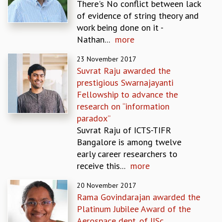
There's No conflict between lack
MATHEMATICAL SCIENCES
of evidence of string theory and
APPLIED AND COMPUTATIONAL MATHEMATICS
work being done on it -
COMPUTER SCIENCE
Nathan...
more
ALGEBRA, GEOMETRY AND PHYSICAL MATHEMATICS
23 November 2017
PROBABILITY THEORY
Suvrat Raju awarded the
CALIBRE
prestigious Swarnajayanti
PROGRAMS
Fellowship to advance the
CURRENT & UPCOMING
research on “information
PAST
paradox”
ORGANIZE A PROGRAM
Suvrat Raju of ICTS-TIFR
SPECIAL LECTURES
Bangalore is among twelve
INFOSYS-ICTS CHANDRASEKHAR LECTURES
early career researchers to
INFOSYS-ICTS RAMANUJAN LECTURES
receive this...
more
INFOSYS-ICTS TURING LECTURES
20 November 2017
ABDUS SALAM MEMORIAL LECTURES
Rama Govindarajan awarded the
PUBLIC LECTURES
Platinum Jubilee Award of the
DISTINGUISHED LECTURES
Aerospace dept. of IISc