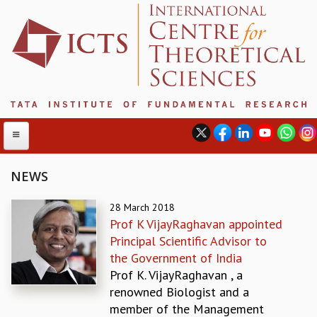
NEWS
ABOUT
28 March 2018
Prof K VijayRaghavan appointed
ABOUT ICTS
Principal Scientific Advisor to
INTERNATIONAL ADVISORY BOARD
the Government of India
MANAGEMENT BOARD
Prof K. VijayRaghavan , a
PROGRAM COMMITTEE
renowned Biologist and a
DIRECTOR'S PAGE
member of the Management
NEWSLETTER