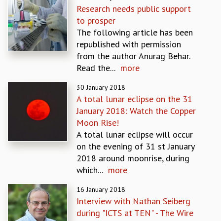
Research needs public support
GRADUATE STUDIES
to prosper
PHYSICAL SCIENCES
The following article has been
MATHEMATICS
republished with permission
APPLIED MATHEMATICS
from the author Anurag Behar.
PHYSICS OF LIFE
Read the...
more
GRADUATE COURSES
SUMMER COURSES
30 January 2018
POSTDOCTORAL PROGRAM
A total lunar eclipse on the 31
SUMMER RESEARCH PROGRAM
January 2018: Watch the Copper
LONG TERM VISITING STUDENTS PROGRAM
Moon Rise!
THESIS ARCHIVE
A total lunar eclipse will occur
on the evening of 31 st January
RESEARCH
2018 around moonrise, during
PHYSICAL AND NATURAL SCIENCES
which...
more
ASTROPHYSICS AND RELATIVITY
BIOLOGICAL PHYSICS
16 January 2018
STATISTICAL PHYSICS AND CONDENSED MATTER
Interview with Nathan Seiberg
FLUID DYNAMICS AND TURBULENCE
during "ICTS at TEN" - The Wire
STRING THEORY AND QUANTUM GRAVITY