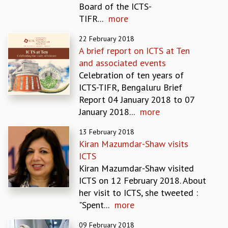
Board of the ICTS-
REPORTS
TIFR...
more
BIENNIAL ACTIVITY REPORTS
TRIANNUAL IAB REPORTS
22 February 2018
BROCHURE
A brief report on ICTS at Ten
INTERNATIONAL REVIEW REPORT
and associated events
CAMPUS
Celebration of ten years of
HISTORY
ICTS-TIFR, Bengaluru Brief
VALUES
Report 04 January 2018 to 07
ACADEMIC FREEDOM
January 2018...
more
DIVERSITY & INCLUSIVENESS
13 February 2018
ETHICAL GUIDELINES
Kiran Mazumdar-Shaw visits
ACADEMIC
ICTS
EVENTS
Kiran Mazumdar-Shaw visited
SEMINARS
ICTS on 12 February 2018. About
COLLOQUIA
her visit to ICTS, she tweeted :
LECTURE SERIES
"Spent...
more
TMC DISTINGUISHED LECTURES
09 February 2018
IN-HOUSE