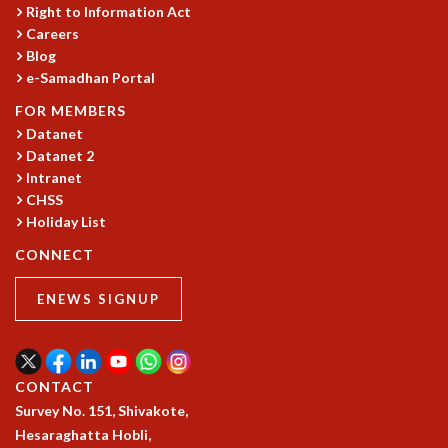
COSMIC ZOOM
Right to Information Act
Careers
CLIMATE CHAOS: WE’RE JUST WARMING UP
Blog
SCI560
e-Samadhan Portal
ICTS OPEN DAY
OTHER EVENTS
FOR MEMBERS
Datanet
PEOPLE
Datanet 2
FACULTY
Intranet
POSTDOCTORAL FELLOWS
CHSS
STUDENTS
Holiday List
ASSOCIATES
CONNECT
VISITORS
SCIENTIFIC AND TECHNICAL
ENEWS SIGNUP
ADMINISTRATIVE
DIRECTORY
SUPPORT
CONTACT
OUR SUPPORTERS
Survey No. 151, Shivakote,
ENDOWMENT
Hesaraghatta Hobli,