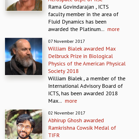
EINSTEIN LECTURES
Rama Govindarajan , ICTS
VISHVESHWARA LECTURES
faculty member in the area of
D. D. KOSAMBI LECTURES
Fluid Dynamics has been
MADHAVA LECTURES
awarded the Platinum...
more
INFOSYS-ICTS STRING THEORY LECTURES
FOUNDATION DAY LECTURES
07 November 2017
P. RAJAGOPALAN MEMORIAL LECTURES
William Bialek awarded Max
SPECIAL EVENTS
Delbruck Prize in Biological
SPECIAL NEW YEAR
Physics of the American Physical
ICTS AT TEN
Society 2018
SPENTAFEST
William Bialek , a member of the
THE UNIVERSE IN A NEW LIGHT
International Advisory Board of
STRINGS 2015
ICTS, has been awarded 2018
INAUGURATION EVENT: SCIENCE AT ICTS
Max...
more
MPE - 2013
FOUNDATION STONE LAYING CEREMONY
02 November 2017
Abhirup Ghosh awarded
OUTREACH
Ramkrishna Cowsik Medal of
LECTURES
TIFR