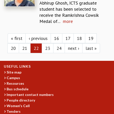
KAAPI WITH KURIOSITY
Abhirup Ghosh, ICTS graduate
EINSTEIN LECTURES
student has been selected to
VIGYAN ADDA
receive the Ramkrishna Cowsik
VISHVESHWARA LECTURES
Medal of...
more
PUBLIC LECTURES
Pages
MATHS CIRCLES
MATHS CIRCLE INDIA
« first
‹ previous
16
17
18
19
ICTS-RRI MATHS CIRCLE
20
21
22
23
24
next ›
last »
MONTHLY CHALLENGE
ICTS-NIAS MATHS CIRCLE
BMTC
USEFUL LINKS
SPECIAL EVENTS
Site map
BLOG
Campus
SCIENCE EDUCATION PROGRAM
Resources
PRISM
Bus schedule
SKYWATCH
Important contact numbers
SCIENCE OUTREACH IN SCHOOLS
People directory
EXHIBITIONS
Women's Cell
MATHEMATICS OF THE PLANET EARTH 2013
Tenders