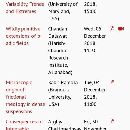
Variability, Trends
(University of
2018,
RESOURCES
and Extremes
Maryland,
15:00
COMPUTING
USA)
LIBRARY
TRANSPORT
Wildly primitive
Chandan
Wed, 05
CAFETERIA
extensions of p-
Dalawat
December
RECREATION
adic fields
(Harish-
2018,
CHILD CARE
Chandra
11:30
VISITOR GUIDELINES
Research
FIRST AID CENTRE
Institute,
COUNSELING SERVICE
Allahabad)
STUDENT SUPPORT CELL
Microscopic
Kabir Ramola
Tue, 04
HOW TO REACH
origin of
(Brandeis
December
SERVICE INFORMATIQUE
frictional
University,
2018,
CAREERS
rheology in dense
USA)
11:00
ACADEMIC POSITIONS
suspensions
NON-ACADEMIC POSITIONS
Consequences of
Arghya
Fri, 30
CERTIFICATE FORMAT
Integrable
Chattopadhyay
November