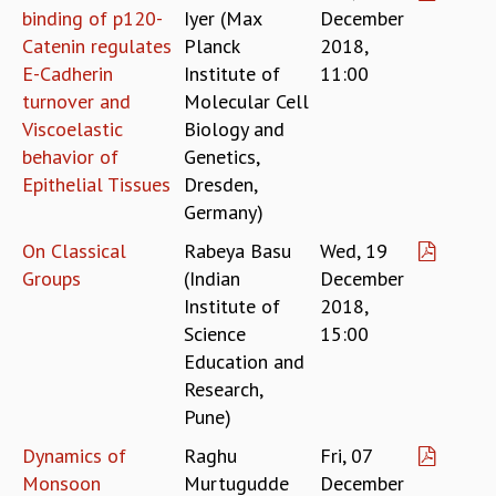
COSMIC ZOOM
binding of p120-
Iyer (Max
December
CLIMATE CHAOS: WE’RE JUST WARMING UP
Catenin regulates
Planck
2018,
SCI560
E-Cadherin
Institute of
11:00
ICTS OPEN DAY
turnover and
Molecular Cell
OTHER EVENTS
Viscoelastic
Biology and
PEOPLE
behavior of
Genetics,
Epithelial Tissues
Dresden,
FACULTY
Germany)
POSTDOCTORAL FELLOWS
STUDENTS
On Classical
Rabeya Basu
Wed, 19
ASSOCIATES
Groups
(Indian
December
VISITORS
Institute of
2018,
SCIENTIFIC AND TECHNICAL
Science
15:00
ADMINISTRATIVE
Education and
DIRECTORY
Research,
SUPPORT
Pune)
OUR SUPPORTERS
Dynamics of
Raghu
Fri, 07
ENDOWMENT
Monsoon
Murtugudde
December