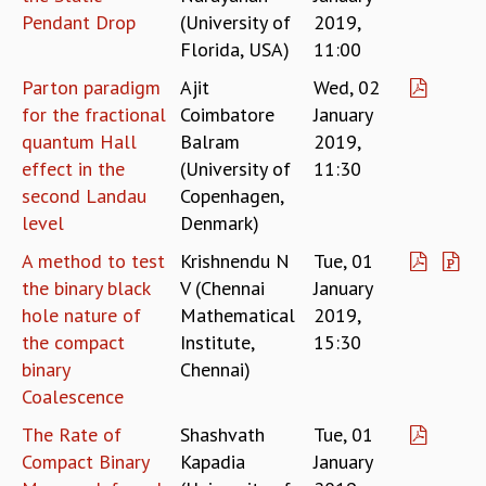
Pendant Drop
(University of
2019,
MATHEMATICAL SCIENCES
Florida, USA)
11:00
APPLIED AND COMPUTATIONAL MATHEMATICS
COMPUTER SCIENCE
Parton paradigm
Ajit
Wed, 02
ALGEBRA, GEOMETRY AND PHYSICAL MATHEMATICS
for the fractional
Coimbatore
January
PROBABILITY THEORY
quantum Hall
Balram
2019,
CALIBRE
effect in the
(University of
11:30
PROGRAMS
second Landau
Copenhagen,
level
Denmark)
CURRENT & UPCOMING
PAST
A method to test
Krishnendu N
Tue, 01
ORGANIZE A PROGRAM
the binary black
V (Chennai
January
SPECIAL LECTURES
hole nature of
Mathematical
2019,
INFOSYS-ICTS CHANDRASEKHAR LECTURES
the compact
Institute,
15:30
INFOSYS-ICTS RAMANUJAN LECTURES
binary
Chennai)
INFOSYS-ICTS TURING LECTURES
Coalescence
ABDUS SALAM MEMORIAL LECTURES
The Rate of
Shashvath
Tue, 01
PUBLIC LECTURES
Compact Binary
Kapadia
January
DISTINGUISHED LECTURES