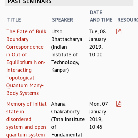
PAST SEMINARS
REPORTS
DATE
BIENNIAL ACTIVITY REPORTS
TITLE
SPEAKER
AND TIME
RESOUR
TRIANNUAL IAB REPORTS
BROCHURE
The Fate of Bulk
Utso
Tue, 08
INTERNATIONAL REVIEW REPORT
Boundary
Bhattacharya
January
CAMPUS
Correspondence
(Indian
2019,
HISTORY
in Out of
Institute of
10:00
VALUES
Equilibrium Non-
Technology,
ACADEMIC FREEDOM
Interacting
Kanpur)
DIVERSITY & INCLUSIVENESS
Topological
ETHICAL GUIDELINES
Quantum Many-
ACADEMIC
Body Systems
EVENTS
Memory of initial
Ahana
Mon, 07
SEMINARS
state in
Chakraborty
January
COLLOQUIA
disordered
(Tata Institute
2019,
LECTURE SERIES
system and open
of
10:45
TMC DISTINGUISHED LECTURES
quantum system
Fundamental
IN-HOUSE