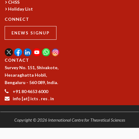
CHSS
Holiday List
CONNECT
ENEWS SIGNUP
CONTACT
Survey No. 151, Shivakote,
Hesaraghatta Hobli,
Bengaluru - 560 089, India.
+91 80 4653 6000
info [at] icts . res . in
Copyright © 2026 International Centre for Theoretical Sciences