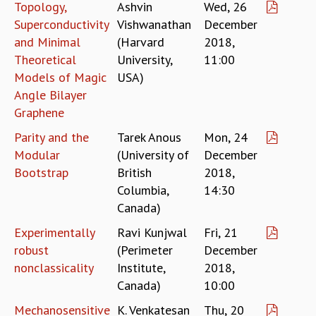
KAAPI WITH KURIOSITY
Topology,
Ashvin
Wed, 26
EINSTEIN LECTURES
Superconductivity
Vishwanathan
December
VIGYAN ADDA
and Minimal
(Harvard
2018,
VISHVESHWARA LECTURES
Theoretical
University,
11:00
PUBLIC LECTURES
Models of Magic
USA)
MATHS CIRCLES
Angle Bilayer
MATHS CIRCLE INDIA
Graphene
ICTS-RRI MATHS CIRCLE
Parity and the
Tarek Anous
Mon, 24
MONTHLY CHALLENGE
Modular
(University of
December
ICTS-NIAS MATHS CIRCLE
Bootstrap
British
2018,
BMTC
SPECIAL EVENTS
Columbia,
14:30
BLOG
Canada)
SCIENCE EDUCATION PROGRAM
Experimentally
Ravi Kunjwal
Fri, 21
PRISM
robust
(Perimeter
December
SKYWATCH
nonclassicality
Institute,
2018,
SCIENCE OUTREACH IN SCHOOLS
Canada)
10:00
EXHIBITIONS
MATHEMATICS OF THE PLANET EARTH 2013
Mechanosensitive
K. Venkatesan
Thu, 20