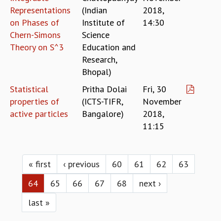
Representations
(Indian
2018,
on Phases of
Institute of
14:30
Chern-Simons
Science
Theory on S^3
Education and
Research,
Bhopal)
Statistical
Pritha Dolai
Fri, 30
properties of
(ICTS-TIFR,
November
active particles
Bangalore)
2018,
11:15
Pages
« first
‹ previous
60
61
62
63
64
65
66
67
68
next ›
last »