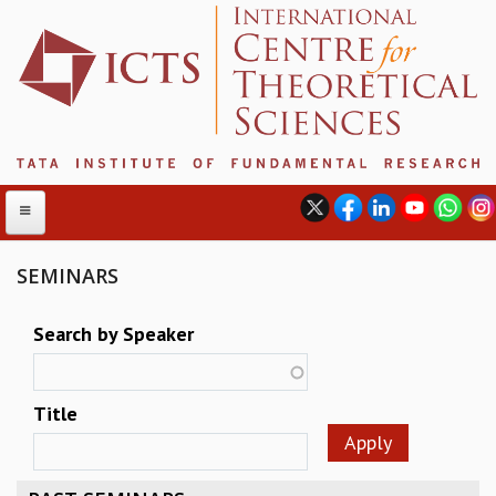
SEMINARS
ABOUT
Search by Speaker
ABOUT ICTS
INTERNATIONAL ADVISORY BOARD
Title
MANAGEMENT BOARD
PROGRAM COMMITTEE
DIRECTOR'S PAGE
NEWSLETTER