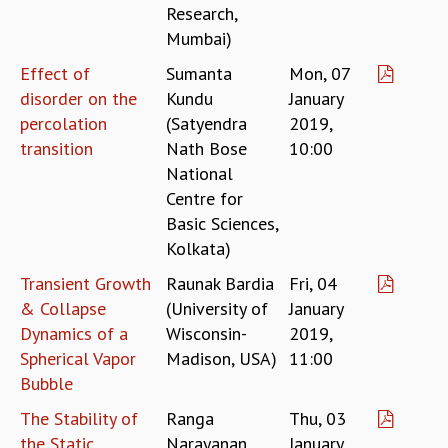
Research,
GRADUATE STUDIES
Mumbai)
PHYSICAL SCIENCES
Effect of
Sumanta
Mon, 07
MATHEMATICS
APPLIED MATHEMATICS
disorder on the
Kundu
January
PHYSICS OF LIFE
percolation
(Satyendra
2019,
GRADUATE COURSES
transition
Nath Bose
10:00
SUMMER COURSES
National
POSTDOCTORAL PROGRAM
Centre for
SUMMER RESEARCH PROGRAM
Basic Sciences,
LONG TERM VISITING STUDENTS PROGRAM
Kolkata)
THESIS ARCHIVE
Transient Growth
Raunak Bardia
Fri, 04
RESEARCH
& Collapse
(University of
January
PHYSICAL AND NATURAL SCIENCES
Dynamics of a
Wisconsin-
2019,
ASTROPHYSICS AND RELATIVITY
Spherical Vapor
Madison, USA)
11:00
BIOLOGICAL PHYSICS
Bubble
STATISTICAL PHYSICS AND CONDENSED MATTER
The Stability of
Ranga
Thu, 03
FLUID DYNAMICS AND TURBULENCE
the Static
Narayanan
January
STRING THEORY AND QUANTUM GRAVITY