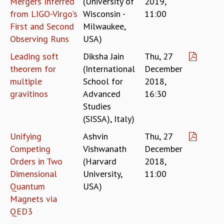
Mergers Inferred
(University of
2019,
EINSTEIN LECTURES
from LIGO-Virgo's
Wisconsin -
11:00
VISHVESHWARA LECTURES
D. D. KOSAMBI LECTURES
First and Second
Milwaukee,
MADHAVA LECTURES
Observing Runs
USA)
INFOSYS-ICTS STRING THEORY LECTURES
Leading soft
Diksha Jain
Thu, 27
FOUNDATION DAY LECTURES
theorem for
(International
December
P. RAJAGOPALAN MEMORIAL LECTURES
multiple
School for
2018,
SPECIAL EVENTS
gravitinos
Advanced
16:30
SPECIAL NEW YEAR
Studies
ICTS AT TEN
(SISSA), Italy)
SPENTAFEST
THE UNIVERSE IN A NEW LIGHT
Unifying
Ashvin
Thu, 27
STRINGS 2015
Competing
Vishwanath
December
INAUGURATION EVENT: SCIENCE AT ICTS
Orders in Two
(Harvard
2018,
MPE - 2013
Dimensional
University,
11:00
FOUNDATION STONE LAYING CEREMONY
Quantum
USA)
OUTREACH
Magnets via
QED3
LECTURES