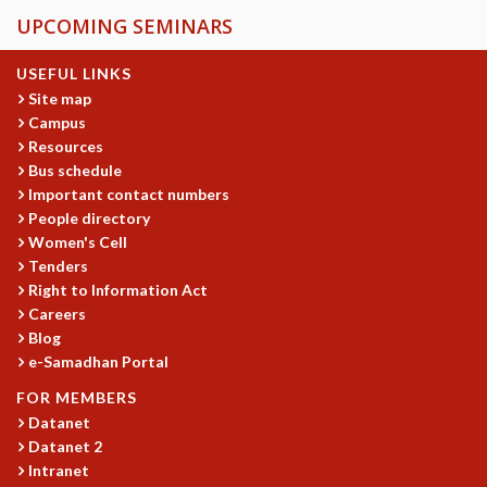
UPCOMING SEMINARS
USEFUL LINKS
Site map
Campus
Resources
Bus schedule
Important contact numbers
People directory
Women's Cell
Tenders
Right to Information Act
Careers
Blog
e-Samadhan Portal
FOR MEMBERS
Datanet
Datanet 2
Intranet