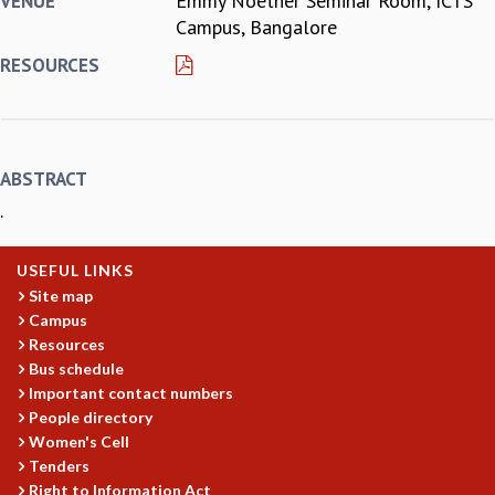
Emmy Noether Seminar Room, ICTS
VENUE
Campus, Bangalore
REPORTS
BIENNIAL ACTIVITY REPORTS
RESOURCES
TRIANNUAL IAB REPORTS
BROCHURE
INTERNATIONAL REVIEW REPORT
CAMPUS
ABSTRACT
HISTORY
.
VALUES
ACADEMIC FREEDOM
DIVERSITY & INCLUSIVENESS
USEFUL LINKS
ETHICAL GUIDELINES
Site map
Campus
ACADEMIC
Resources
EVENTS
Bus schedule
SEMINARS
Important contact numbers
COLLOQUIA
People directory
LECTURE SERIES
Women's Cell
Tenders
TMC DISTINGUISHED LECTURES
Right to Information Act
IN-HOUSE