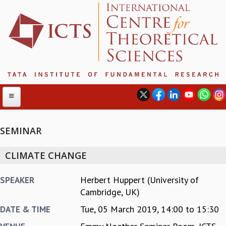
SEMINAR
ABOUT
CLIMATE CHANGE
ABOUT ICTS
INTERNATIONAL ADVISORY BOARD
Herbert Huppert (University of
SPEAKER
MANAGEMENT BOARD
Cambridge, UK)
PROGRAM COMMITTEE
Tue, 05 March 2019,
14:00
to
15:30
DATE & TIME
DIRECTOR'S PAGE
NEWSLETTER