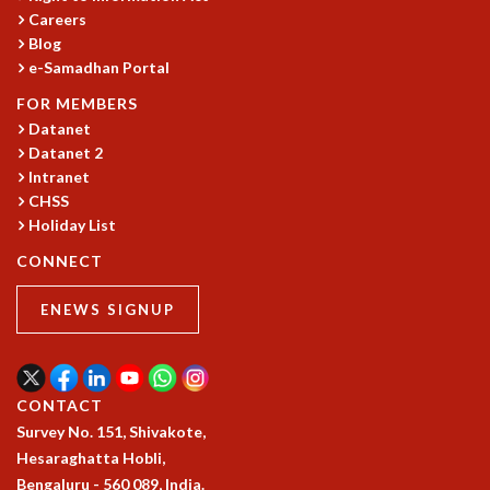
Careers
GRADUATE STUDIES
Blog
PHYSICAL SCIENCES
e-Samadhan Portal
MATHEMATICS
FOR MEMBERS
APPLIED MATHEMATICS
Datanet
PHYSICS OF LIFE
Datanet 2
GRADUATE COURSES
Intranet
SUMMER COURSES
CHSS
POSTDOCTORAL PROGRAM
Holiday List
SUMMER RESEARCH PROGRAM
CONNECT
LONG TERM VISITING STUDENTS PROGRAM
THESIS ARCHIVE
ENEWS SIGNUP
RESEARCH
PHYSICAL AND NATURAL SCIENCES
ASTROPHYSICS AND RELATIVITY
CONTACT
BIOLOGICAL PHYSICS
Survey No. 151, Shivakote,
STATISTICAL PHYSICS AND CONDENSED MATTER
Hesaraghatta Hobli,
FLUID DYNAMICS AND TURBULENCE
Bengaluru - 560 089, India.
STRING THEORY AND QUANTUM GRAVITY