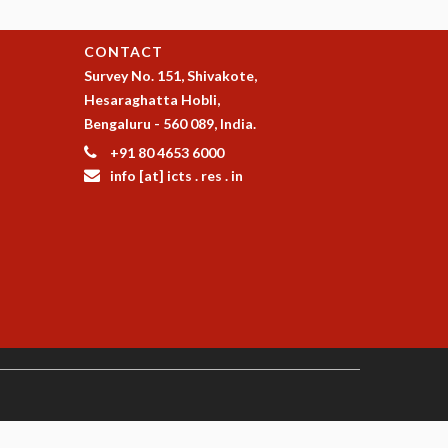
CONTACT
Survey No. 151, Shivakote,
Hesaraghatta Hobli,
Bengaluru - 560 089, India.
+91 80 4653 6000
info [at] icts . res . in