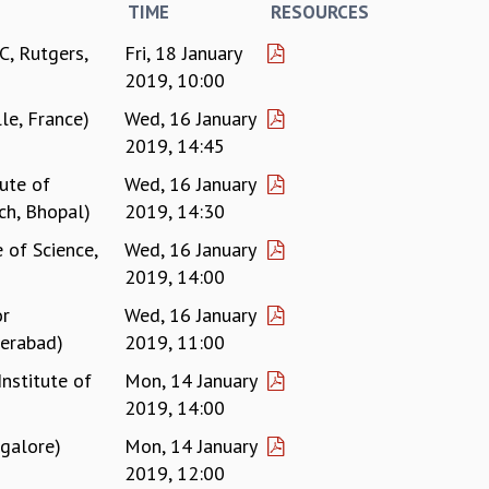
TIME
RESOURCES
, Rutgers,
Fri, 18 January
2019, 10:00
le, France)
Wed, 16 January
2019, 14:45
tute of
Wed, 16 January
ch, Bhopal)
2019, 14:30
 of Science,
Wed, 16 January
2019, 14:00
or
Wed, 16 January
derabad)
2019, 11:00
Institute of
Mon, 14 January
2019, 14:00
galore)
Mon, 14 January
2019, 12:00