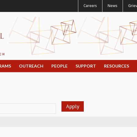
Careers
News
Grie
RAMS
OUTREACH
PEOPLE
SUPPORT
RESOURCES