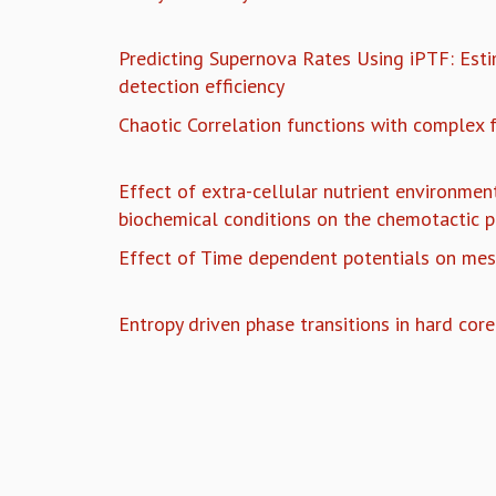
Predicting Supernova Rates Using iPTF: Esti
detection efficiency
Chaotic Correlation functions with complex 
Effect of extra-cellular nutrient environment
biochemical conditions on the chemotactic p
Effect of Time dependent potentials on mes
Entropy driven phase transitions in hard core
Pages