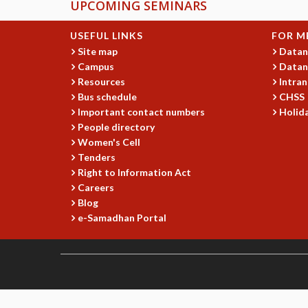
UPCOMING SEMINARS
USEFUL LINKS
FOR M
Site map
Datan
Campus
Datan
Resources
Intran
Bus schedule
CHSS
Important contact numbers
Holida
People directory
Women's Cell
Tenders
Right to Information Act
Careers
Blog
e-Samadhan Portal