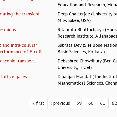
Education and Research, Moha
mating the transient
Deep Chatterjee (University 
Milwaukee, USA)
fermions
Ritabrata Bhattacharya (Hari
Research Institute, Allahabad
 and intra-cellular
Subrata Dev (S N Bose Nation
erformance of E. coli
Basic Sciences, Kolkata)
oscopic transport
Debashree Chowdhury (Ben Gu
University, Israel)
 lattice gases
Dipanjan Mandal (The Institu
Mathematical Sciences, Chenn
« first
‹ previous
59
60
61
62