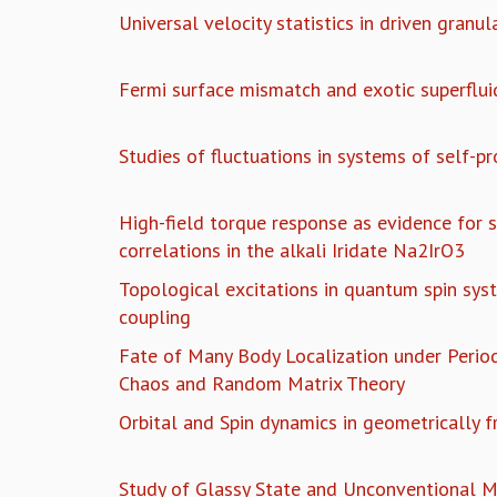
Universal velocity statistics in driven granul
Fermi surface mismatch and exotic superflui
Studies of fluctuations in systems of self-pr
High-field torque response as evidence for 
correlations in the alkali Iridate Na2IrO3
Topological excitations in quantum spin syst
coupling
Fate of Many Body Localization under Period
Chaos and Random Matrix Theory
Orbital and Spin dynamics in geometrically f
Study of Glassy State and Unconventional M