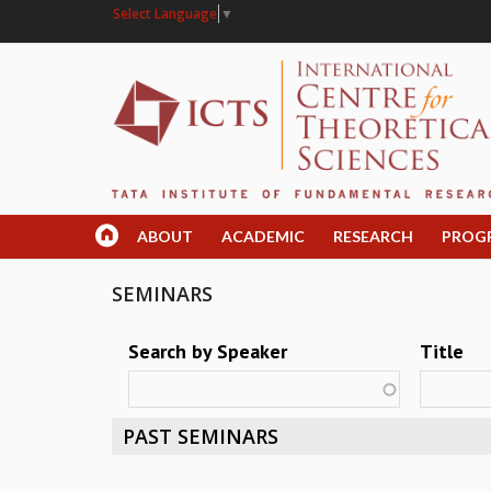
Select Language
▼
ABOUT
ACADEMIC
RESEARCH
PROG
SEMINARS
Search by Speaker
Title
PAST SEMINARS