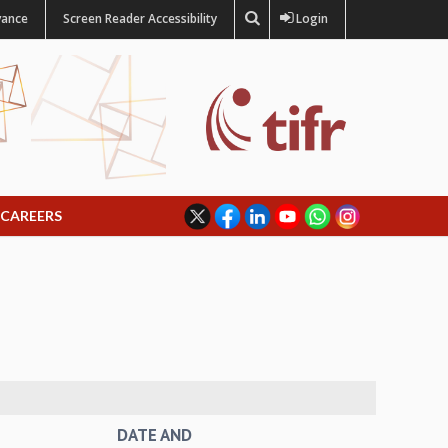
vance
Screen Reader Accessibility
Login
CAREERS
DATE AND