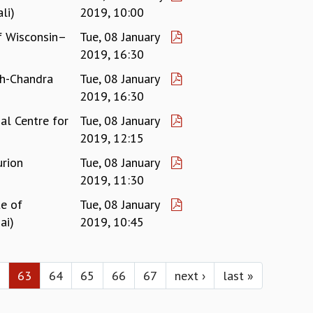
li)
2019, 10:00
of Wisconsin–
Tue, 08 January
2019, 16:30
sh-Chandra
Tue, 08 January
)
2019, 16:30
al Centre for
Tue, 08 January
2019, 12:15
rion
Tue, 08 January
2019, 11:30
te of
Tue, 08 January
ai)
2019, 10:45
63
64
65
66
67
next ›
last »