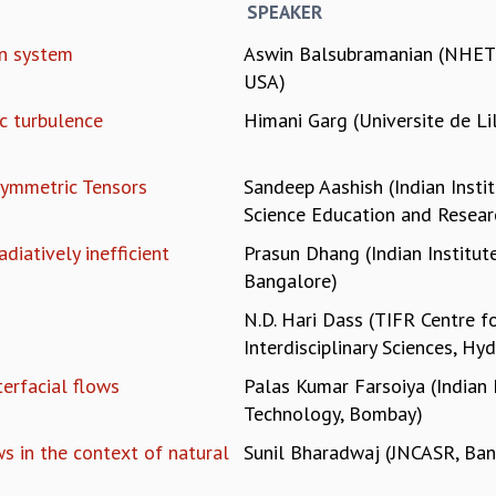
SPEAKER
in system
Aswin Balsubramanian (NHETC
USA)
c turbulence
Himani Garg (Universite de Lil
ymmetric Tensors
Sandeep Aashish (Indian Insti
Science Education and Resear
diatively inefficient
Prasun Dhang (Indian Institute
Bangalore)
N.D. Hari Dass (TIFR Centre f
Interdisciplinary Sciences, Hy
terfacial flows
Palas Kumar Farsoiya (Indian 
Technology, Bombay)
s in the context of natural
Sunil Bharadwaj (JNCASR, Ban