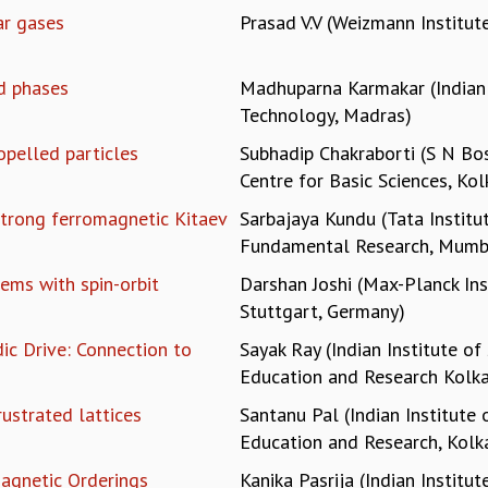
ar gases
Prasad V.V (Weizmann Institute
d phases
Madhuparna Karmakar (Indian 
Technology, Madras)
opelled particles
Subhadip Chakraborti (S N Bo
Centre for Basic Sciences, Kol
strong ferromagnetic Kitaev
Sarbajaya Kundu (Tata Institu
Fundamental Research, Mumb
ems with spin-orbit
Darshan Joshi (Max-Planck Ins
Stuttgart, Germany)
ic Drive: Connection to
Sayak Ray (Indian Institute of
Education and Research Kolka
rustrated lattices
Santanu Pal (Indian Institute 
Education and Research, Kolk
agnetic Orderings
Kanika Pasrija (Indian Institut