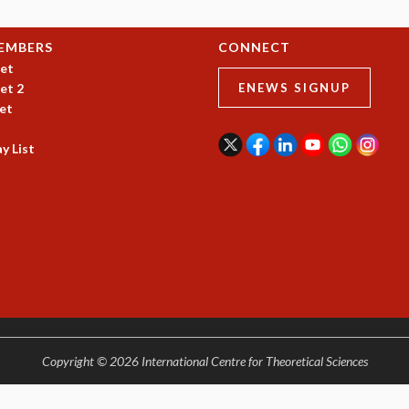
EMBERS
CONNECT
et
et 2
ENEWS SIGNUP
et
y List
Copyright © 2026 International Centre for Theoretical Sciences