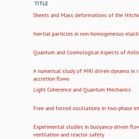
TITLE
Sheets and Mass deformations of the Hitch
Inertial particles in non-homogeneous elasti
Quantum and Cosmological Aspects of Antis
A numerical study of MRI driven dynamo in ra
accretion flows
Light Coherence and Quantum Mechanics
Free and forced oscillations in two-phase in
Experimental studies in buoyancy-driven flow
ventilation and reactor safety