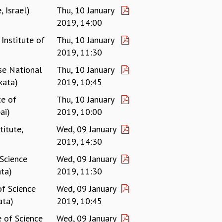
, Israel)
Thu, 10 January
2019, 14:00
Institute of
Thu, 10 January
2019, 11:30
se National
Thu, 10 January
kata)
2019, 10:45
te of
Thu, 10 January
ai)
2019, 10:00
titute,
Wed, 09 January
2019, 14:30
 Science
Wed, 09 January
ta)
2019, 11:30
of Science
Wed, 09 January
ata)
2019, 10:45
e of Science
Wed, 09 January