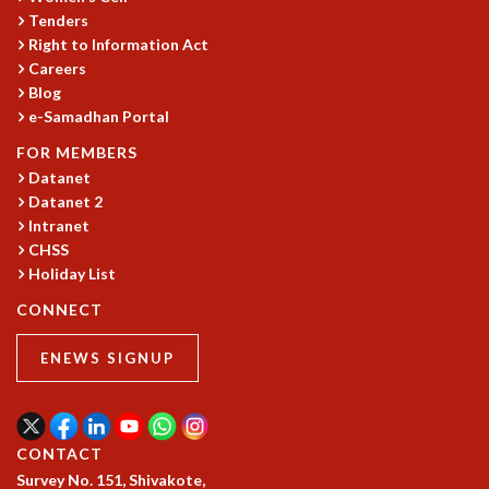
Tenders
Right to Information Act
Careers
Blog
e-Samadhan Portal
FOR MEMBERS
Datanet
Datanet 2
Intranet
CHSS
Holiday List
CONNECT
ENEWS SIGNUP
CONTACT
Survey No. 151, Shivakote,