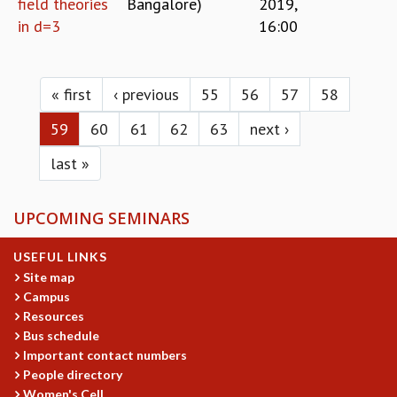
field theories
Bangalore)
2019,
in d=3
16:00
Pages
« first
‹ previous
55
56
57
58
59
60
61
62
63
next ›
last »
UPCOMING SEMINARS
USEFUL LINKS
Site map
Campus
Resources
Bus schedule
Important contact numbers
People directory
Women's Cell