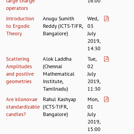
large charge
16:00
EINSTEIN LECTURES
operators
VISHVESHWARA LECTURES
D. D. KOSAMBI LECTURES
Introduction
Anugu Sumith
Wed,
MADHAVA LECTURES
to Ergodic
Reddy (ICTS-TIFR,
03
INFOSYS-ICTS STRING THEORY LECTURES
Theory
Bangalore)
July
FOUNDATION DAY LECTURES
2019,
P. RAJAGOPALAN MEMORIAL LECTURES
14:30
SPECIAL EVENTS
SPECIAL NEW YEAR
Scattering
Alok Laddha
Tue,
ICTS AT TEN
Amplitudes
(Chennai
02
SPENTAFEST
and positive
Mathematical
July
THE UNIVERSE IN A NEW LIGHT
geometries
Institute,
2019,
STRINGS 2015
Tamilnadu)
11:30
INAUGURATION EVENT: SCIENCE AT ICTS
Are kilonovae
Rahul Kashyap
Mon,
MPE - 2013
standardizable
(ICTS-TIFR,
01
FOUNDATION STONE LAYING CEREMONY
candles?
Bangalore)
July
OUTREACH
2019,
LECTURES
15:00