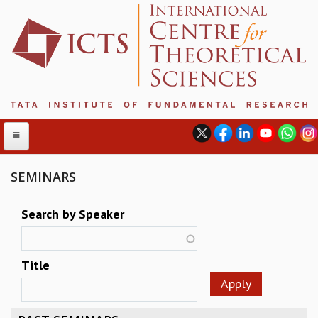
SEMINARS
ABOUT
Search by Speaker
ABOUT ICTS
INTERNATIONAL ADVISORY BOARD
Title
MANAGEMENT BOARD
PROGRAM COMMITTEE
DIRECTOR'S PAGE
NEWSLETTER