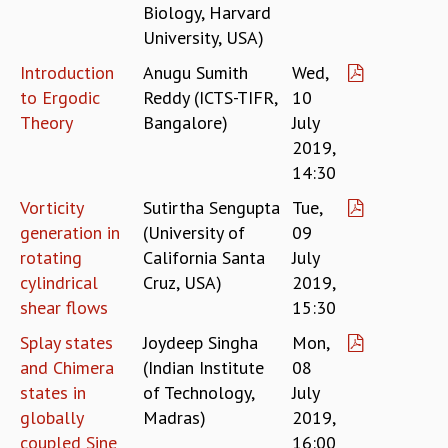
Biology, Harvard
GRADUATE STUDIES
University, USA)
PHYSICAL SCIENCES
Introduction
Anugu Sumith
Wed,
MATHEMATICS
to Ergodic
Reddy (ICTS-TIFR,
10
APPLIED MATHEMATICS
PHYSICS OF LIFE
Theory
Bangalore)
July
GRADUATE COURSES
2019,
SUMMER COURSES
14:30
POSTDOCTORAL PROGRAM
Vorticity
Sutirtha Sengupta
Tue,
SUMMER RESEARCH PROGRAM
generation in
(University of
09
LONG TERM VISITING STUDENTS PROGRAM
rotating
California Santa
July
THESIS ARCHIVE
cylindrical
Cruz, USA)
2019,
RESEARCH
shear flows
15:30
PHYSICAL AND NATURAL SCIENCES
Splay states
Joydeep Singha
Mon,
ASTROPHYSICS AND RELATIVITY
and Chimera
(Indian Institute
08
BIOLOGICAL PHYSICS
states in
of Technology,
July
STATISTICAL PHYSICS AND CONDENSED MATTER
globally
Madras)
2019,
FLUID DYNAMICS AND TURBULENCE
coupled Sine
16:00
STRING THEORY AND QUANTUM GRAVITY