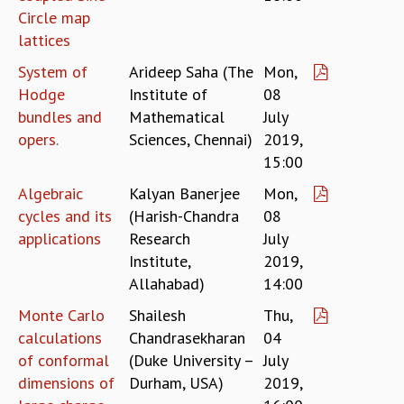
Circle map
MATHEMATICAL SCIENCES
lattices
APPLIED AND COMPUTATIONAL MATHEMATICS
COMPUTER SCIENCE
System of
Arideep Saha (The
Mon,
ALGEBRA, GEOMETRY AND PHYSICAL MATHEMATICS
Hodge
Institute of
08
PROBABILITY THEORY
bundles and
Mathematical
July
CALIBRE
opers.
Sciences, Chennai)
2019,
PROGRAMS
15:00
CURRENT & UPCOMING
Algebraic
Kalyan Banerjee
Mon,
PAST
cycles and its
(Harish-Chandra
08
ORGANIZE A PROGRAM
applications
Research
July
SPECIAL LECTURES
Institute,
2019,
INFOSYS-ICTS CHANDRASEKHAR LECTURES
Allahabad)
14:00
INFOSYS-ICTS RAMANUJAN LECTURES
Monte Carlo
Shailesh
Thu,
INFOSYS-ICTS TURING LECTURES
calculations
Chandrasekharan
04
ABDUS SALAM MEMORIAL LECTURES
of conformal
(Duke University –
July
PUBLIC LECTURES
dimensions of
Durham, USA)
2019,
DISTINGUISHED LECTURES