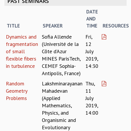
PAST SEMINARS
REPORTS
DATE
BIENNIAL ACTIVITY REPORTS
AND
TRIANNUAL IAB REPORTS
TITLE
SPEAKER
TIME
RESOURCES
BROCHURE
INTERNATIONAL REVIEW REPORT
Dynamics and
Sofia Allende
Fri,
CAMPUS
fragmentation
(Université de la
12
HISTORY
of small
Côte d’Azur
July
VALUES
flexible fibers
MINES ParisTech,
2019,
ACADEMIC FREEDOM
in turbulence
CEMEF Sophia-
14:30
DIVERSITY & INCLUSIVENESS
Antipolis, France)
ETHICAL GUIDELINES
Random
Lakshminarayanan
Thu,
ACADEMIC
Geometry
Mahadevan
11
EVENTS
Problems
(Applied
July
SEMINARS
Mathematics,
2019,
COLLOQUIA
Physics, and
14:00
LECTURE SERIES
Organismic and
TMC DISTINGUISHED LECTURES
Evolutionary
IN-HOUSE