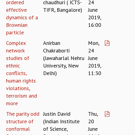
ordered
chaudhuri ( ICTS-
24
RESOURCES
effective
TIFR, Bangalore)
June
COMPUTING
dynamics of a
2019,
LIBRARY
Brownian
16:00
TRANSPORT
particle
CAFETERIA
Complex
Anirban
Mon,
RECREATION
network
Chakraborti
24
CHILD CARE
VISITOR GUIDELINES
studies of
(Jawaharlal Nehru
June
FIRST AID CENTRE
ethnic
University, New
2019,
COUNSELING SERVICE
conflicts,
Delhi)
11:30
STUDENT SUPPORT CELL
human rights
HOW TO REACH
violations,
SERVICE INFORMATIQUE
terrorism and
more
CAREERS
ACADEMIC POSITIONS
The parity odd
Justin David
Thu,
NON-ACADEMIC POSITIONS
structure of
(Indian Institute
20
CERTIFICATE FORMAT
conformal
of Science,
June