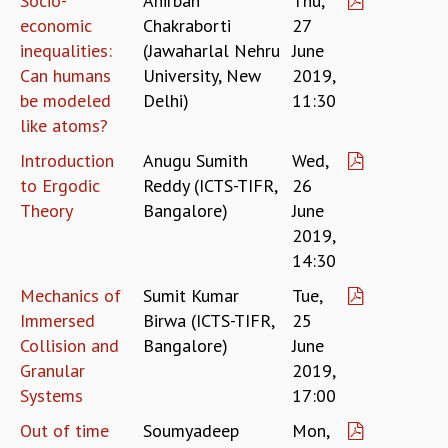
Socio-
Anirban
Thu,
COSMIC ZOOM
economic
Chakraborti
27
CLIMATE CHAOS: WE’RE JUST WARMING UP
inequalities:
(Jawaharlal Nehru
June
SCI560
Can humans
University, New
2019,
ICTS OPEN DAY
be modeled
Delhi)
11:30
OTHER EVENTS
like atoms?
PEOPLE
Introduction
Anugu Sumith
Wed,
FACULTY
to Ergodic
Reddy (ICTS-TIFR,
26
POSTDOCTORAL FELLOWS
Theory
Bangalore)
June
STUDENTS
2019,
ASSOCIATES
14:30
VISITORS
SCIENTIFIC AND TECHNICAL
Mechanics of
Sumit Kumar
Tue,
ADMINISTRATIVE
Immersed
Birwa (ICTS-TIFR,
25
DIRECTORY
Collision and
Bangalore)
June
Granular
2019,
SUPPORT
Systems
17:00
OUR SUPPORTERS
Out of time
Soumyadeep
Mon,
ENDOWMENT