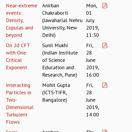
KAAPI WITH KURIOSITY
Near-extreme
Anirban
Mon,
EINSTEIN LECTURES
events:
Chakraborti
01
VIGYAN ADDA
Density,
(Jawaharlal Nehru
July
VISHVESHWARA LECTURES
Copulas and
University, New
2019,
PUBLIC LECTURES
beyond
Delhi)
11:30
MATHS CIRCLES
MATHS CIRCLE INDIA
On 2d CFT
Sunil Mukhi
Fri,
ICTS-RRI MATHS CIRCLE
with One
(Indian Institute
28
MONTHLY CHALLENGE
Critical
of Science
June
ICTS-NIAS MATHS CIRCLE
Exponent
Education and
2019,
BMTC
Research, Pune)
16:00
SPECIAL EVENTS
Interacting
Mohit Gupta
Fri,
BLOG
Particles in
(ICTS-TIFR,
28
SCIENCE EDUCATION PROGRAM
Two-
Bangalore)
June
PRISM
Dimensional
2019,
SKYWATCH
Turbulent
14:00
SCIENCE OUTREACH IN SCHOOLS
EXHIBITIONS
Flows
MATHEMATICS OF THE PLANET EARTH 2013