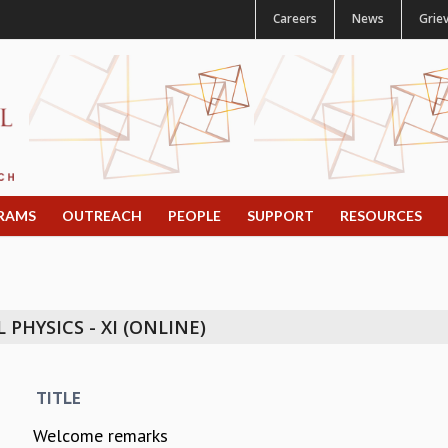
Careers
News
Grie
RAMS
OUTREACH
PEOPLE
SUPPORT
RESOURCES
PHYSICS - XI (ONLINE)
TITLE
Welcome remarks