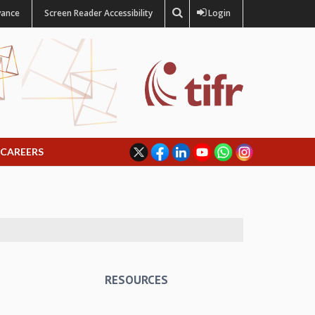
vance
Screen Reader Accessibility
Login
CAREERS
RESOURCES