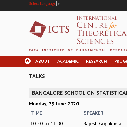
Select Language
▼
ABOUT
ACADEMIC
RESEARCH
PROG
TALKS
BANGALORE SCHOOL ON STATISTICAL 
Monday, 29 June 2020
TIME
SPEAKER
10:50
to
11:00
Rajesh Gopakumar