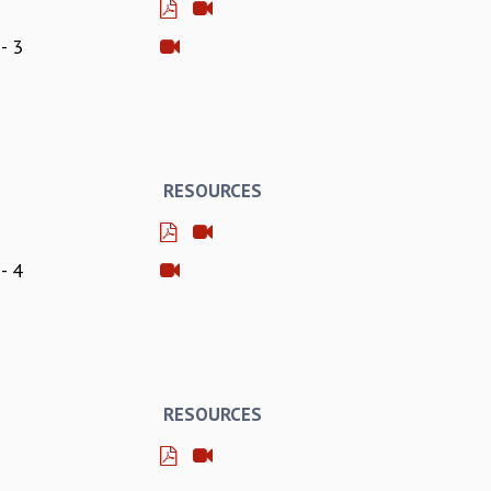
- 3
RESOURCES
- 4
RESOURCES