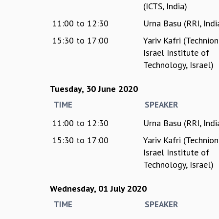
(ICTS, India)
11:00
to
12:30
Urna Basu (RRI, Indi
15:30
to
17:00
Yariv Kafri (Technion
Israel Institute of
Technology, Israel)
Tuesday, 30 June 2020
TIME
SPEAKER
11:00
to
12:30
Urna Basu (RRI, Indi
15:30
to
17:00
Yariv Kafri (Technion
Israel Institute of
Technology, Israel)
Wednesday, 01 July 2020
TIME
SPEAKER