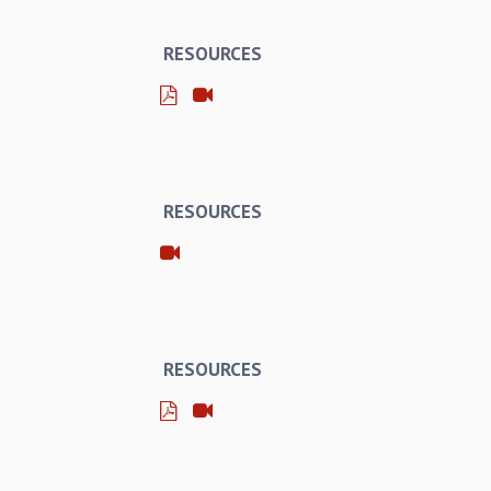
RESOURCES
RESOURCES
RESOURCES