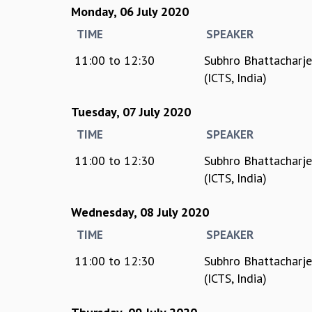
Monday, 06 July 2020
TIME
SPEAKER
11:00
to
12:30
Subhro Bhattacharj
(ICTS, India)
Tuesday, 07 July 2020
TIME
SPEAKER
11:00
to
12:30
Subhro Bhattacharj
(ICTS, India)
Wednesday, 08 July 2020
TIME
SPEAKER
11:00
to
12:30
Subhro Bhattacharj
(ICTS, India)