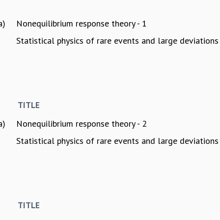
a)
Nonequilibrium response theory - 1
Statistical physics of rare events and large deviations 
TITLE
a)
Nonequilibrium response theory - 2
Statistical physics of rare events and large deviations 
TITLE