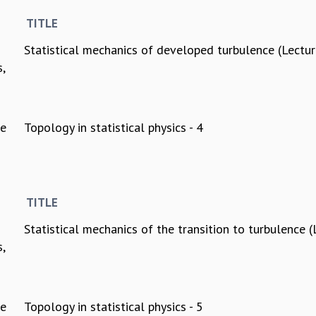
TITLE
Statistical mechanics of developed turbulence (Lectur
s,
ee
Topology in statistical physics - 4
TITLE
Statistical mechanics of the transition to turbulence (
s,
ee
Topology in statistical physics - 5