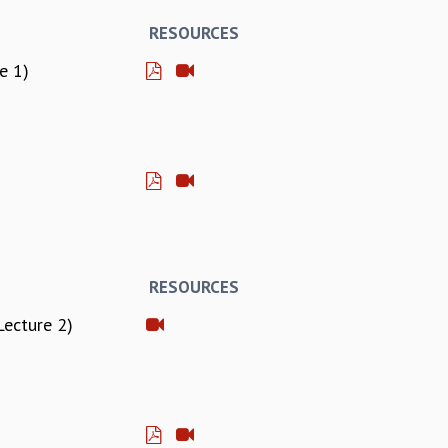
RESOURCES
e 1)
RESOURCES
Lecture 2)