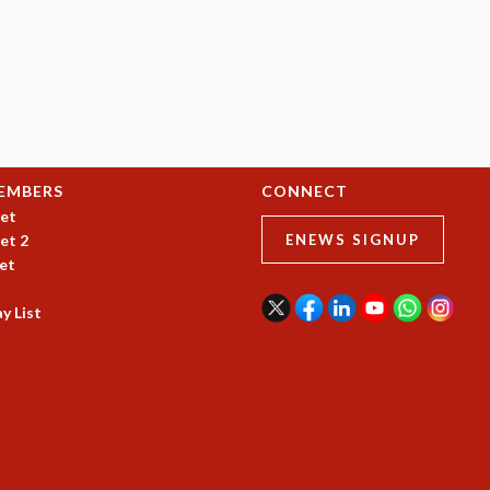
EMBERS
CONNECT
et
et 2
ENEWS SIGNUP
et
y List