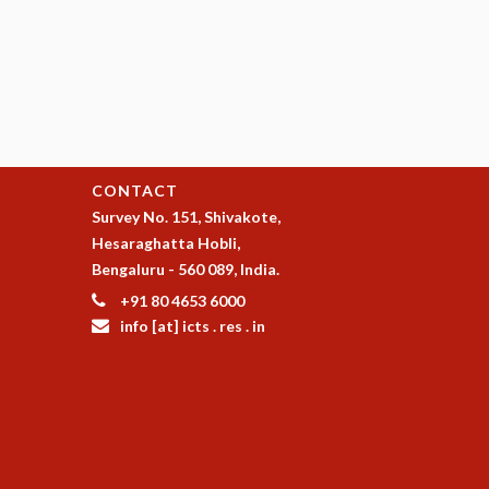
CONTACT
Survey No. 151, Shivakote,
Hesaraghatta Hobli,
Bengaluru - 560 089, India.
+91 80 4653 6000
info [at] icts . res . in