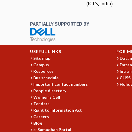
(ICTS, India)
PARTIALLY SUPPORTED BY
USEFUL LINKS
FOR M
Site map
Datan
Campus
Datan
Resources
Intran
Bus schedule
CHSS
Important contact numbers
Holida
People directory
Women's Cell
Tenders
Right to Information Act
Careers
Blog
e-Samadhan Portal