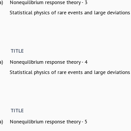
a)
Nonequilibrium response theory - 3
Statistical physics of rare events and large deviations 
TITLE
a)
Nonequilibrium response theory - 4
Statistical physics of rare events and large deviations 
TITLE
a)
Nonequilibrium response theory - 5