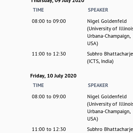
Thursday, 09 July 2020
TIME
SPEAKER
08:00
to
09:00
Nigel Goldenfeld
(University of Illinoi
Urbana-Champaign,
USA)
11:00
to
12:30
Subhro Bhattacharj
(ICTS, India)
Friday, 10 July 2020
TIME
SPEAKER
08:00
to
09:00
Nigel Goldenfeld
(University of Illinoi
Urbana-Champaign,
USA)
11:00
to
12:30
Subhro Bhattacharj