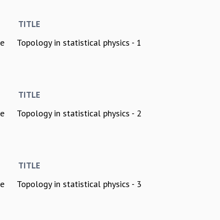
TITLE
ee
Topology in statistical physics - 1
TITLE
ee
Topology in statistical physics - 2
TITLE
ee
Topology in statistical physics - 3