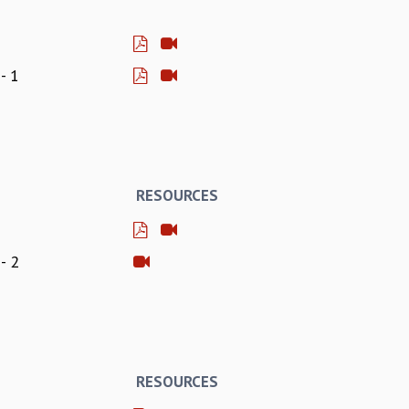
- 1
RESOURCES
- 2
RESOURCES