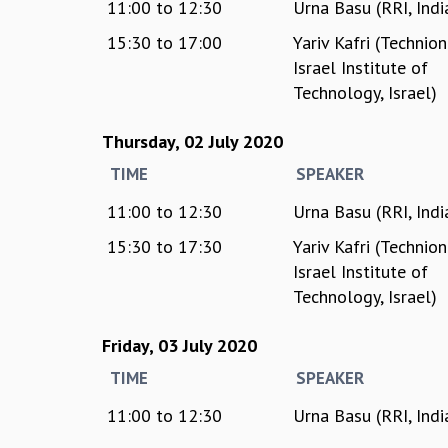
11:00
to
12:30
Urna Basu (RRI, Indi
15:30
to
17:00
Yariv Kafri (Technion
Israel Institute of
Technology, Israel)
Thursday, 02 July 2020
TIME
SPEAKER
11:00
to
12:30
Urna Basu (RRI, Indi
15:30
to
17:30
Yariv Kafri (Technion
Israel Institute of
Technology, Israel)
Friday, 03 July 2020
TIME
SPEAKER
11:00
to
12:30
Urna Basu (RRI, Indi