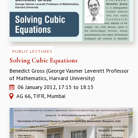
RESOURCES
COMPUTING
LIBRARY
TRANSPORT
CAFETERIA
RECREATION
CHILD CARE
PUBLIC LECTURES
VISITOR GUIDELINES
Solving Cubic Equations
FIRST AID CENTRE
Benedict Gross (George Vasmer Leverett Professor
COUNSELING SERVICE
of Mathematics, Harvard University)
STUDENT SUPPORT CELL
06 January 2012,
17:15
to
18:15
HOW TO REACH
AG 66, TIFR, Mumbai
SERVICE INFORMATIQUE
CAREERS
ACADEMIC POSITIONS
NON-ACADEMIC POSITIONS
CERTIFICATE FORMAT