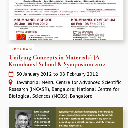
GRADUATE STUDIES
PHYSICAL SCIENCES
MATHEMATICS
APPLIED MATHEMATICS
PHYSICS OF LIFE
GRADUATE COURSES
SUMMER COURSES
PROGRAM
POSTDOCTORAL PROGRAM
'Unifying Concepts in Materials': JA
SUMMER RESEARCH PROGRAM
Krumhansl School & Symposium 2012
LONG TERM VISITING STUDENTS PROGRAM
30 January 2012
to
08 February 2012
THESIS ARCHIVE
Jawaharlal Nehru Centre for Advanced Scientific
RESEARCH
Research (JNCASR), Bangalore; National Centre for
PHYSICAL AND NATURAL SCIENCES
Biological Sciences (NCBS), Bangalore
ASTROPHYSICS AND RELATIVITY
BIOLOGICAL PHYSICS
STATISTICAL PHYSICS AND CONDENSED MATTER
FLUID DYNAMICS AND TURBULENCE
STRING THEORY AND QUANTUM GRAVITY