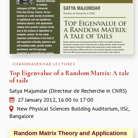
MATHEMATICAL SCIENCES
APPLIED AND COMPUTATIONAL MATHEMATICS
COMPUTER SCIENCE
ALGEBRA, GEOMETRY AND PHYSICAL MATHEMATICS
PROBABILITY THEORY
CALIBRE
PROGRAMS
CHANDRASEKHAR LECTURES
CURRENT & UPCOMING
Top Eigenvalue of a Random Matrix: A tale
PAST
of tails
ORGANIZE A PROGRAM
SPECIAL LECTURES
Satya Majumdar (Directeur de Recherche in CNRS)
INFOSYS-ICTS CHANDRASEKHAR LECTURES
27 January 2012,
16:00
to
17:00
INFOSYS-ICTS RAMANUJAN LECTURES
New Physical Sciences Building Auditorium, IISc,
INFOSYS-ICTS TURING LECTURES
Bangalore
ABDUS SALAM MEMORIAL LECTURES
PUBLIC LECTURES
DISTINGUISHED LECTURES