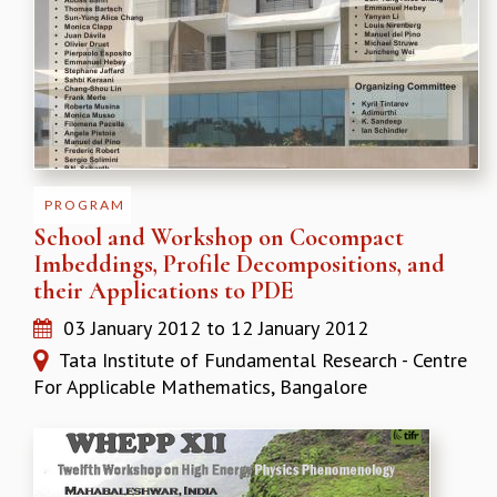
PROGRAM
School and Workshop on Cocompact
Imbeddings, Profile Decompositions, and
their Applications to PDE
03 January 2012
to
12 January 2012
Tata Institute of Fundamental Research - Centre
For Applicable Mathematics, Bangalore