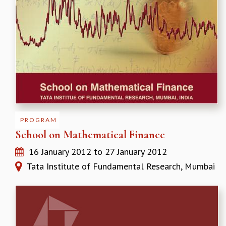
KAAPI WITH KURIOSITY
EINSTEIN LECTURES
VIGYAN ADDA
VISHVESHWARA LECTURES
PUBLIC LECTURES
MATHS CIRCLES
MATHS CIRCLE INDIA
ICTS-RRI MATHS CIRCLE
MONTHLY CHALLENGE
ICTS-NIAS MATHS CIRCLE
PROGRAM
BMTC
School on Mathematical Finance
SPECIAL EVENTS
BLOG
16 January 2012
to
27 January 2012
SCIENCE EDUCATION PROGRAM
Tata Institute of Fundamental Research, Mumbai
PRISM
SKYWATCH
SCIENCE OUTREACH IN SCHOOLS
EXHIBITIONS
MATHEMATICS OF THE PLANET EARTH 2013