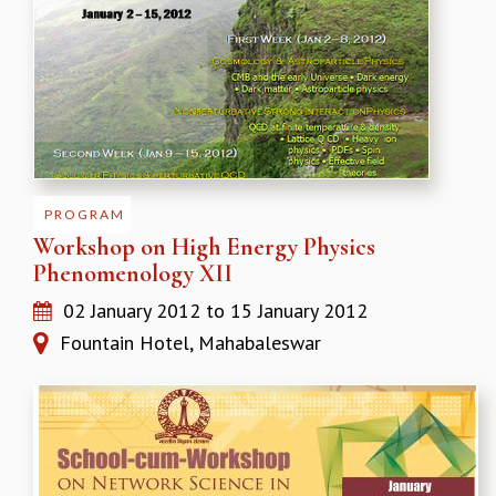
PROGRAM
Workshop on High Energy Physics
Phenomenology XII
02 January 2012
to
15 January 2012
Fountain Hotel, Mahabaleswar