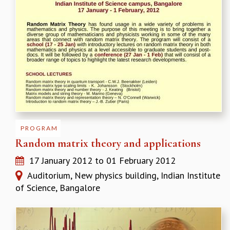
EINSTEIN LECTURES
VISHVESHWARA LECTURES
D. D. KOSAMBI LECTURES
MADHAVA LECTURES
INFOSYS-ICTS STRING THEORY LECTURES
FOUNDATION DAY LECTURES
P. RAJAGOPALAN MEMORIAL LECTURES
SPECIAL EVENTS
SPECIAL NEW YEAR
ICTS AT TEN
SPENTAFEST
PROGRAM
THE UNIVERSE IN A NEW LIGHT
Random matrix theory and applications
STRINGS 2015
17 January 2012
to
01 February 2012
INAUGURATION EVENT: SCIENCE AT ICTS
MPE - 2013
Auditorium, New physics building, Indian Institute
FOUNDATION STONE LAYING CEREMONY
of Science, Bangalore
OUTREACH
LECTURES