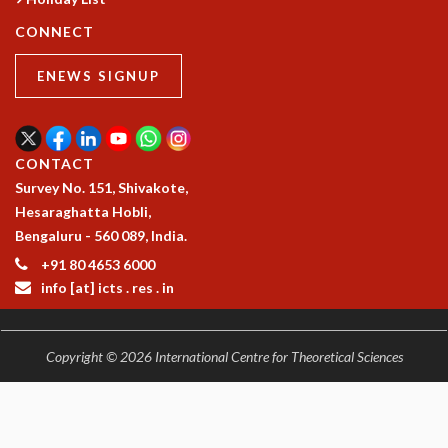
CONNECT
ENEWS SIGNUP
CONTACT
Survey No. 151, Shivakote,
Hesaraghatta Hobli,
Bengaluru - 560 089, India.
+91 80 4653 6000
info [at] icts . res . in
Copyright © 2026 International Centre for Theoretical Sciences