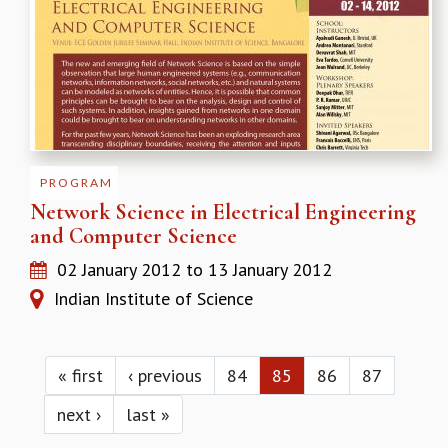
PROGRAM
Network Science in Electrical Engineering
and Computer Science
02 January 2012
to
13 January 2012
Indian Institute of Science
Pages
« first
‹ previous
84
85
86
87
next ›
last »