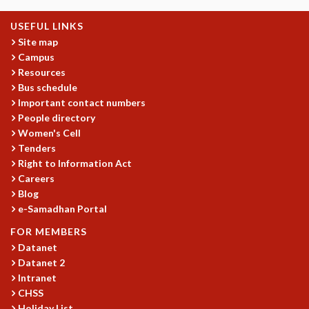
USEFUL LINKS
Site map
Campus
Resources
Bus schedule
Important contact numbers
People directory
Women's Cell
Tenders
Right to Information Act
Careers
Blog
e-Samadhan Portal
FOR MEMBERS
Datanet
Datanet 2
Intranet
CHSS
Holiday List