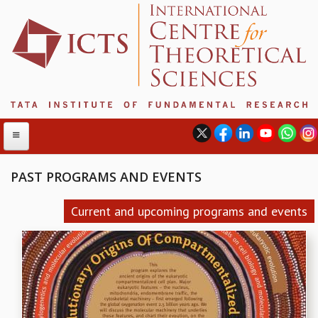
PAST PROGRAMS AND EVENTS
ABOUT
Current and upcoming programs and events
ABOUT ICTS
INTERNATIONAL ADVISORY BOARD
MANAGEMENT BOARD
PROGRAM COMMITTEE
DIRECTOR'S PAGE
NEWSLETTER