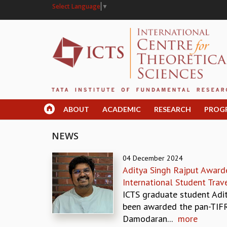
Select Language
▼
ABOUT
ACADEMIC
RESEARCH
PROG
NEWS
04 December 2024
Aditya Singh Rajput Award
International Student Trav
ICTS graduate student Adi
been awarded the pan-TIFR
Damodaran...
more