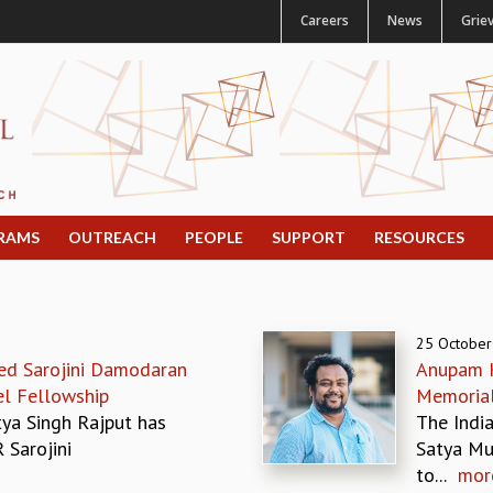
Careers
News
Grie
RAMS
OUTREACH
PEOPLE
SUPPORT
RESOURCES
25 October
ed Sarojini Damodaran
Anupam K
el Fellowship
Memoria
tya Singh Rajput has
The India
 Sarojini
Satya Mu
to...
mor