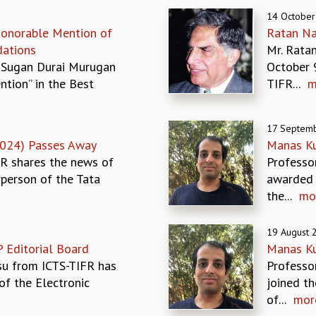
14 October
onorable Mention of
Ratan Na
ations
Mr. Rata
 Sugan Durai Murugan
October 
tion” in the Best
TIFR...
m
17 Septem
024) Passes Away
Manas Ku
FR shares the news of
Professo
rperson of the Tata
awarded 
the...
mo
19 August 
P Editorial Board
Manas Kul
su from ICTS-TIFR has
Professo
of the Electronic
joined th
of...
mor