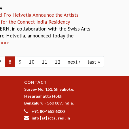
24
 Pro Helvetia Announce the Artists
 for the Connect India Residency
ERN, in collaboration with the Swiss Arts
Pro Helvetia, announced today the
more
7
8
9
10
11
12
next ›
last »
CONTACT
Survey No. 151, Shivakote,
Hesaraghatta Hobli,
Bengaluru - 560 089, India.
+91 80 4653 6000
info [at] icts . res . in