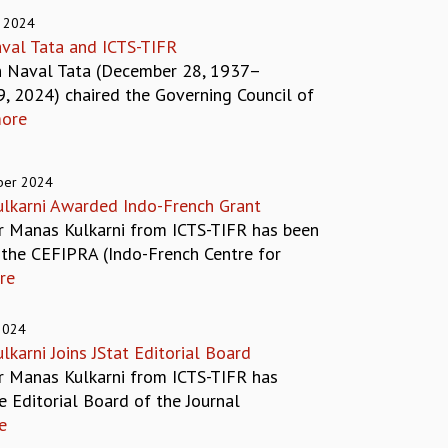
 2024
val Tata and ICTS-TIFR
n Naval Tata (December 28, 1937–
9, 2024) chaired the Governing Council of
ore
ber 2024
lkarni Awarded Indo-French Grant
r Manas Kulkarni from ICTS-TIFR has been
the CEFIPRA (Indo-French Centre for
re
2024
karni Joins JStat Editorial Board
r Manas Kulkarni from ICTS-TIFR has
e Editorial Board of the Journal
e