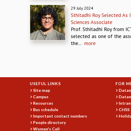
29 July 2024
Sthitadhi Roy Selected As 
Sciences Associate
Prof. Sthitadhi Roy from I
selected as one of the ass
the...
more
Pages
USEFUL LINKS
FOR M
Site map
Datan
Campus
Datan
Resources
Intran
Bus schedule
CHSS
Important contact numbers
Holida
People directory
Women's Cell