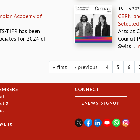
18 July 20
Indian Academy of
CERN and
Selected
CTS-TIFR has been
Arts at C
ociates for 2024 of
Council 
Swiss...
« first
‹ previous
4
5
6
EMBERS
CONNECT
et
et 2
ENEWS SIGNUP
et
y List