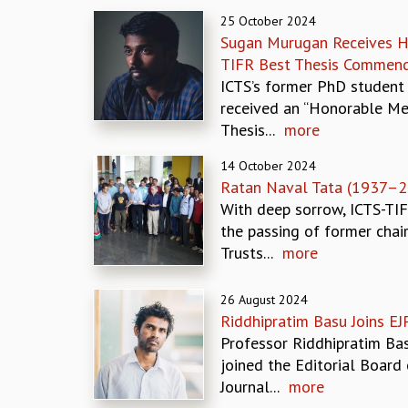
25 October 2024
Sugan Murugan Receives H
TIFR Best Thesis Commend
ICTS’s former PhD student
received an “Honorable Men
Thesis...
more
14 October 2024
Ratan Naval Tata (1937–2
With deep sorrow, ICTS-TI
the passing of former chai
Trusts...
more
26 August 2024
Riddhipratim Basu Joins EJ
Professor Riddhipratim Ba
joined the Editorial Board 
Journal...
more