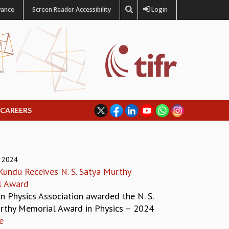
vance
Screen Reader Accessibility
Login
CAREERS
 2024
undu Receives N. S. Satya Murthy
l Award
n Physics Association awarded the N. S.
rthy Memorial Award in Physics – 2024
e