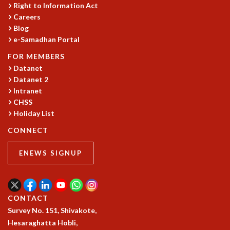
EINSTEIN LECTURES
Right to Information Act
VISHVESHWARA LECTURES
Careers
D. D. KOSAMBI LECTURES
Blog
MADHAVA LECTURES
e-Samadhan Portal
INFOSYS-ICTS STRING THEORY LECTURES
FOR MEMBERS
FOUNDATION DAY LECTURES
Datanet
P. RAJAGOPALAN MEMORIAL LECTURES
Datanet 2
SPECIAL EVENTS
Intranet
SPECIAL NEW YEAR
CHSS
ICTS AT TEN
Holiday List
SPENTAFEST
CONNECT
THE UNIVERSE IN A NEW LIGHT
STRINGS 2015
ENEWS SIGNUP
INAUGURATION EVENT: SCIENCE AT ICTS
MPE - 2013
FOUNDATION STONE LAYING CEREMONY
CONTACT
OUTREACH
Survey No. 151, Shivakote,
LECTURES
Hesaraghatta Hobli,