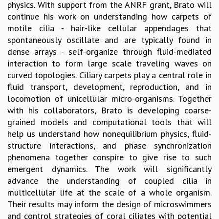
physics. With support from the ANRF grant, Brato will
GRADUATE STUDIES
continue his work on understanding how carpets of
PHYSICAL SCIENCES
motile cilia - hair-like cellular appendages that
MATHEMATICS
spontaneously oscillate and are typically found in
APPLIED MATHEMATICS
dense arrays - self-organize through fluid-mediated
PHYSICS OF LIFE
interaction to form large scale traveling waves on
GRADUATE COURSES
curved topologies. Ciliary carpets play a central role in
SUMMER COURSES
fluid transport, development, reproduction, and in
POSTDOCTORAL PROGRAM
locomotion of unicellular micro-organisms. Together
SUMMER RESEARCH PROGRAM
with his collaborators, Brato is developing coarse-
LONG TERM VISITING STUDENTS PROGRAM
grained models and computational tools that will
THESIS ARCHIVE
help us understand how nonequilibrium physics, fluid-
RESEARCH
structure interactions, and phase synchronization
phenomena together conspire to give rise to such
PHYSICAL AND NATURAL SCIENCES
emergent dynamics. The work will significantly
ASTROPHYSICS AND RELATIVITY
advance the understanding of coupled cilia in
BIOLOGICAL PHYSICS
multicellular life at the scale of a whole organism.
STATISTICAL PHYSICS AND CONDENSED MATTER
Their results may inform the design of microswimmers
FLUID DYNAMICS AND TURBULENCE
and control strategies of coral ciliates with potential
STRING THEORY AND QUANTUM GRAVITY