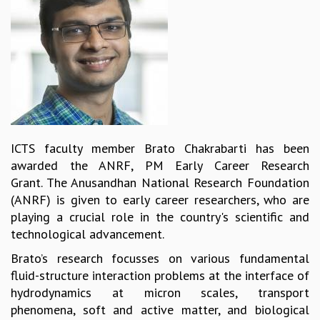
REPORTS
BIENNIAL ACTIVITY REPORTS
TRIANNUAL IAB REPORTS
BROCHURE
INTERNATIONAL REVIEW REPORT
CAMPUS
HISTORY
VALUES
ICTS faculty member Brato Chakrabarti has been
ACADEMIC FREEDOM
awarded the ANRF, PM Early Career Research
DIVERSITY & INCLUSIVENESS
Grant. The Anusandhan National Research Foundation
ETHICAL GUIDELINES
(ANRF) is given to early career researchers, who are
ACADEMIC
playing a crucial role in the country's scientific and
technological advancement.
EVENTS
SEMINARS
Brato’s research focusses on various fundamental
COLLOQUIA
fluid-structure interaction problems at the interface of
LECTURE SERIES
hydrodynamics at micron scales, transport
TMC DISTINGUISHED LECTURES
phenomena, soft and active matter, and biological
IN-HOUSE