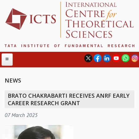
NEWS
ABOUT
BRATO CHAKRABARTI RECEIVES ANRF EARLY
ABOUT ICTS
CAREER RESEARCH GRANT
INTERNATIONAL ADVISORY BOARD
07 March 2025
MANAGEMENT BOARD
PROGRAM COMMITTEE
DIRECTOR'S PAGE
NEWSLETTER