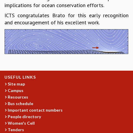
implications for ocean conservation efforts.
MATHEMATICAL SCIENCES
APPLIED AND COMPUTATIONAL MATHEMATICS
ICTS congratulates Brato for this early recognition
COMPUTER SCIENCE
and encouragement of his excellent work.
ALGEBRA, GEOMETRY AND PHYSICAL MATHEMATICS
PROBABILITY THEORY
CALIBRE
PROGRAMS
CURRENT & UPCOMING
PAST
ORGANIZE A PROGRAM
USEFUL LINKS
SPECIAL LECTURES
Site map
Campus
INFOSYS-ICTS CHANDRASEKHAR LECTURES
Resources
INFOSYS-ICTS RAMANUJAN LECTURES
Bus schedule
INFOSYS-ICTS TURING LECTURES
Important contact numbers
ABDUS SALAM MEMORIAL LECTURES
People directory
PUBLIC LECTURES
Women's Cell
DISTINGUISHED LECTURES
Tenders