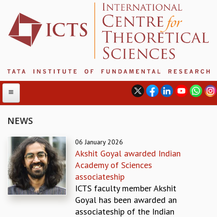
NEWS
ABOUT
06 January 2026
Akshit Goyal awarded Indian
ABOUT ICTS
Academy of Sciences
INTERNATIONAL ADVISORY BOARD
associateship
MANAGEMENT BOARD
ICTS faculty member Akshit
PROGRAM COMMITTEE
Goyal has been awarded an
DIRECTOR'S PAGE
associateship of the Indian
NEWSLETTER