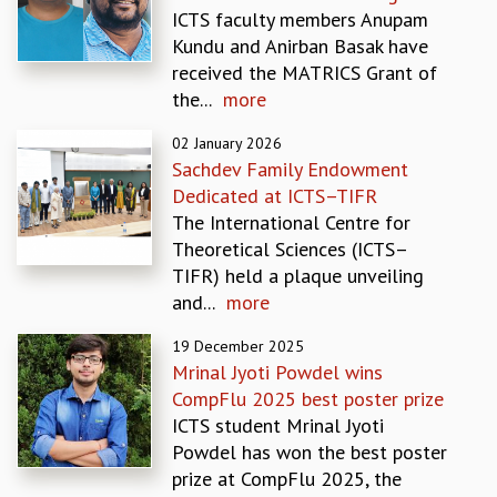
ICTS faculty members Anupam
GRADUATE STUDIES
Kundu and Anirban Basak have
PHYSICAL SCIENCES
received the MATRICS Grant of
MATHEMATICS
the...
more
APPLIED MATHEMATICS
PHYSICS OF LIFE
02 January 2026
GRADUATE COURSES
Sachdev Family Endowment
SUMMER COURSES
Dedicated at ICTS–TIFR
POSTDOCTORAL PROGRAM
The International Centre for
SUMMER RESEARCH PROGRAM
Theoretical Sciences (ICTS–
LONG TERM VISITING STUDENTS PROGRAM
TIFR) held a plaque unveiling
THESIS ARCHIVE
and...
more
RESEARCH
19 December 2025
PHYSICAL AND NATURAL SCIENCES
Mrinal Jyoti Powdel wins
ASTROPHYSICS AND RELATIVITY
CompFlu 2025 best poster prize
BIOLOGICAL PHYSICS
ICTS student Mrinal Jyoti
STATISTICAL PHYSICS AND CONDENSED MATTER
Powdel has won the best poster
FLUID DYNAMICS AND TURBULENCE
prize at CompFlu 2025, the
STRING THEORY AND QUANTUM GRAVITY