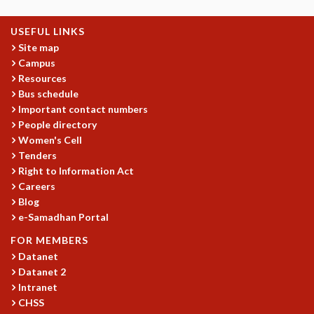
KAAPI WITH KURIOSITY
EINSTEIN LECTURES
USEFUL LINKS
VIGYAN ADDA
Site map
VISHVESHWARA LECTURES
Campus
PUBLIC LECTURES
Resources
MATHS CIRCLES
Bus schedule
MATHS CIRCLE INDIA
Important contact numbers
ICTS-RRI MATHS CIRCLE
People directory
MONTHLY CHALLENGE
Women's Cell
ICTS-NIAS MATHS CIRCLE
Tenders
BMTC
Right to Information Act
Careers
SPECIAL EVENTS
Blog
BLOG
e-Samadhan Portal
SCIENCE EDUCATION PROGRAM
PRISM
FOR MEMBERS
SKYWATCH
Datanet
SCIENCE OUTREACH IN SCHOOLS
Datanet 2
Intranet
EXHIBITIONS
CHSS
MATHEMATICS OF THE PLANET EARTH 2013