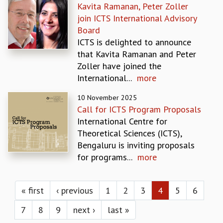
EINSTEIN LECTURES
Kavita Ramanan, Peter Zoller
VISHVESHWARA LECTURES
join ICTS International Advisory
D. D. KOSAMBI LECTURES
Board
MADHAVA LECTURES
ICTS is delighted to announce
INFOSYS-ICTS STRING THEORY LECTURES
that Kavita Ramanan and Peter
FOUNDATION DAY LECTURES
Zoller have joined the
P. RAJAGOPALAN MEMORIAL LECTURES
International...
more
SPECIAL EVENTS
SPECIAL NEW YEAR
10 November 2025
Call for ICTS Program Proposals
ICTS AT TEN
International Centre for
SPENTAFEST
Theoretical Sciences (ICTS),
THE UNIVERSE IN A NEW LIGHT
Bengaluru is inviting proposals
STRINGS 2015
for programs...
more
INAUGURATION EVENT: SCIENCE AT ICTS
MPE - 2013
Pages
FOUNDATION STONE LAYING CEREMONY
« first
‹ previous
1
2
3
4
5
6
OUTREACH
7
8
9
next ›
last »
LECTURES