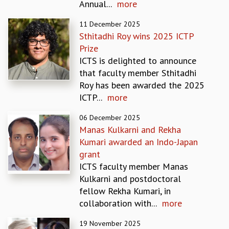
Annual...
more
MATHEMATICAL SCIENCES
11 December 2025
APPLIED AND COMPUTATIONAL MATHEMATICS
Sthitadhi Roy wins 2025 ICTP
COMPUTER SCIENCE
Prize
ALGEBRA, GEOMETRY AND PHYSICAL MATHEMATICS
ICTS is delighted to announce
PROBABILITY THEORY
that faculty member Sthitadhi
CALIBRE
Roy has been awarded the 2025
PROGRAMS
ICTP...
more
CURRENT & UPCOMING
06 December 2025
PAST
Manas Kulkarni and Rekha
ORGANIZE A PROGRAM
Kumari awarded an Indo-Japan
SPECIAL LECTURES
grant
INFOSYS-ICTS CHANDRASEKHAR LECTURES
ICTS faculty member Manas
INFOSYS-ICTS RAMANUJAN LECTURES
Kulkarni and postdoctoral
INFOSYS-ICTS TURING LECTURES
fellow Rekha Kumari, in
ABDUS SALAM MEMORIAL LECTURES
collaboration with...
more
PUBLIC LECTURES
DISTINGUISHED LECTURES
19 November 2025