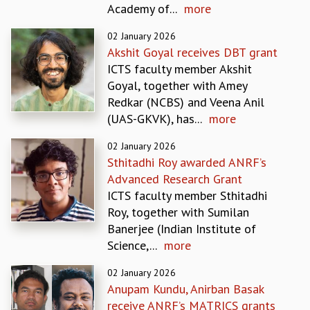
Academy of...
more
REPORTS
BIENNIAL ACTIVITY REPORTS
02 January 2026
TRIANNUAL IAB REPORTS
Akshit Goyal receives DBT grant
BROCHURE
ICTS faculty member Akshit
INTERNATIONAL REVIEW REPORT
Goyal, together with Amey
CAMPUS
Redkar (NCBS) and Veena Anil
HISTORY
(UAS-GKVK), has...
more
VALUES
02 January 2026
ACADEMIC FREEDOM
Sthitadhi Roy awarded ANRF’s
DIVERSITY & INCLUSIVENESS
Advanced Research Grant
ETHICAL GUIDELINES
ICTS faculty member Sthitadhi
ACADEMIC
Roy, together with Sumilan
EVENTS
Banerjee (Indian Institute of
SEMINARS
Science,...
more
COLLOQUIA
02 January 2026
LECTURE SERIES
Anupam Kundu, Anirban Basak
TMC DISTINGUISHED LECTURES
receive ANRF’s MATRICS grants
IN-HOUSE