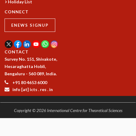
Holiday List
COSMIC ZOOM
CLIMATE CHAOS: WE’RE JUST WARMING UP
CONNECT
SCI560
ICTS OPEN DAY
ENEWS SIGNUP
OTHER EVENTS
PEOPLE
CONTACT
FACULTY
Survey No. 151, Shivakote,
POSTDOCTORAL FELLOWS
Hesaraghatta Hobli,
STUDENTS
Bengaluru - 560 089, India.
ASSOCIATES
VISITORS
+91 80 4653 6000
SCIENTIFIC AND TECHNICAL
info [at] icts . res . in
ADMINISTRATIVE
DIRECTORY
Copyright © 2026 International Centre for Theoretical Sciences
SUPPORT
OUR SUPPORTERS
ENDOWMENT