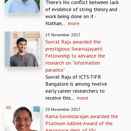
There's No conflict between lack
MATHEMATICAL SCIENCES
of evidence of string theory and
APPLIED AND COMPUTATIONAL MATHEMATICS
work being done on it -
COMPUTER SCIENCE
Nathan...
more
ALGEBRA, GEOMETRY AND PHYSICAL MATHEMATICS
23 November 2017
PROBABILITY THEORY
Suvrat Raju awarded the
CALIBRE
prestigious Swarnajayanti
PROGRAMS
Fellowship to advance the
CURRENT & UPCOMING
research on “information
PAST
paradox”
ORGANIZE A PROGRAM
Suvrat Raju of ICTS-TIFR
SPECIAL LECTURES
Bangalore is among twelve
INFOSYS-ICTS CHANDRASEKHAR LECTURES
early career researchers to
INFOSYS-ICTS RAMANUJAN LECTURES
receive this...
more
INFOSYS-ICTS TURING LECTURES
20 November 2017
ABDUS SALAM MEMORIAL LECTURES
Rama Govindarajan awarded the
PUBLIC LECTURES
Platinum Jubilee Award of the
DISTINGUISHED LECTURES
Aerospace dept. of IISc