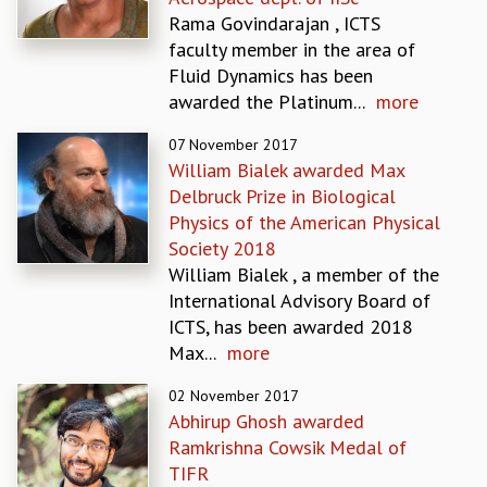
EINSTEIN LECTURES
Rama Govindarajan , ICTS
VISHVESHWARA LECTURES
faculty member in the area of
D. D. KOSAMBI LECTURES
Fluid Dynamics has been
MADHAVA LECTURES
awarded the Platinum...
more
INFOSYS-ICTS STRING THEORY LECTURES
FOUNDATION DAY LECTURES
07 November 2017
P. RAJAGOPALAN MEMORIAL LECTURES
William Bialek awarded Max
SPECIAL EVENTS
Delbruck Prize in Biological
SPECIAL NEW YEAR
Physics of the American Physical
ICTS AT TEN
Society 2018
SPENTAFEST
William Bialek , a member of the
THE UNIVERSE IN A NEW LIGHT
International Advisory Board of
STRINGS 2015
ICTS, has been awarded 2018
INAUGURATION EVENT: SCIENCE AT ICTS
Max...
more
MPE - 2013
FOUNDATION STONE LAYING CEREMONY
02 November 2017
Abhirup Ghosh awarded
OUTREACH
Ramkrishna Cowsik Medal of
LECTURES
TIFR