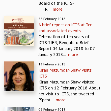
Board of the ICTS-
REPORTS
TIFR...
more
BIENNIAL ACTIVITY REPORTS
TRIANNUAL IAB REPORTS
22 February 2018
BROCHURE
A brief report on ICTS at Ten
INTERNATIONAL REVIEW REPORT
and associated events
CAMPUS
Celebration of ten years of
HISTORY
ICTS-TIFR, Bengaluru Brief
VALUES
Report 04 January 2018 to 07
ACADEMIC FREEDOM
January 2018...
more
DIVERSITY & INCLUSIVENESS
13 February 2018
ETHICAL GUIDELINES
Kiran Mazumdar-Shaw visits
ACADEMIC
ICTS
EVENTS
Kiran Mazumdar-Shaw visited
SEMINARS
ICTS on 12 February 2018. About
COLLOQUIA
her visit to ICTS, she tweeted :
LECTURE SERIES
"Spent...
more
TMC DISTINGUISHED LECTURES
09 February 2018
IN-HOUSE