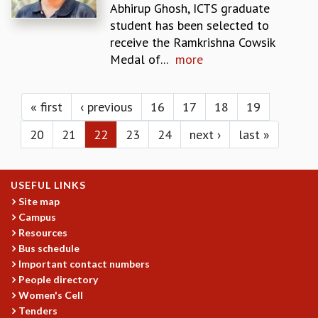
KAAPI WITH KURIOSITY
Abhirup Ghosh, ICTS graduate
EINSTEIN LECTURES
student has been selected to
VIGYAN ADDA
receive the Ramkrishna Cowsik
VISHVESHWARA LECTURES
Medal of...
more
PUBLIC LECTURES
Pages
MATHS CIRCLES
MATHS CIRCLE INDIA
« first
‹ previous
16
17
18
19
ICTS-RRI MATHS CIRCLE
20
21
22
23
24
next ›
last »
MONTHLY CHALLENGE
ICTS-NIAS MATHS CIRCLE
BMTC
USEFUL LINKS
SPECIAL EVENTS
Site map
BLOG
Campus
SCIENCE EDUCATION PROGRAM
Resources
PRISM
Bus schedule
SKYWATCH
Important contact numbers
SCIENCE OUTREACH IN SCHOOLS
People directory
EXHIBITIONS
Women's Cell
MATHEMATICS OF THE PLANET EARTH 2013
Tenders