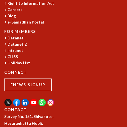
COSMIC ZOOM
Right to Information Act
Careers
CLIMATE CHAOS: WE’RE JUST WARMING UP
Blog
SCI560
e-Samadhan Portal
ICTS OPEN DAY
OTHER EVENTS
FOR MEMBERS
Datanet
PEOPLE
Datanet 2
FACULTY
Intranet
POSTDOCTORAL FELLOWS
CHSS
STUDENTS
Holiday List
ASSOCIATES
CONNECT
VISITORS
SCIENTIFIC AND TECHNICAL
ENEWS SIGNUP
ADMINISTRATIVE
DIRECTORY
SUPPORT
CONTACT
OUR SUPPORTERS
Survey No. 151, Shivakote,
ENDOWMENT
Hesaraghatta Hobli,