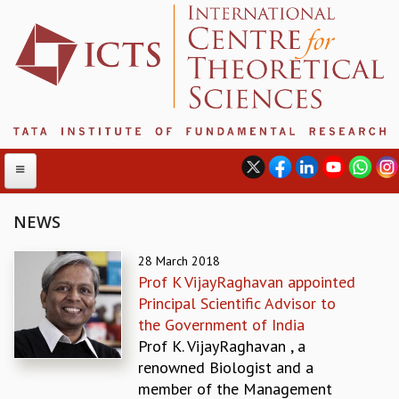
NEWS
ABOUT
28 March 2018
Prof K VijayRaghavan appointed
ABOUT ICTS
Principal Scientific Advisor to
INTERNATIONAL ADVISORY BOARD
the Government of India
MANAGEMENT BOARD
Prof K. VijayRaghavan , a
PROGRAM COMMITTEE
renowned Biologist and a
DIRECTOR'S PAGE
member of the Management
NEWSLETTER