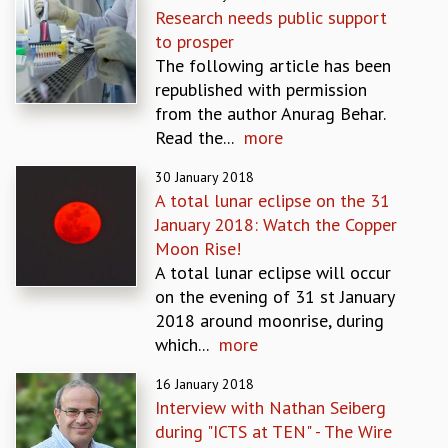
Research needs public support
GRADUATE STUDIES
to prosper
PHYSICAL SCIENCES
The following article has been
MATHEMATICS
republished with permission
APPLIED MATHEMATICS
from the author Anurag Behar.
PHYSICS OF LIFE
Read the...
more
GRADUATE COURSES
SUMMER COURSES
30 January 2018
POSTDOCTORAL PROGRAM
A total lunar eclipse on the 31
SUMMER RESEARCH PROGRAM
January 2018: Watch the Copper
LONG TERM VISITING STUDENTS PROGRAM
Moon Rise!
THESIS ARCHIVE
A total lunar eclipse will occur
on the evening of 31 st January
RESEARCH
2018 around moonrise, during
PHYSICAL AND NATURAL SCIENCES
which...
more
ASTROPHYSICS AND RELATIVITY
BIOLOGICAL PHYSICS
16 January 2018
STATISTICAL PHYSICS AND CONDENSED MATTER
Interview with Nathan Seiberg
FLUID DYNAMICS AND TURBULENCE
during "ICTS at TEN" - The Wire
STRING THEORY AND QUANTUM GRAVITY